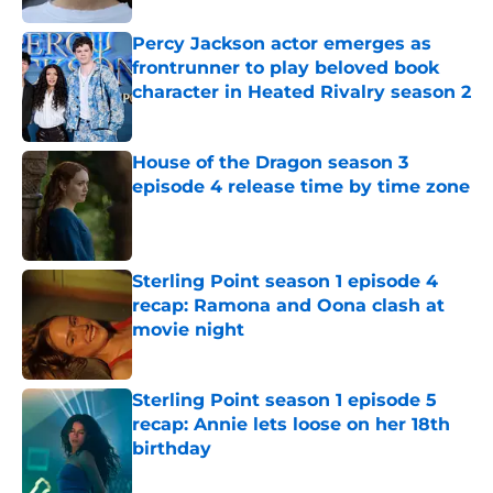
Percy Jackson actor emerges as
frontrunner to play beloved book
character in Heated Rivalry season 2
Published by on Invalid Date
House of the Dragon season 3
episode 4 release time by time zone
Published by on Invalid Date
Sterling Point season 1 episode 4
recap: Ramona and Oona clash at
movie night
Published by on Invalid Date
Sterling Point season 1 episode 5
recap: Annie lets loose on her 18th
birthday
Published by on Invalid Date