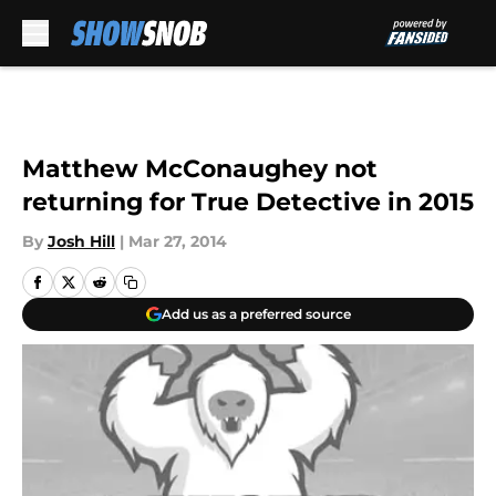
Skip to main content
Matthew McConaughey not
returning for True Detective in 2015
By
Josh Hill
|
Mar 27, 2014
Add us as a preferred source