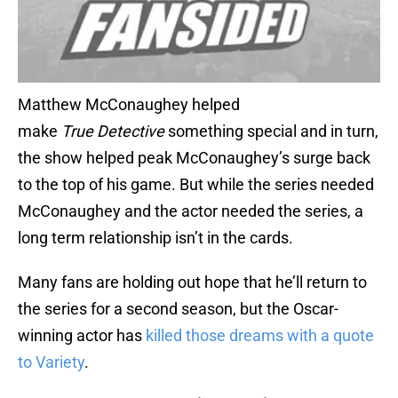
Matthew McConaughey helped
make
True
Detective
something special and in turn,
the show helped peak McConaughey’s surge back
to the top of his game. But while the series needed
McConaughey and the actor needed the series, a
long term relationship isn’t in the cards.
Many fans are holding out hope that he’ll return to
the series for a second season, but the Oscar-
winning actor has
killed those dreams with a quote
to Variety
.