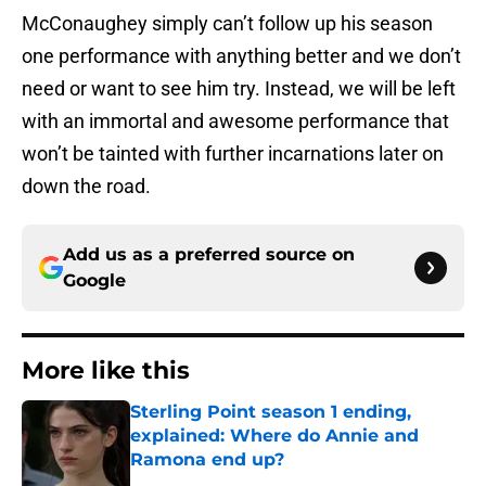
McConaughey simply can’t follow up his season
one performance with anything better and we don’t
need or want to see him try. Instead, we will be left
with an immortal and awesome performance that
won’t be tainted with further incarnations later on
down the road.
Add us as a preferred source on
Google
More like this
Sterling Point season 1 ending,
explained: Where do Annie and
Ramona end up?
Published by on Invalid Date