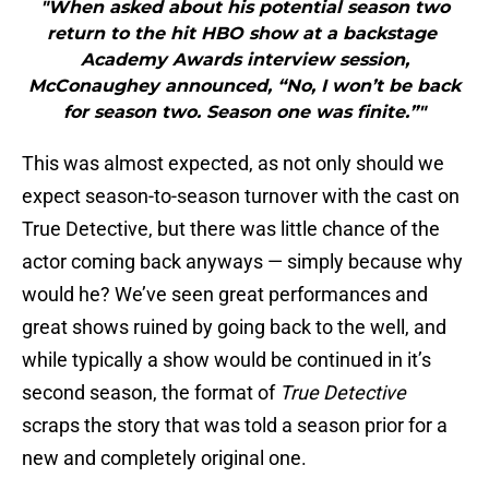
"When asked about his potential season two
return to the hit HBO show at a backstage
Academy Awards interview session,
McConaughey announced, “No, I won’t be back
for season two. Season one was finite.”"
This was almost expected, as not only should we
expect season-to-season turnover with the cast on
True Detective, but there was little chance of the
actor coming back anyways — simply because why
would he? We’ve seen great performances and
great shows ruined by going back to the well, and
while typically a show would be continued in it’s
second season, the format of
True Detective
scraps the story that was told a season prior for a
new and completely original one.