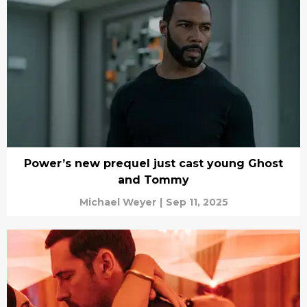
Power’s new prequel just cast young Ghost
and Tommy
Michael Weyer
|
Sep 11, 2025