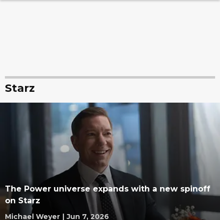
Starz
The Power universe expands with a new spinoff
on Starz
Michael Weyer
|
Jun 7, 2026