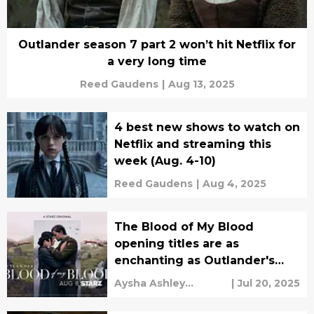
Outlander season 7 part 2 won’t hit Netflix for
a very long time
Reed Gaudens
|
Aug 13, 2025
4 best new shows to watch on
Netflix and streaming this
week (Aug. 4-10)
Reed Gaudens
|
Aug 4, 2025
The Blood of My Blood
opening titles are as
enchanting as Outlander's
Skye Boat Song
Aysha Ashley
|
Jul 20, 2025
Househ