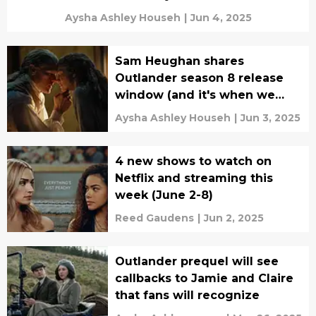
Aysha Ashley Househ
|
Jun 4, 2025
Sam Heughan shares
Outlander season 8 release
window (and it's when we
expected)
Aysha Ashley Househ
|
Jun 3, 2025
4 new shows to watch on
Netflix and streaming this
week (June 2-8)
Reed Gaudens
|
Jun 2, 2025
Outlander prequel will see
callbacks to Jamie and Claire
that fans will recognize