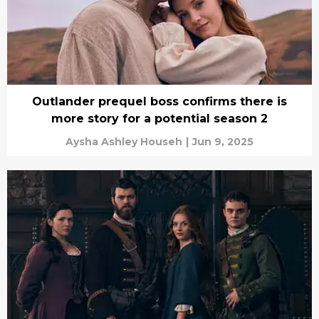
Outlander prequel boss confirms there is
more story for a potential season 2
Aysha Ashley Househ
|
Jun 9, 2025