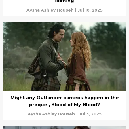
coming
Aysha Ashley Househ
|
Jul 10, 2025
Might any Outlander cameos happen in the
prequel, Blood of My Blood?
Aysha Ashley Househ
|
Jul 3, 2025