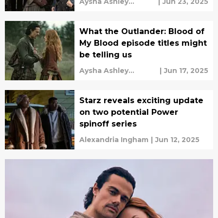
Aysha Ashley
|
Jun 23, 2025
Househ
What the Outlander: Blood of
My Blood episode titles might
be telling us
Aysha Ashley
|
Jun 17, 2025
Househ
Starz reveals exciting update
on two potential Power
spinoff series
Alexandria Ingham
|
Jun 12, 2025