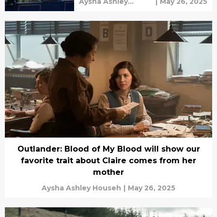
Aysha Ashley
|
May 26, 2025
Househ
Outlander: Blood of My Blood will show our
favorite trait about Claire comes from her
mother
Aysha Ashley Househ
|
May 26, 2025