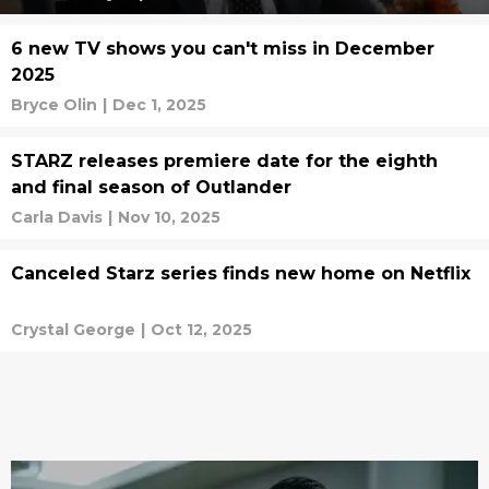
6 new TV shows you can't miss in December
2025
Bryce Olin
|
Dec 1, 2025
STARZ releases premiere date for the eighth
and final season of Outlander
Carla Davis
|
Nov 10, 2025
Canceled Starz series finds new home on Netflix
Crystal George
|
Oct 12, 2025