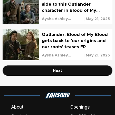
side to this Outlander
character in Blood of My
Blood
Aysha Ashley
|
May 21, 2025
Househ
Outlander: Blood of My Blood
gets back to 'our origins and
our roots' teases EP
Aysha Ashley
|
May 21, 2025
Househ
Next
About
Openings