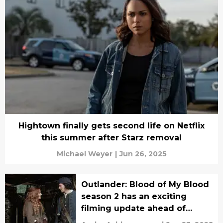
Hightown finally gets second life on Netflix
this summer after Starz removal
Michael Weyer
|
Jun 26, 2025
Outlander: Blood of My Blood
season 2 has an exciting
filming update ahead of
series premiere