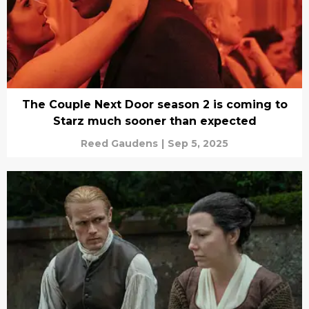
The Couple Next Door season 2 is coming to
Starz much sooner than expected
Reed Gaudens
|
Sep 5, 2025