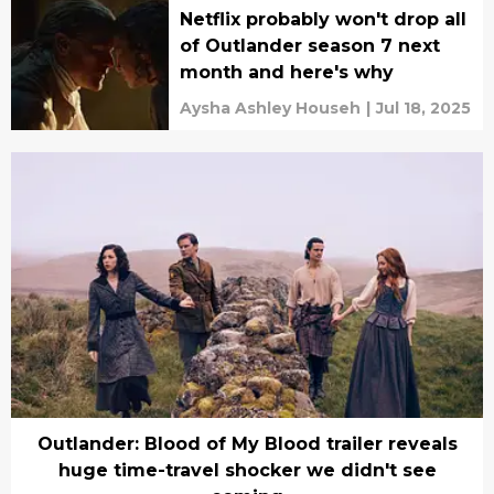
Netflix probably won't drop all
of Outlander season 7 next
month and here's why
Aysha Ashley Househ
|
Jul 18, 2025
Outlander: Blood of My Blood trailer reveals
huge time-travel shocker we didn't see