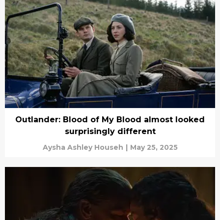
Outlander: Blood of My Blood almost looked
surprisingly different
Aysha Ashley Househ
|
May 25, 2025