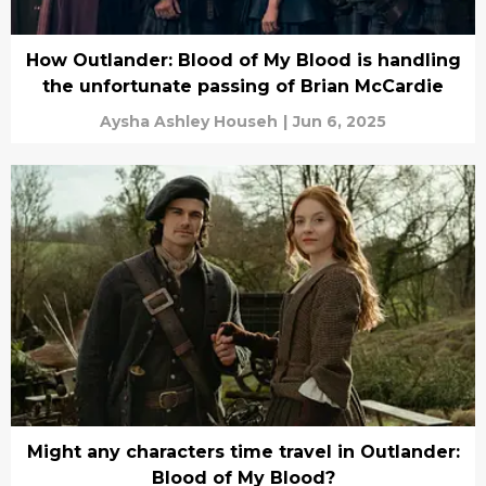
How Outlander: Blood of My Blood is handling
the unfortunate passing of Brian McCardie
Aysha Ashley Househ
|
Jun 6, 2025
Might any characters time travel in Outlander:
Blood of My Blood?