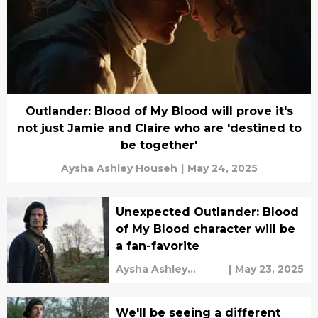
Outlander: Blood of My Blood will prove it's
not just Jamie and Claire who are 'destined to
be together'
Aysha Ashley Househ
|
May 24, 2025
Unexpected Outlander: Blood
of My Blood character will be
a fan-favorite
Aysha Ashley
|
May 23, 2025
Househ
We'll be seeing a different