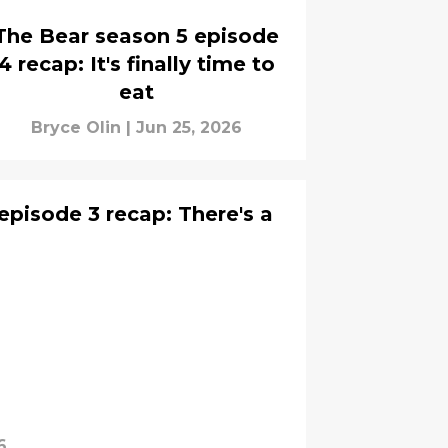
The Bear season 5 episode
4 recap: It's finally time to
eat
Bryce Olin
|
Jun 25, 2026
episode 3 recap: There's a
6