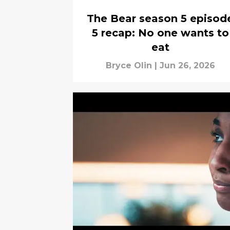
The Bear season 5 episod
5 recap: No one wants to
eat
Bryce Olin
|
Jun 26, 2026