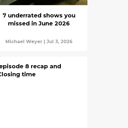
7 underrated shows you
missed in June 2026
Michael Weyer
|
Jul 3, 2026
episode 8 recap and
Closing time