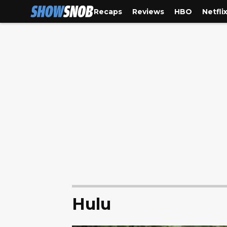
Recaps
Reviews
HBO
Netfli
Hulu