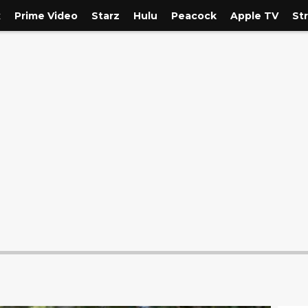
x
Prime Video
Starz
Hulu
Peacock
Apple TV
St