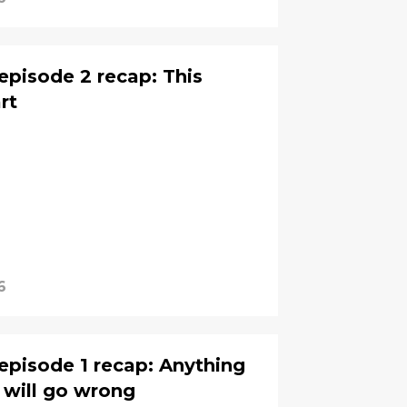
episode 2 recap: This
rt
6
episode 1 recap: Anything
 will go wrong