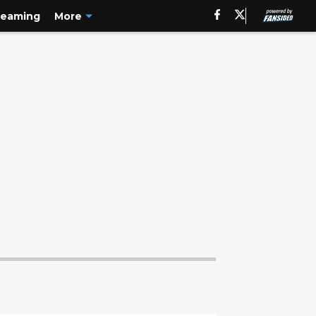
reaming
More