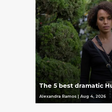
The 5 best dramatic Hu
Alexandra Ramos
|
Aug 4, 2026