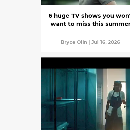
6 huge TV shows you won'
want to miss this summe
Bryce Olin
|
Jul 16, 2026