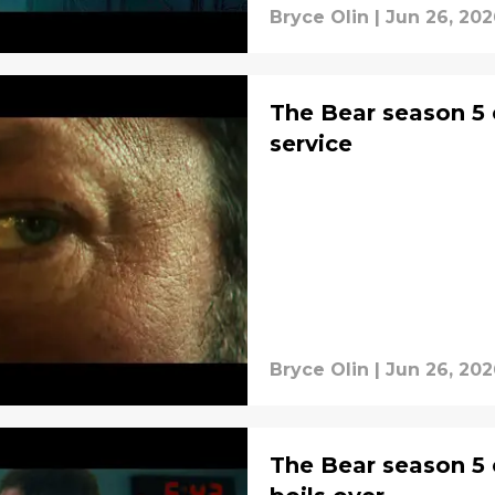
Bryce Olin
|
Jun 26, 202
The Bear season 5 
service
Bryce Olin
|
Jun 26, 202
The Bear season 5 