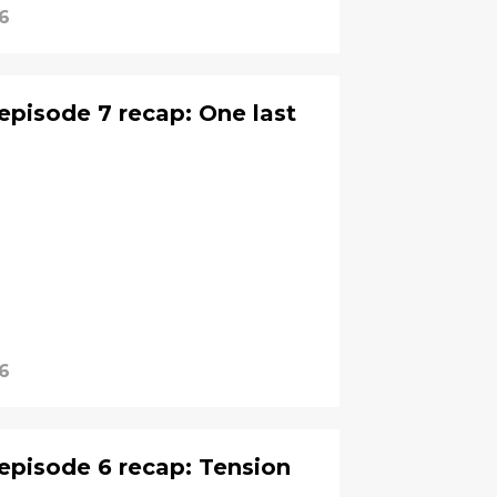
6
episode 7 recap: One last
6
episode 6 recap: Tension