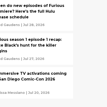
n do new episodes of Furious
miere? Here's the full Hulu
ease schedule
d Gaudens
|
Jul 28, 2026
ious season 1 episode 1 recap:
ce Black's hunt for the killer
gins
d Gaudens
|
Jul 27, 2026
mmersive TV activations coming
San Diego Comic-Con 2026
issa Messiano
|
Jul 20, 2026