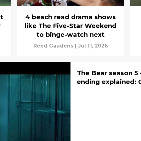
t
4 beach read drama shows
r
like The Five-Star Weekend
to binge-watch next
Reed Gaudens
|
Jul 11, 2026
The Bear season 5 
ending explained: 