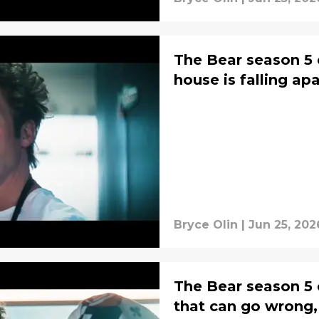
The Bear season 5 
house is falling apa
Bryce Olin
|
Jun 25, 202
The Bear season 5 
that can go wrong,