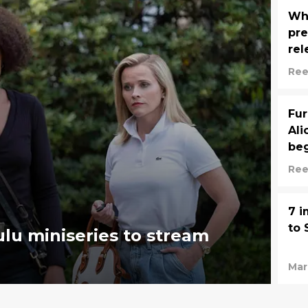
Whe
pre
rel
Ree
Fur
Ali
be
Ree
7 i
to 
lu miniseries to stream
Mar