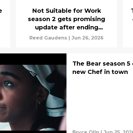
e
Not Suitable for Work
season 2 gets promising
update after ending
cliffhangers
Reed Gaudens
|
Jun 26, 2026
The Bear season 5 
new Chef in town
Bryce Olin
|
Jun 25, 202