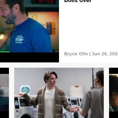
boils over
Bryce Olin
|
Jun 26, 202