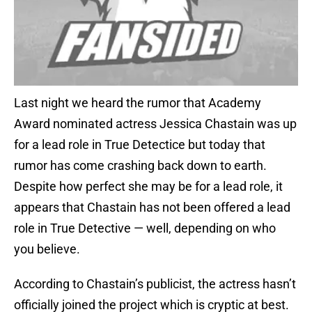
Last night we heard the rumor that Academy
Award nominated actress Jessica Chastain was up
for a lead role in True Detectice but today that
rumor has come crashing back down to earth.
Despite how perfect she may be for a lead role, it
appears that Chastain has not been offered a lead
role in True Detective — well, depending on who
you believe.
According to Chastain’s publicist, the actress hasn’t
officially joined the project which is cryptic at best.