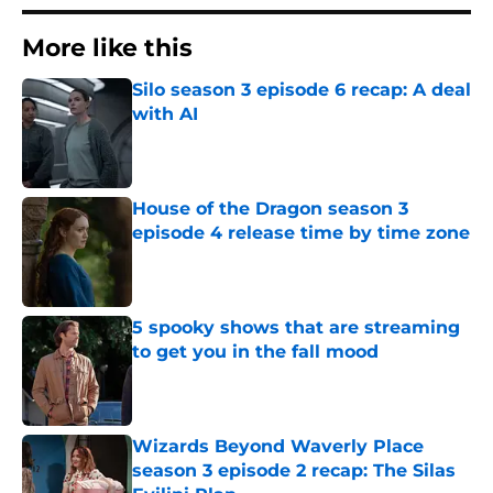
More like this
Silo season 3 episode 6 recap: A deal
with AI
Published by on Invalid Date
House of the Dragon season 3
episode 4 release time by time zone
Published by on Invalid Date
5 spooky shows that are streaming
to get you in the fall mood
Published by on Invalid Date
Wizards Beyond Waverly Place
season 3 episode 2 recap: The Silas