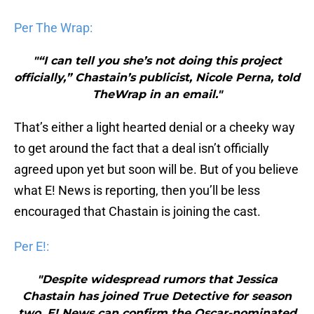
Per The Wrap:
"“I can tell you she’s not doing this project
officially,” Chastain’s publicist, Nicole Perna, told
TheWrap in an email."
That’s either a light hearted denial or a cheeky way
to get around the fact that a deal isn’t officially
agreed upon yet but soon will be. But of you believe
what E! News is reporting, then you’ll be less
encouraged that Chastain is joining the cast.
Per E!:
"Despite widespread rumors that Jessica
Chastain has joined True Detective for season
two, E! News can confirm the Oscar-nominated