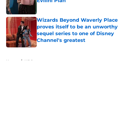
Evilini Plan
Published by on Invalid Date
Wizards Beyond Waverly Place
proves itself to be an unworthy
sequel series to one of Disney
Channel's greatest
Published by on Invalid Date
5 related articles loaded
Home
/
HBO
5 must-watch TV shows streaming
this weekend on Prime Video,
Apple TV, HBO Max, and more
By
Bryce Olin
|
Aug 7, 2026