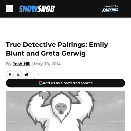
Skip to main content
True Detective Pairings: Emily
Blunt and Greta Gerwig
By
Josh Hill
|
May 30, 2014
Add us as a preferred source