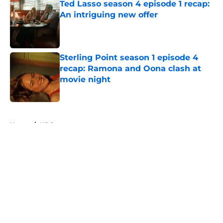
Ted Lasso season 4 episode 1 recap:
An intriguing new offer
Published by on Invalid Date
Sterling Point season 1 episode 4
recap: Ramona and Oona clash at
movie night
Published by on Invalid Date
5 related articles loaded
Home
/
HBO
About
Openings
Contact
Our 300+ Sites