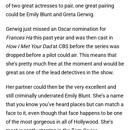
of two great actresses to pair, one great pairing
could be Emily Blunt and Greta Gerwig.
Gerwig just missed an Oscar nomination for
Frances Ha
this past year and was then cast in
How I Met Your Dad
at CBS before the series was
dropped before a pilot could air. This means that
she’s pretty much free at the moment and would be
great as one of the lead detectives in the show.
Her partner could then be the very excellent and
still criminally underrated Emily Blunt. She’s a name
that you know you’ve heard places but can match a
face to it, even though that face happens to be one
of the most gorgeous in all of Hollywood. She’s