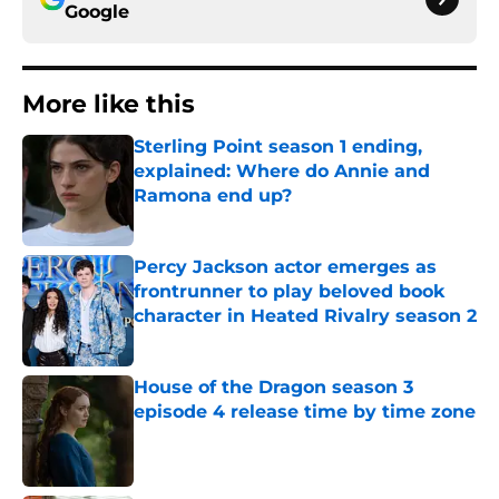
Google
More like this
Sterling Point season 1 ending,
explained: Where do Annie and
Ramona end up?
Published by on Invalid Date
Percy Jackson actor emerges as
frontrunner to play beloved book
character in Heated Rivalry season 2
Published by on Invalid Date
House of the Dragon season 3
episode 4 release time by time zone
Published by on Invalid Date