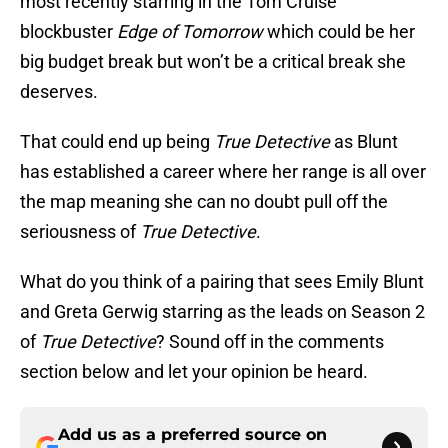
most recently starring in the Tom Cruise
blockbuster
Edge of Tomorrow
which could be her
big budget break but won’t be a critical break she
deserves.
That could end up being
True Detective
as Blunt
has established a career where her range is all over
the map meaning she can no doubt pull off the
seriousness of
True Detective
.
What do you think of a pairing that sees Emily Blunt
and Greta Gerwig starring as the leads on Season 2
of
True Detective
? Sound off in the comments
section below and let your opinion be heard.
Add us as a preferred source on