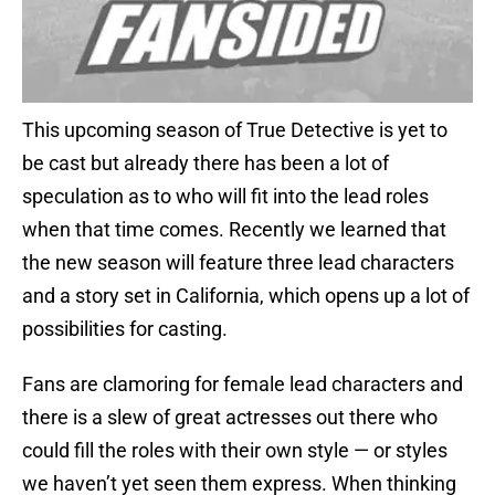
This upcoming season of True Detective is yet to
be cast but already there has been a lot of
speculation as to who will fit into the lead roles
when that time comes. Recently we learned that
the new season will feature three lead characters
and a story set in California, which opens up a lot of
possibilities for casting.
Fans are clamoring for female lead characters and
there is a slew of great actresses out there who
could fill the roles with their own style — or styles
we haven’t yet seen them express. When thinking