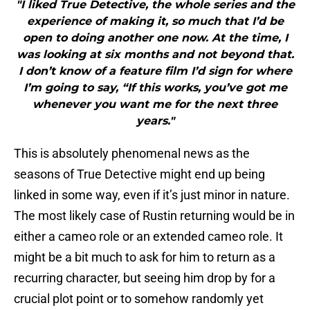
"I liked True Detective, the whole series and the
experience of making it, so much that I’d be
open to doing another one now. At the time, I
was looking at six months and not beyond that.
I don’t know of a feature film I’d sign for where
I’m going to say, “If this works, you’ve got me
whenever you want me for the next three
years."
This is absolutely phenomenal news as the
seasons of True Detective might end up being
linked in some way, even if it’s just minor in nature.
The most likely case of Rustin returning would be in
either a cameo role or an extended cameo role. It
might be a bit much to ask for him to return as a
recurring character, but seeing him drop by for a
crucial plot point or to somehow randomly yet