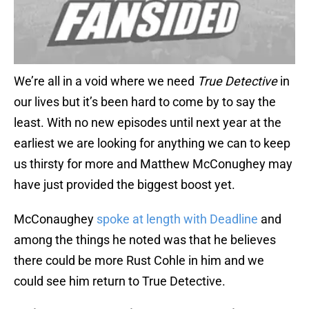
We’re all in a void where we need
True Detective
in
our lives but it’s been hard to come by to say the
least. With no new episodes until next year at the
earliest we are looking for anything we can to keep
us thirsty for more and Matthew McConughey may
have just provided the biggest boost yet.
McConaughey
spoke at length with Deadline
and
among the things he noted was that he believes
there could be more Rust Cohle in him and we
could see him return to True Detective.