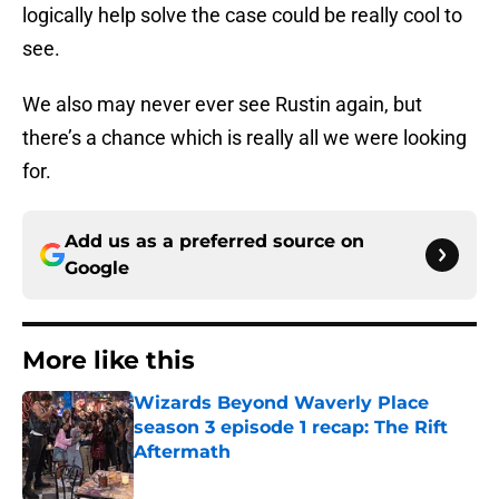
logically help solve the case could be really cool to
see.
We also may never ever see Rustin again, but
there’s a chance which is really all we were looking
for.
Add us as a preferred source on
Google
More like this
Wizards Beyond Waverly Place
season 3 episode 1 recap: The Rift
Aftermath
Published by on Invalid Date