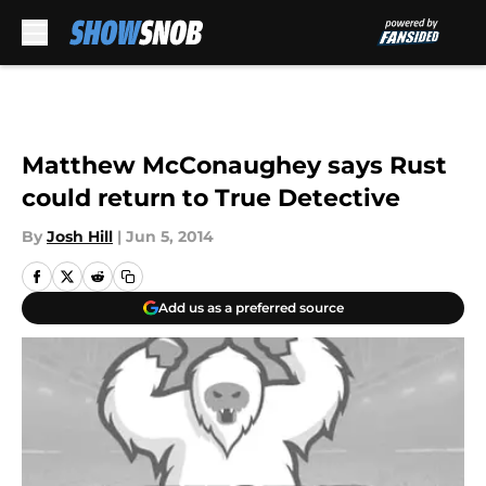
Skip to main content
Matthew McConaughey says Rust
could return to True Detective
By
Josh Hill
|
Jun 5, 2014
Add us as a preferred source