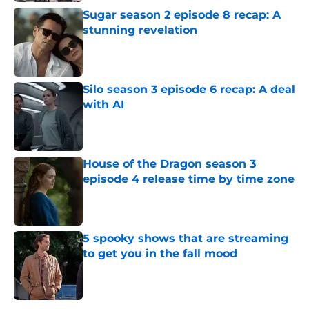
Sugar season 2 episode 8 recap: A
stunning revelation
Published by on Invalid Date
Silo season 3 episode 6 recap: A deal
with AI
Published by on Invalid Date
House of the Dragon season 3
episode 4 release time by time zone
Published by on Invalid Date
5 spooky shows that are streaming
to get you in the fall mood
Published by on Invalid Date