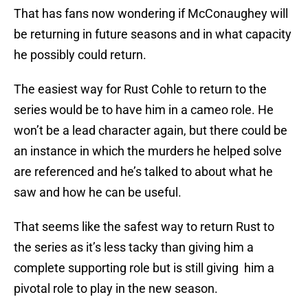
That has fans now wondering if McConaughey will
be returning in future seasons and in what capacity
he possibly could return.
The easiest way for Rust Cohle to return to the
series would be to have him in a cameo role. He
won’t be a lead character again, but there could be
an instance in which the murders he helped solve
are referenced and he’s talked to about what he
saw and how he can be useful.
That seems like the safest way to return Rust to
the series as it’s less tacky than giving him a
complete supporting role but is still giving him a
pivotal role to play in the new season.