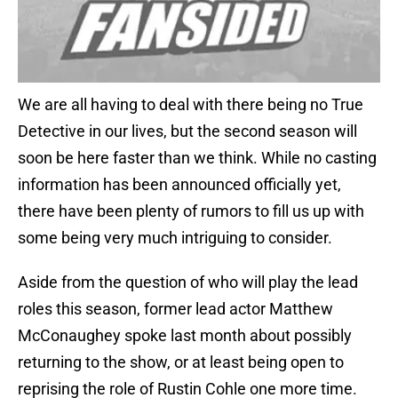
We are all having to deal with there being no True
Detective in our lives, but the second season will
soon be here faster than we think. While no casting
information has been announced officially yet,
there have been plenty of rumors to fill us up with
some being very much intriguing to consider.
Aside from the question of who will play the lead
roles this season, former lead actor Matthew
McConaughey spoke last month about possibly
returning to the show, or at least being open to
reprising the role of Rustin Cohle one more time.