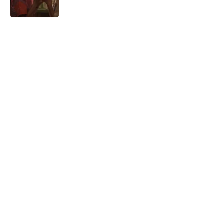
Published by on Invalid Date
5 related articles loaded
Home
/
HBO
5 must-watch TV shows streaming
this weekend on Prime Video,
Apple TV, HBO Max, and more
By
Bryce Olin
|
Aug 7, 2026
About
Openings