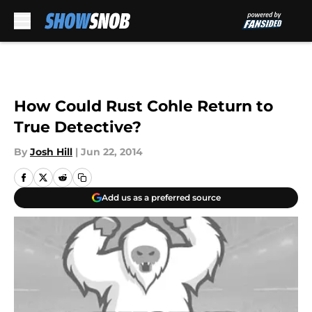
Skip to main content
How Could Rust Cohle Return to
True Detective?
By
Josh Hill
|
Jun 22, 2014
Add us as a preferred source