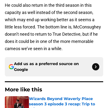
He could also return in the third season in this
capacity as well instead of the second season,
which may end up working better as it seems a
little less forced. The bottom line is, McConsughey
doesn’t need to return to True Detective, but if he
does it could be in one of the more memorable
cameos we’ve seen in a while.
Add us as a preferred source on
Google
More like this
Wizards Beyond Waverly Place
season 3 episode 3 recap: Trip to