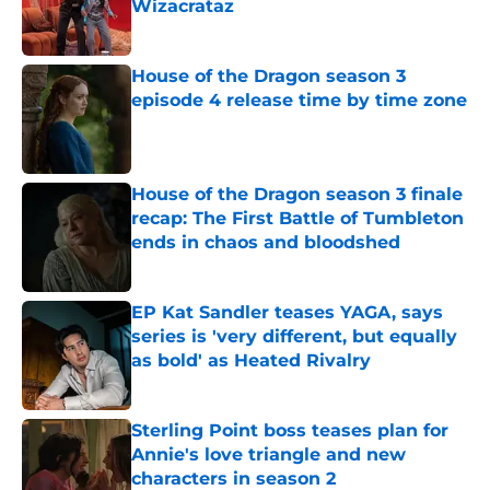
Wizacrataz
Published by on Invalid Date
House of the Dragon season 3
episode 4 release time by time zone
Published by on Invalid Date
House of the Dragon season 3 finale
recap: The First Battle of Tumbleton
ends in chaos and bloodshed
Published by on Invalid Date
EP Kat Sandler teases YAGA, says
series is 'very different, but equally
as bold' as Heated Rivalry
Published by on Invalid Date
Sterling Point boss teases plan for
Annie's love triangle and new
characters in season 2