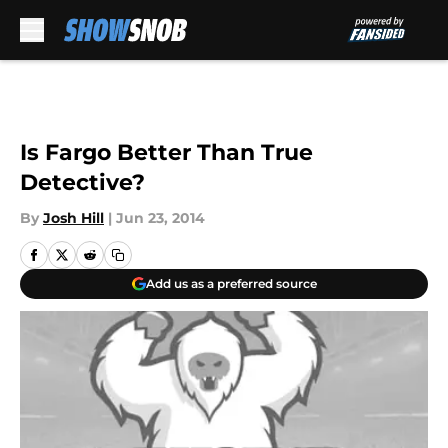
Skip to main content
Is Fargo Better Than True
Detective?
By
Josh Hill
|
Jun 23, 2014
Add us as a preferred source