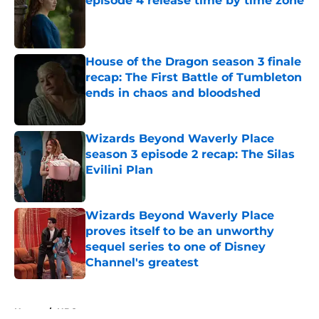
episode 4 release time by time zone
Published by on Invalid Date
House of the Dragon season 3 finale
recap: The First Battle of Tumbleton
ends in chaos and bloodshed
Published by on Invalid Date
Wizards Beyond Waverly Place
season 3 episode 2 recap: The Silas
Evilini Plan
Published by on Invalid Date
Wizards Beyond Waverly Place
proves itself to be an unworthy
sequel series to one of Disney
Channel's greatest
Published by on Invalid Date
5 related articles loaded
Home
/
HBO