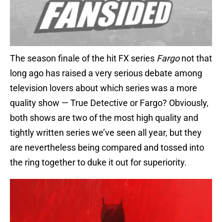
The season finale of the hit FX series
Fargo
not that
long ago has raised a very serious debate among
television lovers about which series was a more
quality show — True Detective or Fargo? Obviously,
both shows are two of the most high quality and
tightly written series we’ve seen all year, but they
are nevertheless being compared and tossed into
the ring together to duke it out for superiority.