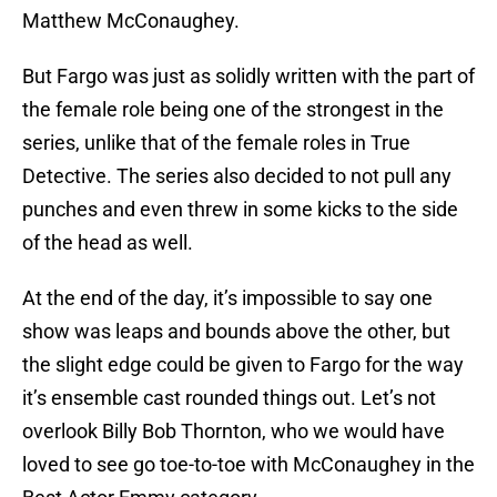
Matthew McConaughey.
But Fargo was just as solidly written with the part of
the female role being one of the strongest in the
series, unlike that of the female roles in True
Detective. The series also decided to not pull any
punches and even threw in some kicks to the side
of the head as well.
At the end of the day, it’s impossible to say one
show was leaps and bounds above the other, but
the slight edge could be given to Fargo for the way
it’s ensemble cast rounded things out. Let’s not
overlook Billy Bob Thornton, who we would have
loved to see go toe-to-toe with McConaughey in the