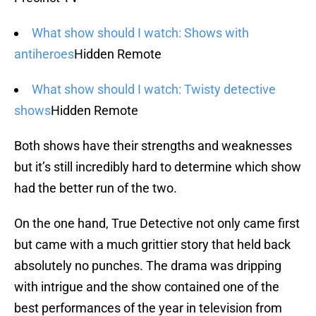
What show should I watch: Shows with
antiheroes
Hidden Remote
What show should I watch: Twisty detective
shows
Hidden Remote
Both shows have their strengths and weaknesses
but it’s still incredibly hard to determine which show
had the better run of the two.
On the one hand, True Detective not only came first
but came with a much grittier story that held back
absolutely no punches. The drama was dripping
with intrigue and the show contained one of the
best performances of the year in television from