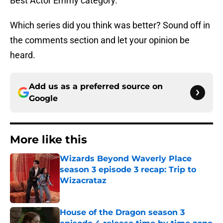
Best Actor Emmy category.
Which series did you think was better? Sound off in
the comments section and let your opinion be
heard.
Add us as a preferred source on
Google
More like this
Wizards Beyond Waverly Place
season 3 episode 3 recap: Trip to
Wizacrataz
Published by on Invalid Date
House of the Dragon season 3