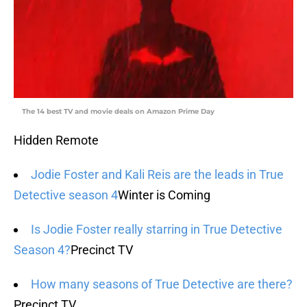
The 14 best TV and movie deals on Amazon Prime Day
Hidden Remote
Jodie Foster and Kali Reis are the leads in True
Detective season 4
Winter is Coming
Is Jodie Foster really starring in True Detective
Season 4?
Precinct TV
How many seasons of True Detective are there?
Precinct TV