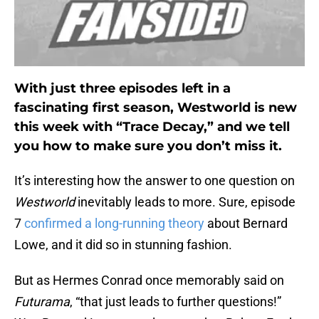
With just three episodes left in a
fascinating first season, Westworld is new
this week with “Trace Decay,” and we tell
you how to make sure you don’t miss it.
It’s interesting how the answer to one question on
Westworld
inevitably leads to more. Sure, episode
7
confirmed a long-running theory
about Bernard
Lowe, and it did so in stunning fashion.
But as Hermes Conrad once memorably said on
Futurama
, “that just leads to further questions!”