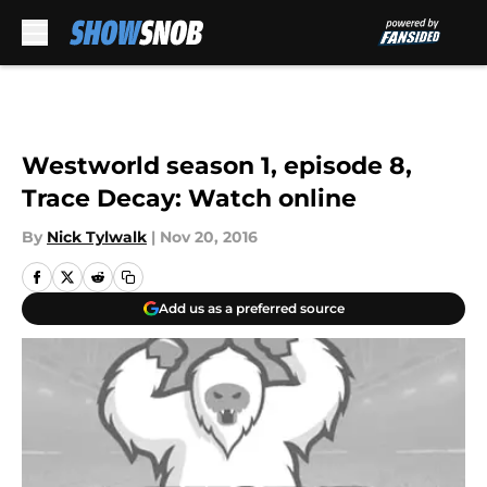
Skip to main content
Westworld season 1, episode 8,
Trace Decay: Watch online
By
Nick Tylwalk
|
Nov 20, 2016
Add us as a preferred source