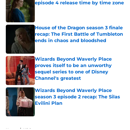
episode 4 release time by time zone
Published by on Invalid Date
House of the Dragon season 3 finale
recap: The First Battle of Tumbleton
ends in chaos and bloodshed
Published by on Invalid Date
Wizards Beyond Waverly Place
proves itself to be an unworthy
sequel series to one of Disney
Channel's greatest
Published by on Invalid Date
Wizards Beyond Waverly Place
season 3 episode 2 recap: The Silas
Evilini Plan
Published by on Invalid Date
5 related articles loaded
Home
/
HBO