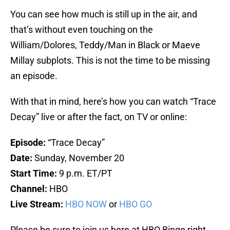
You can see how much is still up in the air, and
that’s without even touching on the
William/Dolores, Teddy/Man in Black or Maeve
Millay subplots. This is not the time to be missing
an episode.
With that in mind, here’s how you can watch “Trace
Decay” live or after the fact, on TV or online:
Episode:
“Trace Decay”
Date:
Sunday, November 20
Start Time:
9 p.m. ET/PT
Channel:
HBO
Live Stream:
HBO NOW
or
HBO GO
Please be sure to join us here at HBO Binge right