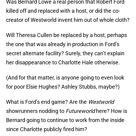
Was Bernard Lowe a real person that Robert Ford
killed off and replaced with a host, or did the co-
creator of Westworld invent him out of whole cloth?
Will Theresa Cullen be replaced by a host, perhaps
the one that was already in production in Ford’s
secret alternate facility? Surely, they can’t explain
her disappearance to Charlotte Hale otherwise.
(And for that matter, is anyone going to even look
for poor Elsie Hughes? Ashley Stubbs, maybe?)
What is Ford’s end game? Are the
Westworld
showrunners nodding to
Futureworld
here? How is
Bernard going to continue to work from the inside
since Charlotte publicly fired him?