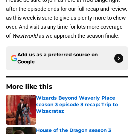
after the episode ends for our full recap and review,
as this week is sure to give us plenty more to chew
over. And visit us any time for lots more coverage
of
Westworld
as we approach the season finale.
Add us as a preferred source on
Google
More like this
Wizards Beyond Waverly Place
season 3 episode 3 recap: Trip to
Wizacrataz
Published by on Invalid Date
House of the Dragon season 3