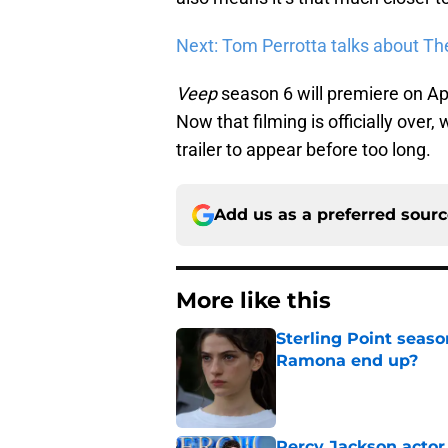
Next: Tom Perrotta talks about Th
Veep
season 6 will premiere on Apr
Now that filming is officially over
trailer to appear before too long.
Add us as a preferred sour
More like this
Sterling Point seas
Ramona end up?
Published by on Invalid Dat
Percy Jackson actor