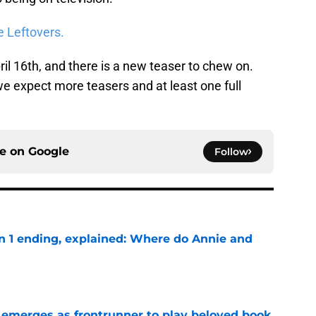
e Leftovers.
il 16th, and there is a new teaser to chew on.
, we expect more teasers and at least one full
ce on
Google
Follow
on 1 ending, explained: Where do Annie and
e
 emerges as frontrunner to play beloved book