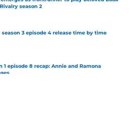
Rivalry season 2
e
 season 3 episode 4 release time by time
e
on 1 episode 8 recap: Annie and Ramona
nges
e
ter Boys season 3 episode 1 recap: Jackie
etween Cole and Alex
e