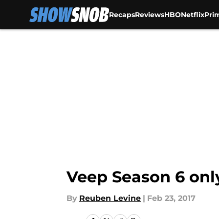
Recaps
Reviews
HBO
Netflix
Pri
Skip to main content
Veep Season 6 onl
By
Reuben Levine
|
Feb 23, 2017