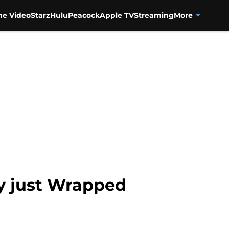
me Video
Starz
Hulu
Peacock
Apple TV
Streaming
More
y just Wrapped