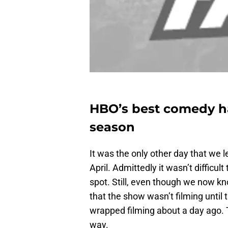
HBO’s best comedy ha
season
It was the only other day that we 
April. Admittedly it wasn’t difficult 
spot. Still, even though we now 
that the show wasn’t filming until 
wrapped filming about a day ago. 
way.