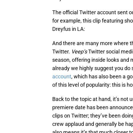
The official Twitter account sent ou
for example, this clip featuring s
Dreyfus in LA:
And there are many more where th
Twitter.
Veep’s
Twitter social medi
season, offering inside looks and 
already we highly suggest you do 
account
, which has also been a 
of this level of popularity: this is
Back to the topic at hand, it’s not
premiere date has been announced
clips on Twitter; they’ve been doing 
crew applaud and generally be happ
also means it’s that much closer to