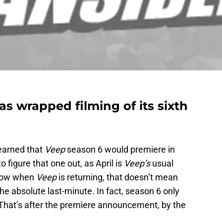
s wrapped filming of its sixth
learned that
Veep
season 6 would premiere in
to figure that one out, as April is
Veep’s
usual
know when
Veep
is returning, that doesn’t mean
the absolute last-minute. In fact, season 6 only
That’s after the premiere announcement, by the