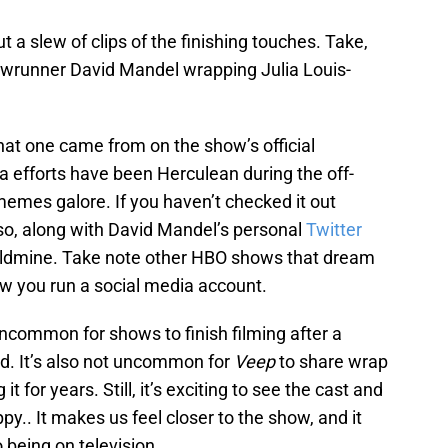
t a slew of clips of the finishing touches. Take,
howrunner David Mandel wrapping Julia Louis-
at one came from on the show’s official
a efforts have been Herculean during the off-
memes galore. If you haven’t checked it out
so, along with David Mandel’s personal
Twitter
goldmine. Take note other HBO shows that dream
 how you run a social media account.
 uncommon for shows to finish filming after a
. It’s also not uncommon for
Veep
to share wrap
it for years. Still, it’s exciting to see the cast and
y.. It makes us feel closer to the show, and it
 being on television.