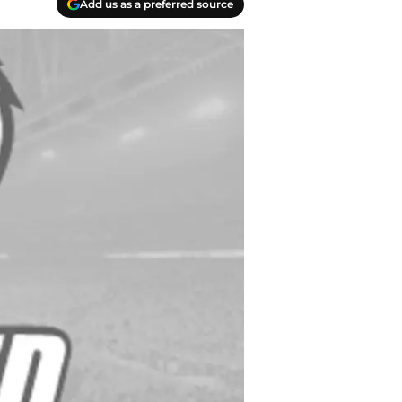
Add us as a preferred source