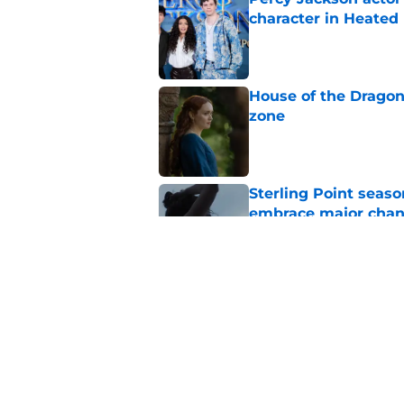
character in Heated 
Published by on Invalid Dat
House of the Dragon
zone
Published by on Invalid Dat
Sterling Point seas
embrace major cha
Published by on Invalid Dat
My Life with the Wal
makes a decision b
Published by on Invalid Dat
5 related articles loaded