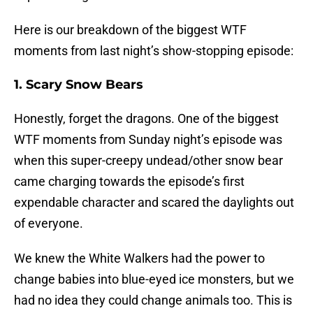
Here is our breakdown of the biggest WTF
moments from last night’s show-stopping episode:
1. Scary Snow Bears
Honestly, forget the dragons. One of the biggest
WTF moments from Sunday night’s episode was
when this super-creepy undead/other snow bear
came charging towards the episode’s first
expendable character and scared the daylights out
of everyone.
We knew the White Walkers had the power to
change babies into blue-eyed ice monsters, but we
had no idea they could change animals too. This is