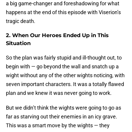
a big game-changer and foreshadowing for what
happens at the end of this episode with Viserion’s
tragic death.
2. When Our Heroes Ended Up in This
Situation
So the plan was fairly stupid and ill-thought out, to
begin with — go beyond the wall and snatch up a
wight without any of the other wights noticing, with
seven important characters. It was a totally flawed
plan and we knew it was never going to work.
But we didn’t think the wights were going to go as
far as starving out their enemies in an icy grave.
This was a smart move by the wights — they