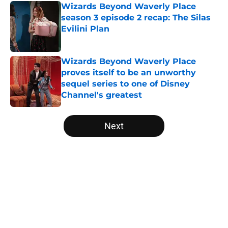
Wizards Beyond Waverly Place
season 3 episode 2 recap: The Silas
Evilini Plan
Published by on Invalid Date
Wizards Beyond Waverly Place
proves itself to be an unworthy
sequel series to one of Disney
Channel's greatest
Published by on Invalid Date
5 related articles loaded
Next
Home
/
Game of Thrones