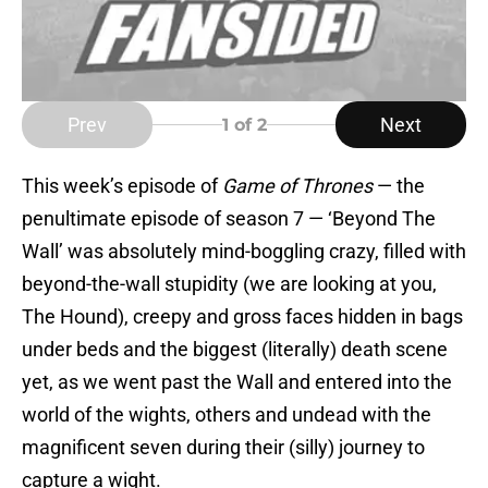
Prev
Next
1
of 2
This week’s episode of
Game of Thrones
— the
penultimate episode of season 7 — ‘Beyond The
Wall’ was absolutely mind-boggling crazy, filled with
beyond-the-wall stupidity (we are looking at you,
The Hound), creepy and gross faces hidden in bags
under beds and the biggest (literally) death scene
yet, as we went past the Wall and entered into the
world of the wights, others and undead with the
magnificent seven during their (silly) journey to
capture a wight.