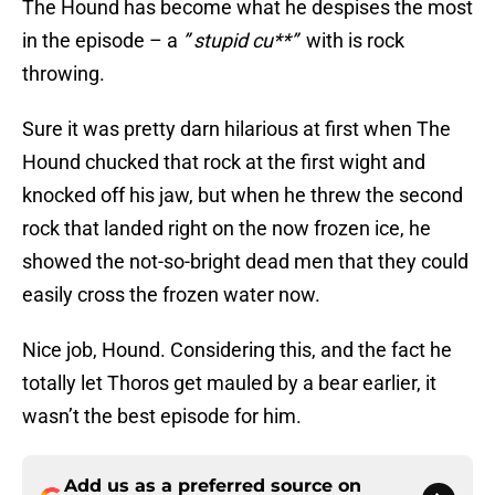
The Hound has become what he despises the most
in the episode – a
” stupid cu**”
with is rock
throwing.
Sure it was pretty darn hilarious at first when The
Hound chucked that rock at the first wight and
knocked off his jaw, but when he threw the second
rock that landed right on the now frozen ice, he
showed the not-so-bright dead men that they could
easily cross the frozen water now.
Nice job, Hound. Considering this, and the fact he
totally let Thoros get mauled by a bear earlier, it
wasn’t the best episode for him.
Add us as a preferred source on