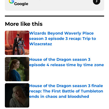
Google
More like this
Wizards Beyond Waverly Place
season 3 episode 3 recap: Trip to
Wizacrataz
Published by on Invalid Date
House of the Dragon season 3
episode 4 release time by time zone
Published by on Invalid Date
House of the Dragon season 3 finale
recap: The First Battle of Tumbleton
ends in chaos and bloodshed
Published by on Invalid Date