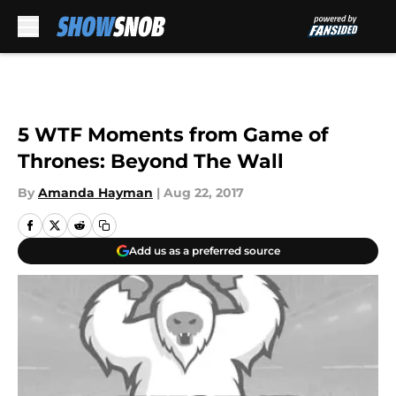
Skip to main content
5 WTF Moments from Game of
Thrones: Beyond The Wall
By
Amanda Hayman
|
Aug 22, 2017
Add us as a preferred source