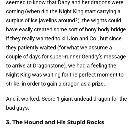
seemed to know that Dany and her dragons were
coming (when did the Night King start carrying a
surplus of ice javelins around?), the wights could
have easily created some sort of bony body bridge
if they really wanted to kill Jon and Co., but since
they patiently waited (for what we assume a
couple of days for super-runner Gendry’s message
to arrive at Dragonstone), we had a feeling the
Night King was waiting for the perfect moment to
strike, in order to gain a dragon as a prize.
And it worked. Score 1 giant undead dragon for the
bad guys.
3. The Hound and His Stupid Rocks