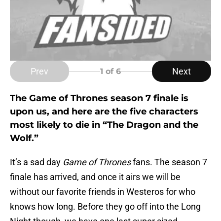
Prev
Next
1
of 6
The Game of Thrones season 7 finale is
upon us, and here are the five characters
most likely to die in “The Dragon and the
Wolf.”
It’s a sad day
Game of Thrones
fans. The season 7
finale has arrived, and once it airs we will be
without our favorite friends in Westeros for who
knows how long. Before they go off into the Long