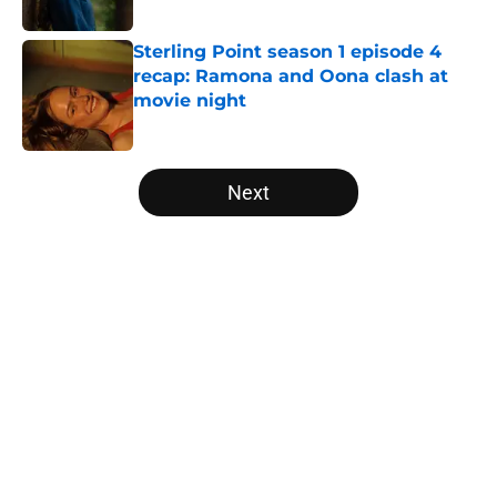
Sterling Point season 1 episode 4
recap: Ramona and Oona clash at
movie night
Published by on Invalid Date
5 related articles loaded
Next
Home
/
Game of Thrones
About
Openings
Contact
Our 300+ Sites