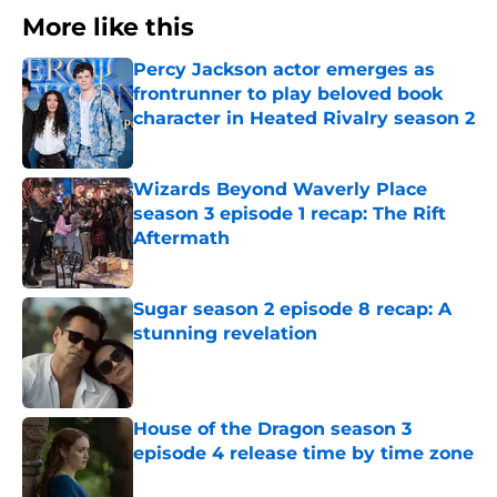
More like this
Percy Jackson actor emerges as
frontrunner to play beloved book
character in Heated Rivalry season 2
Published by on Invalid Date
Wizards Beyond Waverly Place
season 3 episode 1 recap: The Rift
Aftermath
Published by on Invalid Date
Sugar season 2 episode 8 recap: A
stunning revelation
Published by on Invalid Date
House of the Dragon season 3
episode 4 release time by time zone
Published by on Invalid Date