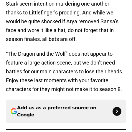
Stark seem intent on murdering one another
thanks to Littlefinger’s prodding. And while we
would be quite shocked if Arya removed Sansa’s
face and wore it like a hat, do not forget that in
season finales, all bets are off.
“The Dragon and the Wolf” does not appear to
feature a large action scene, but we don’t need
battles for our main characters to lose their heads.
Enjoy these last moments with your favorite
characters for they might not make it to season 8.
Add us as a preferred source on
Google