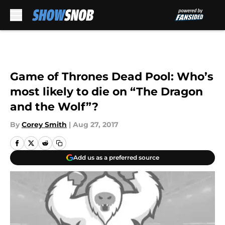
Skip to main content
Game of Thrones Dead Pool: Who’s
most likely to die on “The Dragon
and the Wolf”?
By
Corey Smith
|
Aug 27, 2017
Add us as a preferred source