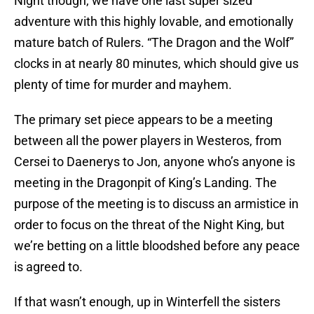
Night though, we have one last super sized
adventure with this highly lovable, and emotionally
mature batch of Rulers. “The Dragon and the Wolf”
clocks in at nearly 80 minutes, which should give us
plenty of time for murder and mayhem.
The primary set piece appears to be a meeting
between all the power players in Westeros, from
Cersei to Daenerys to Jon, anyone who’s anyone is
meeting in the Dragonpit of King’s Landing. The
purpose of the meeting is to discuss an armistice in
order to focus on the threat of the Night King, but
we’re betting on a little bloodshed before any peace
is agreed to.
If that wasn’t enough, up in Winterfell the sisters