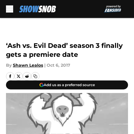
Skip to main content
‘Ash vs. Evil Dead’ season 3 finally
gets a premiere date
By
Shawn Lealos
|
Oct 6, 2017
Add us as a preferred source