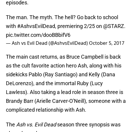
episodes.
The man. The myth. The hell? Go back to school
with
#AshvsEvilDead
, premiering 2/25 on
@STARZ
.
pic.twitter.com/dooBBbifV6
— Ash vs Evil Dead (@AshvsEvilDead)
October 5, 2017
The main cast returns, as Bruce Campbell is back
as the cult favorite action hero Ash, along with his
sidekicks Pablo (Ray Santiago) and Kelly (Dana
DeLorenzo), and the immortal Ruby (Lucy
Lawless). Also taking a lead role in season three is
Brandy Barr (Arielle Carver-O’Neill), someone with a
complicated relationship with Ash.
The
Ash vs. Evil Dead
season three synopsis was