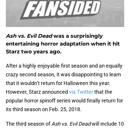
Ash vs. Evil Dead
was a surprisingly
entertaining horror adaptation when it hit
Starz two years ago.
After a highly enjoyable first season and an equally
crazy second season, it was disappointing to learn
that it wouldn’t return for Halloween this year.
However, Starz announced
via Twitter
that the
popular horror spinoff series would finally return for
its third season on Feb. 25, 2018.
The third season of
Ash vs. Evil Dead
will include 10