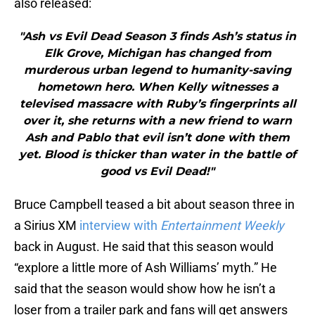
also released:
"Ash vs Evil Dead Season 3 finds Ash’s status in
Elk Grove, Michigan has changed from
murderous urban legend to humanity-saving
hometown hero. When Kelly witnesses a
televised massacre with Ruby’s fingerprints all
over it, she returns with a new friend to warn
Ash and Pablo that evil isn’t done with them
yet. Blood is thicker than water in the battle of
good vs Evil Dead!"
Bruce Campbell teased a bit about season three in
a Sirius XM
interview with
Entertainment Weekly
back in August. He said that this season would
“explore a little more of Ash Williams’ myth.” He
said that the season would show how he isn’t a
loser from a trailer park and fans will get answers