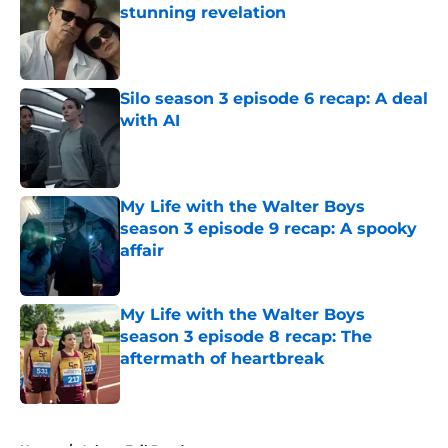
stunning revelation
Published by on Invalid Date
Silo season 3 episode 6 recap: A deal
with AI
Published by on Invalid Date
My Life with the Walter Boys
season 3 episode 9 recap: A spooky
affair
Published by on Invalid Date
My Life with the Walter Boys
season 3 episode 8 recap: The
aftermath of heartbreak
Published by on Invalid Date
5 related articles loaded