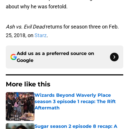
about why he was foretold.
Ash vs. Evil Dead
returns for season three on Feb.
25, 2018, on
Starz
.
Add us as a preferred source on
Google
More like this
Wizards Beyond Waverly Place
season 3 episode 1 recap: The Rift
Aftermath
Published by on Invalid Date
Sugar season 2 episode 8 recap: A