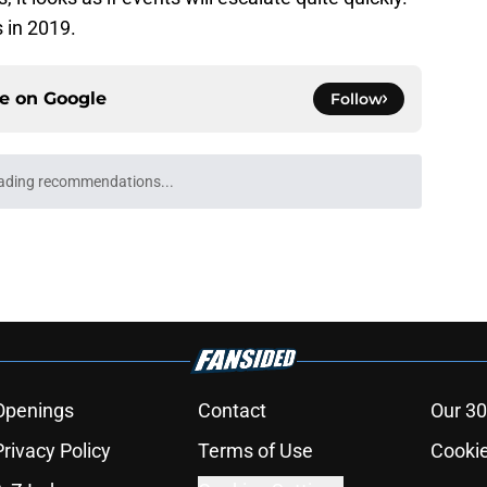
 in 2019.
ce on
Google
Follow
ading recommendations...
Please wait while we load personalized content recommendati
Openings
Contact
Our 30
Privacy Policy
Terms of Use
Cookie