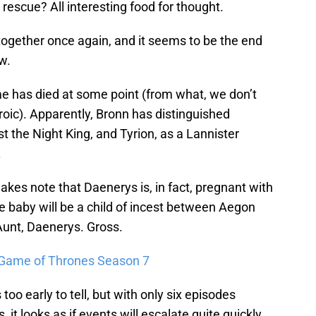
rescue? All interesting food for thought.
together once again, and it seems to be the end
w.
me has died at some point (from what, we don’t
oic). Apparently, Bronn has distinguished
t the Night King, and Tyrion, as a Lannister
.
kes note that Daenerys is, in fact, pregnant with
baby will be a child of incest between Aegon
unt, Daenerys. Gross.
 Game of Thrones Season 7
 too early to tell, but with only six episodes
it looks as if events will escalate quite quickly.