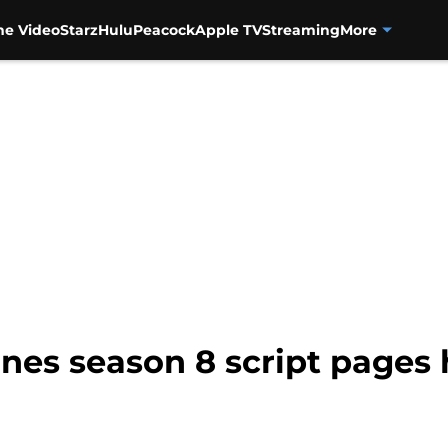
me Video
Starz
Hulu
Peacock
Apple TV
Streaming
More
nes season 8 script pages 