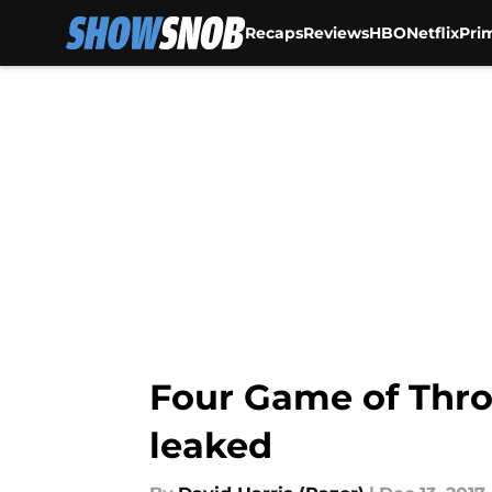
Recaps
Reviews
HBO
Netflix
Pri
Skip to main content
Four Game of Thro
leaked