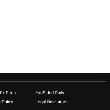
ons
0+ Sites
FanSided Daily
 Policy
Legal Disclaimer