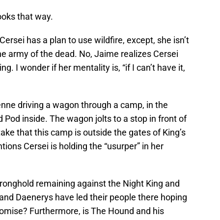
ooks that way.
rsei has a plan to use wildfire, except, she isn’t
the army of the dead. No, Jaime realizes Cersei
g. I wonder if her mentality is, “if I can’t have it,
nne driving a wagon through a camp, in the
 Pod inside. The wagon jolts to a stop in front of
take that this camp is outside the gates of King’s
ions Cersei is holding the “usurper” in her
tronghold remaining against the Night King and
and Daenerys have led their people there hoping
omise? Furthermore, is The Hound and his