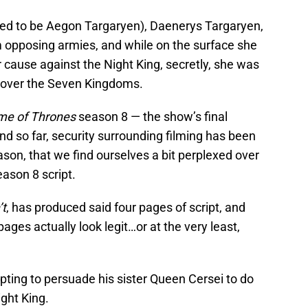
led to be Aegon Targaryen), Daenerys Targaryen,
 opposing armies, and while on the surface she
r cause against the Night King, secretly, she was
 over the Seven Kingdoms.
e of Thrones
season 8 — the show’s final
nd so far, security surrounding filming has been
 reason, that we find ourselves a bit perplexed over
ason 8 script.
’t
, has produced said four pages of script, and
pages actually look legit…or at the very least,
ting to persuade his sister Queen Cersei to do
ight King.