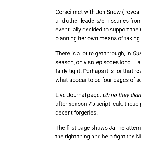
Cersei met with Jon Snow ( revea
and other leaders/emissaries from
eventually decided to support thei
planning her own means of taking
There is a lot to get through, in
Gam
season, only six episodes long — a
fairly tight. Perhaps it is for that
what appear to be four pages of se
Live Journal page,
Oh no they didn
after season 7’s script leak, these 
decent forgeries.
The first page shows Jaime attemp
the right thing and help fight the N