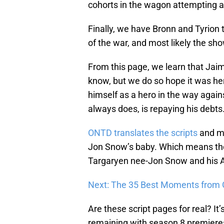
cohorts in the wagon attempting a 
Finally, we have Bronn and Tyrion 
of the war, and most likely the sho
From this page, we learn that Jai
know, but we do so hope it was her
himself as a hero in the way agains
always does, is repaying his debts
ONTD translates the scripts
and ma
Jon Snow’s baby. Which means the 
Targaryen nee-Jon Snow and his A
Next: The 35 Best Moments from
Are these script pages for real? It’s
remaining with season 8 premieres, 