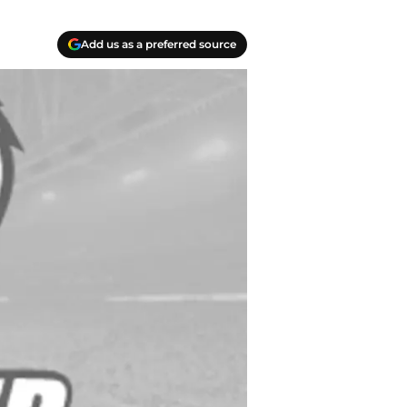
Add us as a preferred source