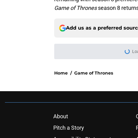
Game of Thrones
season 8 returns
Add us as a preferred sour
Lo
Home
/
Game of Thrones
About
Pitch a Story