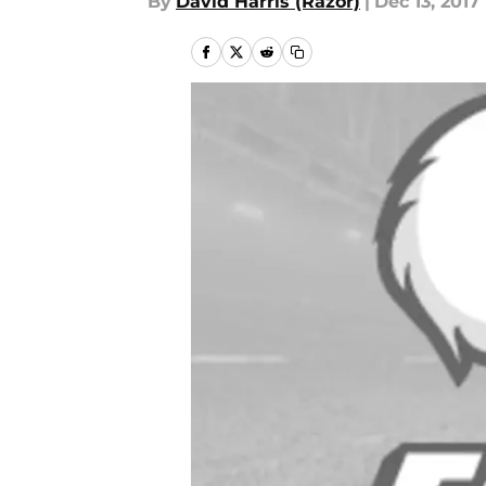
By
David Harris (Razor)
|
Dec 13, 2017