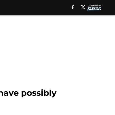
have possibly