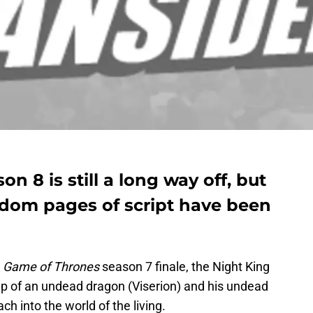
 8 is still a long way off, but
andom pages of script have been
Game of Thrones
season 7 finale, the Night King
lp of an undead dragon (Viserion) and his undead
h into the world of the living.