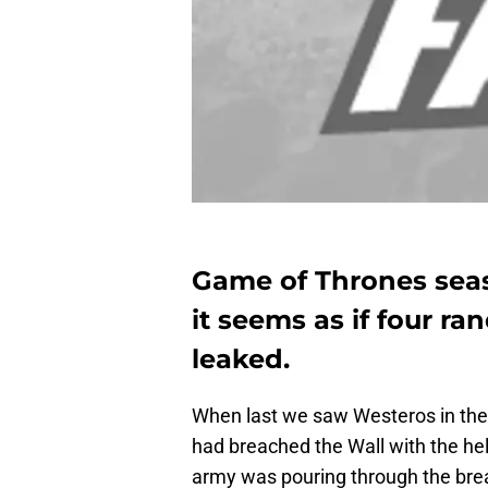
Game of Thrones season
it seems as if four r
leaked.
When last we saw Westeros in the
had breached the Wall with the he
army was pouring through the breac