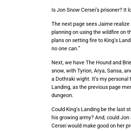
Is Jon Snow Cersei’s prisoner? It l
The next page sees Jaime realize Ce
planning on using the wildfire on 
plans on setting fire to King’s Landin
no one can.”
Next, we have The Hound and Brie
snow, with Tyrion, Arya, Sansa, and
a Dothraki wight. It’s my personal 
Landing, as the previous page ment
dungeon.
Could King’s Landing be the last s
his growing army? And, could Jon 
Cersei would make good on her pr