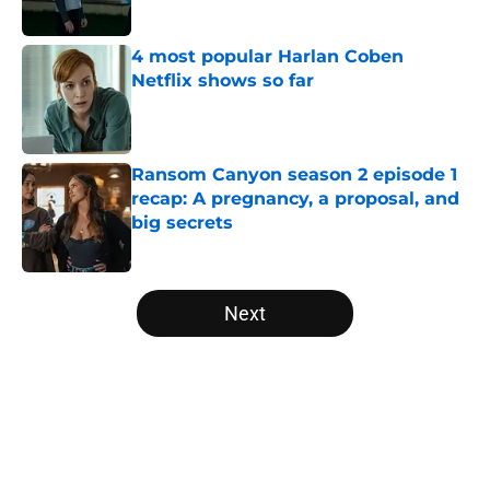
Published by on Invalid Date
4 most popular Harlan Coben
Netflix shows so far
Published by on Invalid Date
Ransom Canyon season 2 episode 1
recap: A pregnancy, a proposal, and
big secrets
Published by on Invalid Date
5 related articles loaded
Next
Home
/
ABC