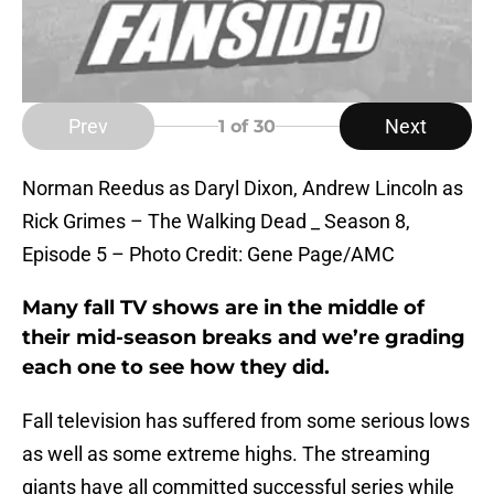
Prev
Next
1
of 30
Norman Reedus as Daryl Dixon, Andrew Lincoln as
Rick Grimes – The Walking Dead _ Season 8,
Episode 5 – Photo Credit: Gene Page/AMC
Many fall TV shows are in the middle of
their mid-season breaks and we’re grading
each one to see how they did.
Fall television has suffered from some serious lows
as well as some extreme highs. The streaming
giants have all committed successful series while