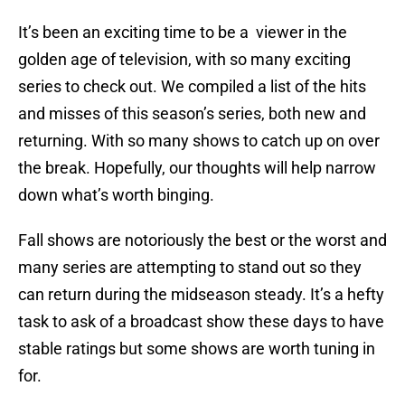
It’s been an exciting time to be a viewer in the
golden age of television, with so many exciting
series to check out. We compiled a list of the hits
and misses of this season’s series, both new and
returning. With so many shows to catch up on over
the break. Hopefully, our thoughts will help narrow
down what’s worth binging.
Fall shows are notoriously the best or the worst and
many series are attempting to stand out so they
can return during the midseason steady. It’s a hefty
task to ask of a broadcast show these days to have
stable ratings but some shows are worth tuning in
for.