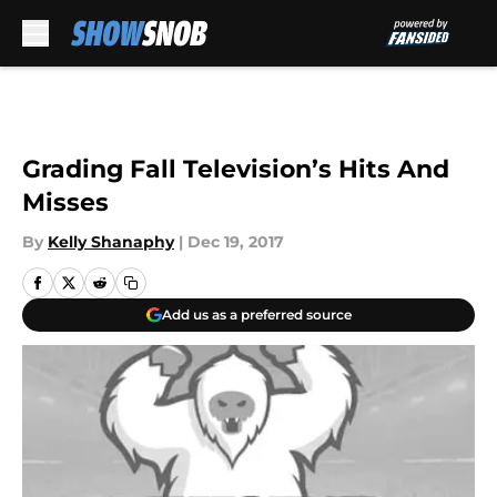
Skip to main content
Grading Fall Television’s Hits And
Misses
By
Kelly Shanaphy
|
Dec 19, 2017
Add us as a preferred source