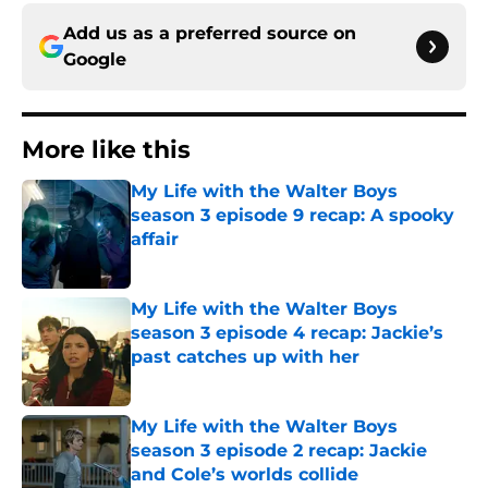
Add us as a preferred source on
Google
More like this
My Life with the Walter Boys
season 3 episode 9 recap: A spooky
affair
Published by on Invalid Date
My Life with the Walter Boys
season 3 episode 4 recap: Jackie’s
past catches up with her
Published by on Invalid Date
My Life with the Walter Boys
season 3 episode 2 recap: Jackie
and Cole’s worlds collide