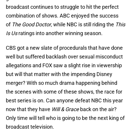
broadcast continues to struggle to hit the perfect
combination of shows. ABC enjoyed the success
of
The Good Doctor
, while NBC is still riding the
This
Is Us
ratings into another winning season.
CBS got a new slate of procedurals that have done
well but suffered backlash over sexual misconduct
allegations and FOX saw a slight rise in viewership
but will that matter with the impending Disney
merger? With so much drama happening behind
the scenes with some of these shows, the race for
best series is on. Can anyone defeat NBC this year
now that they have
Will & Grace
back on the air?
Only time will tell who is going to be the next king of
broadcast television.