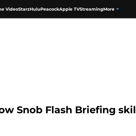
me Video
Starz
Hulu
Peacock
Apple TV
Streaming
More
w Snob Flash Briefing ski