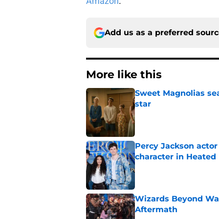
Amazon
.
Add us as a preferred sour
More like this
Sweet Magnolias sea
star
Published by on Invalid Dat
Percy Jackson actor
character in Heated 
Published by on Invalid Dat
Wizards Beyond Wave
Aftermath