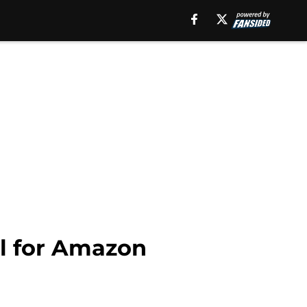
ll for Amazon