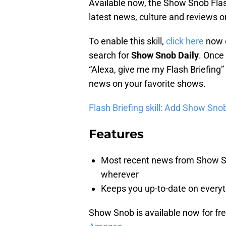
Available now, the Show Snob Flash
latest news, culture and reviews o
To enable this skill,
click here
now o
search for
Show Snob Daily
. Once 
“Alexa, give me my Flash Briefing” 
news on your favorite shows.
Flash Briefing skill: Add Show Snob
Features
Most recent news from Show Sno
wherever
Keeps you up-to-date on every
Show Snob is available now for free