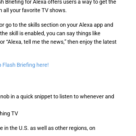
 Briefing for Alexa offers users a way to get the
n all your favorite TV shows.
r go to the skills section on your Alexa app and
the skill is enabled, you can say things like
or “Alexa, tell me the news,” then enjoy the latest
 Flash Briefing here!
b in a quick snippet to listen to whenever and
thing TV
 in the U.S. as well as other regions, on