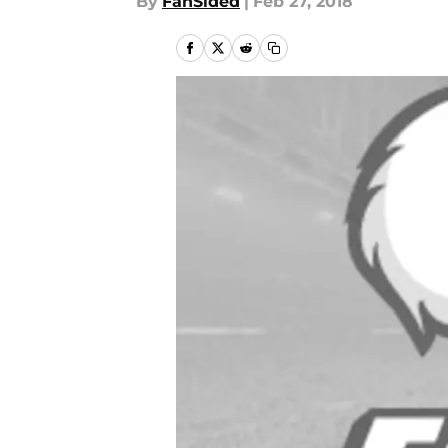
By
FanSided
|
Feb 27, 2018