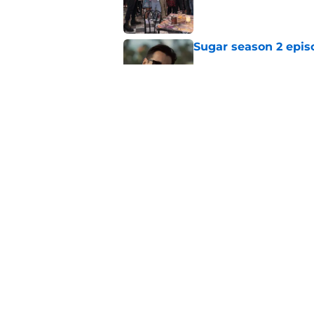
Published by on Invalid Dat
Sugar season 2 epis
Published by on Invalid Dat
Silo season 3 episod
Published by on Invalid Dat
5 related articles loaded
Home
/
News