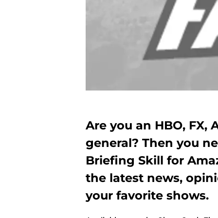
Are you an HBO, FX, 
general? Then you n
Briefing Skill for Am
the latest news, opin
your favorite shows.