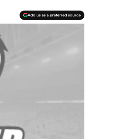
Add us as a preferred source