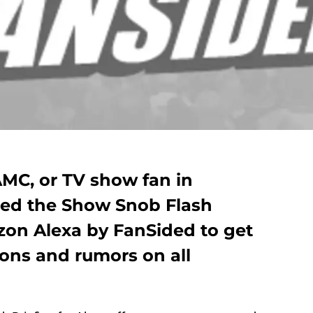
AMC, or TV show fan in
eed the Show Snob Flash
azon Alexa by FanSided to get
ions and rumors on all