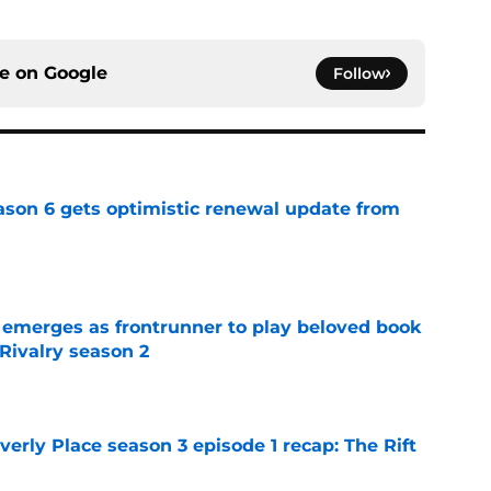
ce on
Google
Follow
son 6 gets optimistic renewal update from
e
 emerges as frontrunner to play beloved book
Rivalry season 2
e
rly Place season 3 episode 1 recap: The Rift