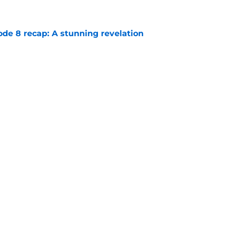
e
ode 8 recap: A stunning revelation
e
e 6 recap: A deal with AI
e