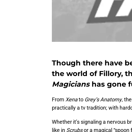
Though there have be
the world of Fillory, 
Magicians
has gone f
From
Xena
to
Grey’s Anatomy
, th
practically a tv tradition; with har
Whether it’s signaling a nervous b
like in
Scrubs
or a magical “spoon f