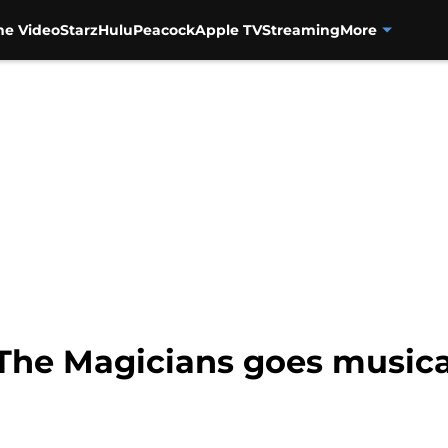
me Video
Starz
Hulu
Peacock
Apple TV
Streaming
More
 The Magicians goes musica