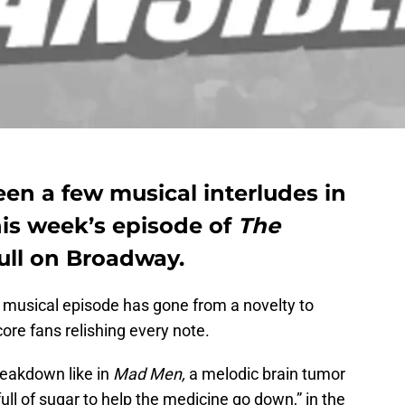
en a few musical interludes in
this week’s episode of
The
ull on Broadway.
e musical episode has gone from a novelty to
dcore fans relishing every note.
reakdown like in
Mad Men,
a melodic brain tumor
ull of sugar to help the medicine go down,” in the