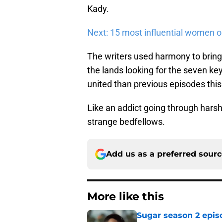
Kady.
Next: 15 most influential women 
The writers used harmony to brin
the lands looking for the seven keys
united than previous episodes thi
Like an addict going through hars
strange bedfellows.
Add us as a preferred sour
More like this
Sugar season 2 epis