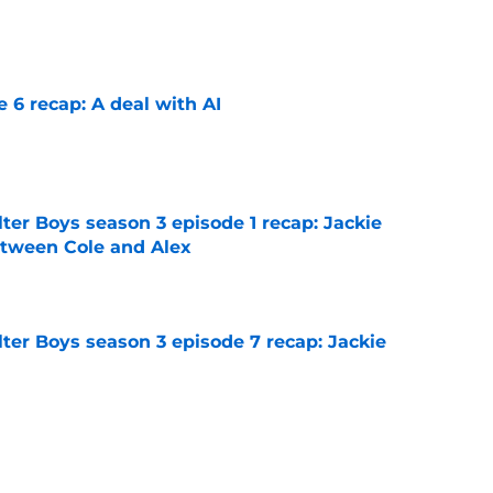
e
e 6 recap: A deal with AI
e
ter Boys season 3 episode 1 recap: Jackie
etween Cole and Alex
e
ter Boys season 3 episode 7 recap: Jackie
e
on 1 episode 8 recap: Annie and Ramona
nges