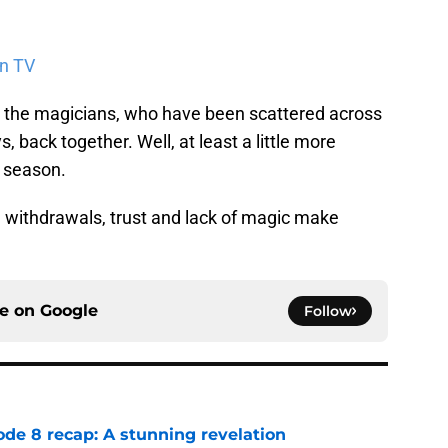
on TV
g the magicians, who have been scattered across
, back together. Well, at least a little more
s season.
h withdrawals, trust and lack of magic make
ce on
Google
Follow
ode 8 recap: A stunning revelation