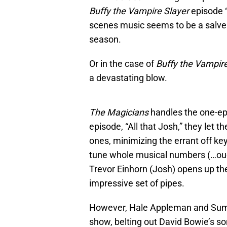
Buffy the Vampire Slayer
episode “
scenes music seems to be a salve 
season.
Or in the case of
Buffy the Vampir
a devastating blow.
The Magicians
handles the one-epi
episode, “All that Josh,” they let 
ones, minimizing the errant off key
tune whole musical numbers (…ou
Trevor Einhorn (Josh) opens up the
impressive set of pipes.
However, Hale Appleman and Summe
show, belting out David Bowie’s so