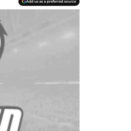
Add us as a preferred source