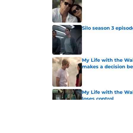
Published by on Invalid Dat
Silo season 3 episod
Published by on Invalid Dat
My Life with the Wal
makes a decision b
Published by on Invalid Dat
My Life with the Wal
loses control
Published by on Invalid Dat
Sterling Point seas
embrace major cha