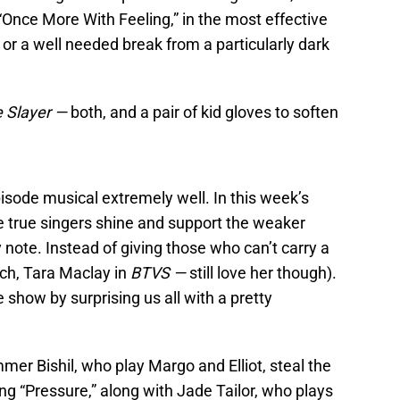
Once More With Feeling,” in the most effective
or a well needed break from a particularly dark
e Slayer —
both, and a pair of kid gloves to soften
sode musical extremely well. In this week’s
the true singers shine and support the weaker
 note. Instead of giving those who can’t carry a
ch, Tara Maclay in
BTVS —
still love her though).
 show by surprising us all with a pretty
r Bishil, who play Margo and Elliot, steal the
ng “Pressure,” along with Jade Tailor, who plays