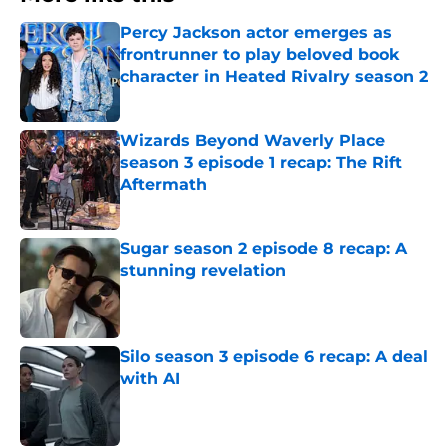
Percy Jackson actor emerges as
frontrunner to play beloved book
character in Heated Rivalry season 2
Published by on Invalid Date
Wizards Beyond Waverly Place
season 3 episode 1 recap: The Rift
Aftermath
Published by on Invalid Date
Sugar season 2 episode 8 recap: A
stunning revelation
Published by on Invalid Date
Silo season 3 episode 6 recap: A deal
with AI
Published by on Invalid Date