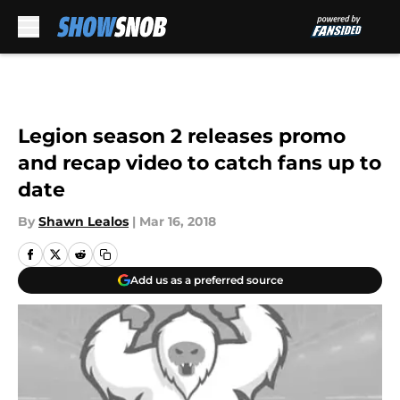
Skip to main content
Legion season 2 releases promo
and recap video to catch fans up to
date
By
Shawn Lealos
|
Mar 16, 2018
Add us as a preferred source