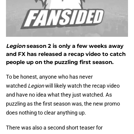
Legion
season 2 is only a few weeks away
and FX has released a recap video to catch
people up on the puzzling first season.
To be honest, anyone who has never
watched
Legion
will likely watch the recap video
and have no idea what they just watched. As
puzzling as the first season was, the new promo
does nothing to clear anything up.
There was also a second short teaser for