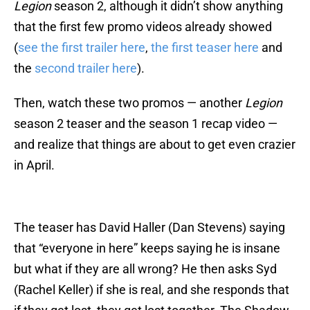
Legion
season 2, although it didn’t show anything
that the first few promo videos already showed
(
see the first trailer here
,
the first teaser here
and
the
second trailer here
).
Then, watch these two promos — another
Legion
season 2 teaser and the season 1 recap video —
and realize that things are about to get even crazier
in April.
The teaser has David Haller (Dan Stevens) saying
that “everyone in here” keeps saying he is insane
but what if they are all wrong? He then asks Syd
(Rachel Keller) if she is real, and she responds that