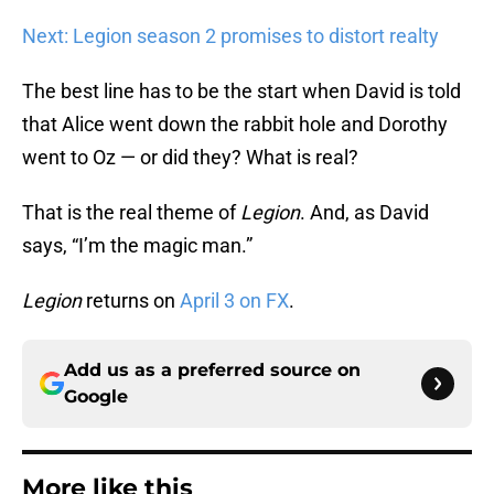
Next: Legion season 2 promises to distort realty
The best line has to be the start when David is told
that Alice went down the rabbit hole and Dorothy
went to Oz — or did they? What is real?
That is the real theme of
Legion
. And, as David
says, “I’m the magic man.”
Legion
returns on
April 3 on FX
.
Add us as a preferred source on
Google
More like this