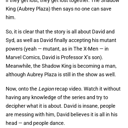
if they get lost, they get lost together. The Shadow
King (Aubrey Plaza) then says no one can save
him.
So, it is clear that the story is all about David and
Syd, as well as David finally accepting his mutant
powers (yeah — mutant, as in The X-Men — in
Marvel Comics, David is Professor X’s son).
Meanwhile, the Shadow King is becoming a man,
although Aubrey Plaza is still in the show as well.
Now, onto the
Legion
recap video. Watch it without
having any knowledge of the series and try to
decipher what it is about. David is insane, people
are messing with him, David believes it is all in his
head — and people dance.