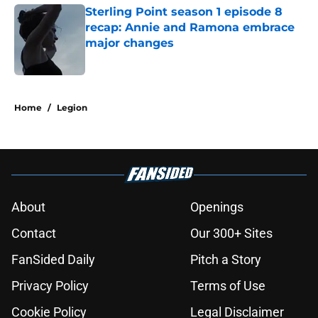
Sterling Point season 1 episode 8
recap: Annie and Ramona embrace
major changes
Published by on Invalid Date
5 related articles loaded
Home
/
Legion
About
Openings
Contact
Our 300+ Sites
FanSided Daily
Pitch a Story
Privacy Policy
Terms of Use
Cookie Policy
Legal Disclaimer