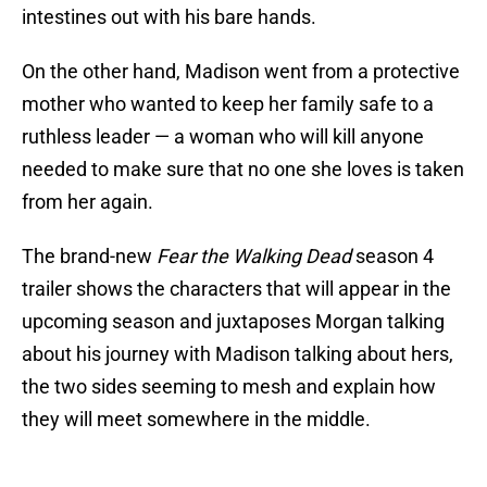
intestines out with his bare hands.
On the other hand, Madison went from a protective
mother who wanted to keep her family safe to a
ruthless leader — a woman who will kill anyone
needed to make sure that no one she loves is taken
from her again.
The brand-new
Fear the Walking Dead
season 4
trailer shows the characters that will appear in the
upcoming season and juxtaposes Morgan talking
about his journey with Madison talking about hers,
the two sides seeming to mesh and explain how
they will meet somewhere in the middle.