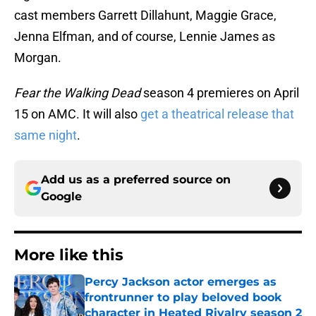
cast members Garrett Dillahunt, Maggie Grace,
Jenna Elfman, and of course, Lennie James as
Morgan.
Fear the Walking Dead
season 4 premieres on April
15 on AMC. It will also
get a theatrical release that
same night
.
Add us as a preferred source on
Google
More like this
Percy Jackson actor emerges as
frontrunner to play beloved book
character in Heated Rivalry season 2