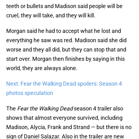
teeth or bullets and Madison said people will be
cruel, they will take, and they will kill.
Morgan said he had to accept what he lost and
everything he saw was red. Madison said she did
worse and they all did, but they can stop that and
start over. Morgan then finishes by saying in this
world, they are always alone.
Next: Fear the Walking Dead spoilers: Season 4
photos speculation
The
Fear the Walking Dead
season 4 trailer also
shows that almost everyone survived, including
Madison, Alycia, Frank and Strand — but there is no
sign of Daniel Salazar. Also in the trailer are new