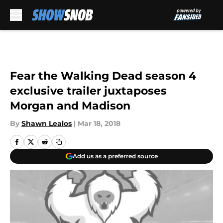
Skip to main content
Fear the Walking Dead season 4
exclusive trailer juxtaposes
Morgan and Madison
By
Shawn Lealos
|
Mar 18, 2018
Add us as a preferred source