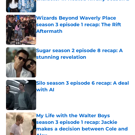
Published by on Invalid Date
Wizards Beyond Waverly Place
season 3 episode 1 recap: The Rift
Aftermath
Published by on Invalid Date
Sugar season 2 episode 8 recap: A
stunning revelation
Published by on Invalid Date
Silo season 3 episode 6 recap: A deal
with AI
Published by on Invalid Date
My Life with the Walter Boys
season 3 episode 1 recap: Jackie
makes a decision between Cole and