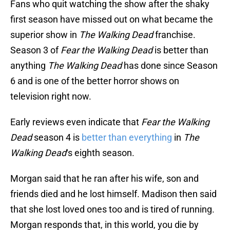
Fans who quit watching the show after the shaky
first season have missed out on what became the
superior show in
The Walking Dead
franchise.
Season 3 of
Fear the Walking Dead
is better than
anything
The Walking Dead
has done since Season
6 and is one of the better horror shows on
television right now.
Early reviews even indicate that
Fear the Walking
Dead
season 4 is
better than everything
in
The
Walking Dead
‘s eighth season.
Morgan said that he ran after his wife, son and
friends died and he lost himself. Madison then said
that she lost loved ones too and is tired of running.
Morgan responds that, in this world, you die by