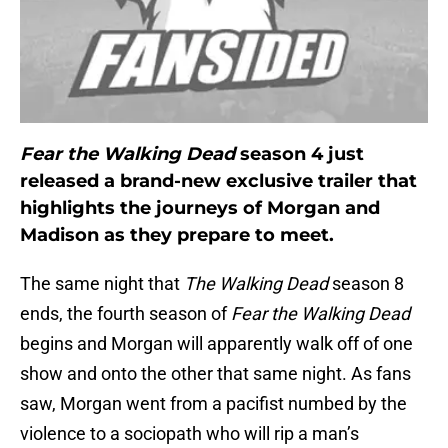
Fear the Walking Dead
season 4 just
released a brand-new exclusive trailer that
highlights the journeys of Morgan and
Madison as they prepare to meet.
The same night that
The Walking Dead
season 8
ends, the fourth season of
Fear the Walking Dead
begins and Morgan will apparently walk off of one
show and onto the other that same night. As fans
saw, Morgan went from a pacifist numbed by the
violence to a sociopath who will rip a man’s