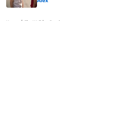
Alex
Published by on Invalid Date
5 related articles loaded
Home
/
The Walking Dead
About
Openings
Contact
Our 300+ Sites
FanSided Daily
Pitch a Story
Privacy Policy
Terms of Use
Cookie Policy
Legal Disclaimer
Accessibility Statement
A-Z Index
Cookies Settings