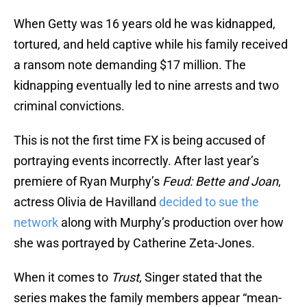
When Getty was 16 years old he was kidnapped,
tortured, and held captive while his family received
a ransom note demanding $17 million. The
kidnapping eventually led to nine arrests and two
criminal convictions.
This is not the first time FX is being accused of
portraying events incorrectly. After last year’s
premiere of Ryan Murphy’s
Feud: Bette and Joan
,
actress Olivia de Havilland
decided to sue the
network
along with Murphy’s production over how
she was portrayed by Catherine Zeta-Jones.
When it comes to
Trust
, Singer stated that the
series makes the family members appear “mean-