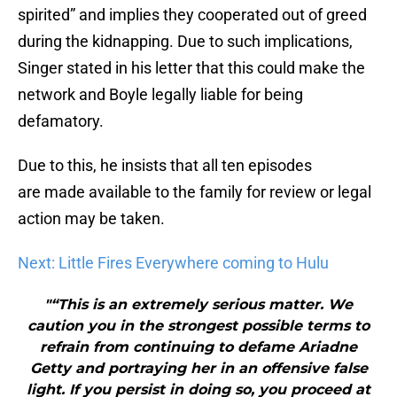
spirited” and implies they cooperated out of greed
during the kidnapping. Due to such implications,
Singer stated in his letter that this could make the
network and Boyle legally liable for being
defamatory.
Due to this, he insists that all ten episodes
are made available to the family for review or legal
action may be taken.
Next: Little Fires Everywhere coming to Hulu
"“This is an extremely serious matter. We
caution you in the strongest possible terms to
refrain from continuing to defame Ariadne
Getty and portraying her in an offensive false
light. If you persist in doing so, you proceed at