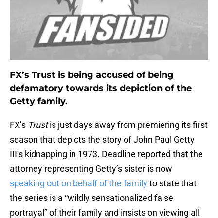
FX’s Trust is being accused of being
defamatory towards its depiction of the
Getty family.
FX’s
Trust
is just days away from premiering its first
season that depicts the story of John Paul Getty
III’s kidnapping in 1973. Deadline reported that the
attorney representing Getty’s sister is now
speaking out on behalf of the family
to state that
the series is a “wildly sensationalized false
portrayal” of their family and insists on viewing all