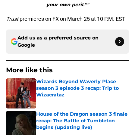
your own peril.”"
Trust
premieres on FX on March 25 at 10 P.M. EST
Add us as a preferred source on
Google
More like this
Wizards Beyond Waverly Place
season 3 episode 3 recap: Trip to
Wizacrataz
Published by on Invalid Date
House of the Dragon season 3 finale
recap: The Battle of Tumbleton
begins (updating live)
Published by on Invalid Date