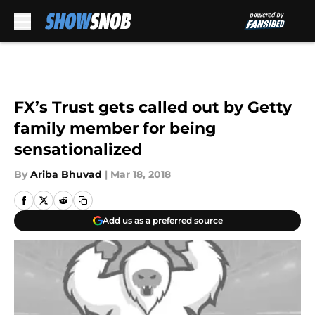
Skip to main content
FX’s Trust gets called out by Getty
family member for being
sensationalized
By
Ariba Bhuvad
|
Mar 18, 2018
Add us as a preferred source