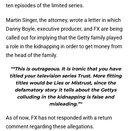
ten episodes of the limited series.
Martin Singer, the attorney, wrote a letter in which
Danny Boyle, executive producer, and FX are being
called out for implying that the Getty family played
a role in the kidnapping in order to get money from
the head of the family.
"“This is outrageous. It is ironic that you have
titled your television series Trust. More fitting
titles would be Lies or Mistrust, since the
defamatory story it tells about the Gettys
colluding in the kidnapping is false and
misleading.”"
As of now, FX has not responded with a return
comment regarding these allegations.