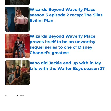
Wizards Beyond Waverly Place
season 3 episode 2 recap: The Silas
Evilini Plan
Published by on Invalid Date
Wizards Beyond Waverly Place
proves itself to be an unworthy
sequel series to one of Disney
Channel's greatest
Published by on Invalid Date
Who did Jackie end up with in My
Life with the Walter Boys season 3?
Published by on Invalid Date
5 related articles loaded
Home
/
FX