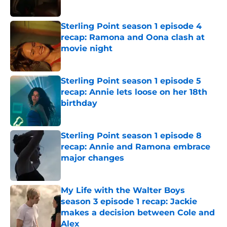
Sterling Point season 1 episode 4
recap: Ramona and Oona clash at
movie night
Published by on Invalid Date
Sterling Point season 1 episode 5
recap: Annie lets loose on her 18th
birthday
Published by on Invalid Date
Sterling Point season 1 episode 8
recap: Annie and Ramona embrace
major changes
Published by on Invalid Date
My Life with the Walter Boys
season 3 episode 1 recap: Jackie
makes a decision between Cole and
Alex