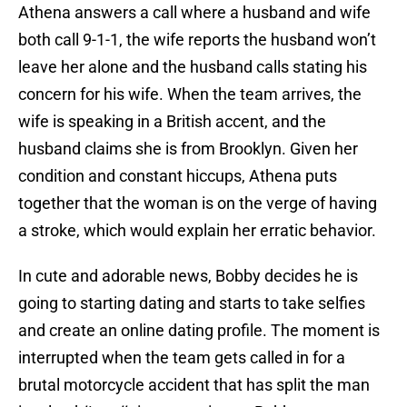
Athena answers a call where a husband and wife
both call 9-1-1, the wife reports the husband won’t
leave her alone and the husband calls stating his
concern for his wife. When the team arrives, the
wife is speaking in a British accent, and the
husband claims she is from Brooklyn. Given her
condition and constant hiccups, Athena puts
together that the woman is on the verge of having
a stroke, which would explain her erratic behavior.
In cute and adorable news, Bobby decides he is
going to starting dating and starts to take selfies
and create an online dating profile. The moment is
interrupted when the team gets called in for a
brutal motorcycle accident that has split the man