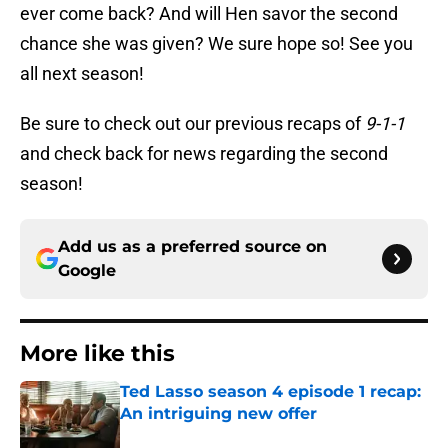
ever come back? And will Hen savor the second
chance she was given? We sure hope so! See you
all next season!
Be sure to check out our previous recaps of
9-1-1
and check back for news regarding the second
season!
Add us as a preferred source on
Google
More like this
Ted Lasso season 4 episode 1 recap:
An intriguing new offer
Published by on Invalid Date