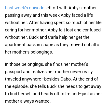
Last week’s episode
left off with Abby’s mother
passing away and this week Abby faced a life
without her. After having spent so much of her life
caring for her mother, Abby felt lost and confused
without her. Buck and Carla help her get the
apartment back in shape as they moved out all of
her mother’s belongings.
In those belongings, she finds her mother’s
passport and realizes her mother never really
traveled anywhere–besides Cabo. At the end of
the episode, she tells Buck she needs to get away
to find herself and heads off to Ireland–just as her
mother always wanted.