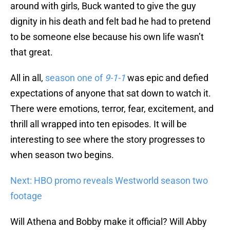
around with girls, Buck wanted to give the guy
dignity in his death and felt bad he had to pretend
to be someone else because his own life wasn’t
that great.
All in all,
season one of
9-1-1
was epic and defied
expectations of anyone that sat down to watch it.
There were emotions, terror, fear, excitement, and
thrill all wrapped into ten episodes. It will be
interesting to see where the story progresses to
when season two begins.
Next: HBO promo reveals Westworld season two
footage
Will Athena and Bobby make it official? Will Abby