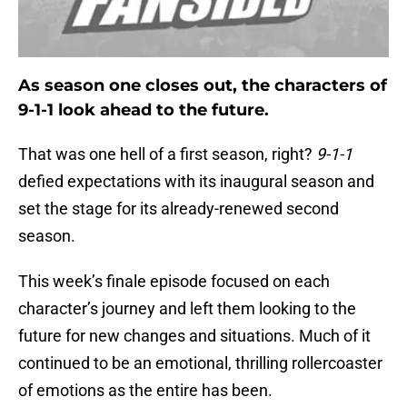
As season one closes out, the characters of
9-1-1 look ahead to the future.
That was one hell of a first season, right?
9-1-1
defied expectations with its inaugural season and
set the stage for its already-renewed second
season.
This week’s finale episode focused on each
character’s journey and left them looking to the
future for new changes and situations. Much of it
continued to be an emotional, thrilling rollercoaster
of emotions as the entire has been.