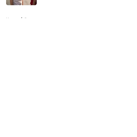
Published by on Invalid Date
5 related articles loaded
Home
/
Recap
About
Openings
Contact
Our 300+ Sites
FanSided Daily
Pitch a Story
Privacy Policy
Terms of Use
Cookie Policy
Legal Disclaimer
Accessibility Statement
A-Z Index
Cookies Settings