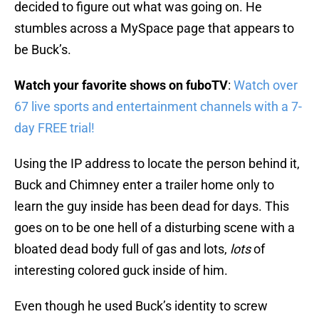
decided to figure out what was going on. He
stumbles across a MySpace page that appears to
be Buck’s.
Watch your favorite shows on fuboTV
:
Watch over
67 live sports and entertainment channels with a 7-
day FREE trial!
Using the IP address to locate the person behind it,
Buck and Chimney enter a trailer home only to
learn the guy inside has been dead for days. This
goes on to be one hell of a disturbing scene with a
bloated dead body full of gas and lots,
lots
of
interesting colored guck inside of him.
Even though he used Buck’s identity to screw