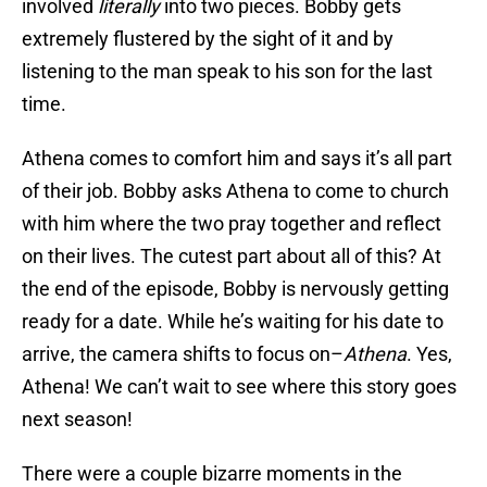
involved
literally
into two pieces. Bobby gets
extremely flustered by the sight of it and by
listening to the man speak to his son for the last
time.
Athena comes to comfort him and says it’s all part
of their job. Bobby asks Athena to come to church
with him where the two pray together and reflect
on their lives. The cutest part about all of this? At
the end of the episode, Bobby is nervously getting
ready for a date. While he’s waiting for his date to
arrive, the camera shifts to focus on–
Athena
. Yes,
Athena! We can’t wait to see where this story goes
next season!
There were a couple bizarre moments in the