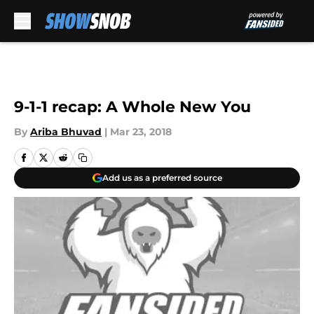
Skip to main content
9-1-1 recap: A Whole New You
By
Ariba Bhuvad
|
Mar 23, 2018
Add us as a preferred source