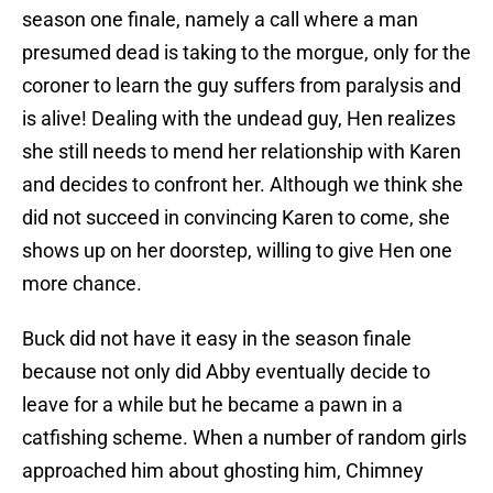
season one finale, namely a call where a man
presumed dead is taking to the morgue, only for the
coroner to learn the guy suffers from paralysis and
is alive! Dealing with the undead guy, Hen realizes
she still needs to mend her relationship with Karen
and decides to confront her. Although we think she
did not succeed in convincing Karen to come, she
shows up on her doorstep, willing to give Hen one
more chance.
Buck did not have it easy in the season finale
because not only did Abby eventually decide to
leave for a while but he became a pawn in a
catfishing scheme. When a number of random girls
approached him about ghosting him, Chimney