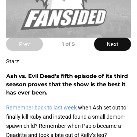
Prev
Next
1
of 5
Starz
Ash vs. Evil Dead’s fifth episode of its third
season proves that the show is the best it
has ever been.
Remember back to last week
when Ash set out to
finally kill Ruby and instead found a small demon-
spawn child? Remember when Pablo became a
Deaditte and took a bite out of Kelly’s leg?