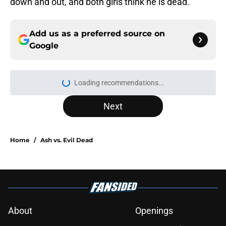
down and out, and both girls think he is dead.
Add us as a preferred source on
Google
More like this
Sterling Point season 1 ending,
explained: Where do Annie and
Ramona end up?
Published by on Invalid Date
Percy Jackson actor emerges as
frontrunner to play beloved book
character in Heated Rivalry season 2
Published by on Invalid Date
Sterling Point season 1 episode 8