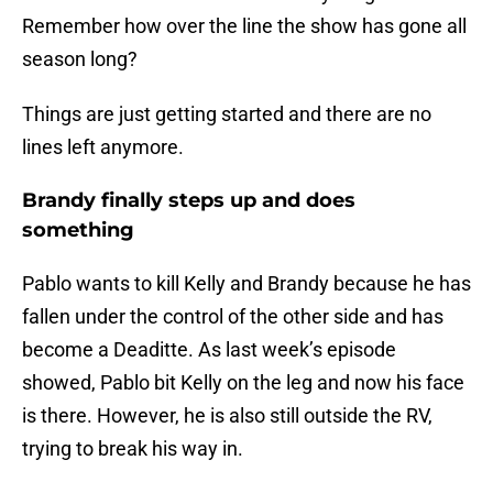
Remember how over the line the show has gone all
season long?
Things are just getting started and there are no
lines left anymore.
Brandy finally steps up and does
something
Pablo wants to kill Kelly and Brandy because he has
fallen under the control of the other side and has
become a Deaditte. As last week’s episode
showed, Pablo bit Kelly on the leg and now his face
is there. However, he is also still outside the RV,
trying to break his way in.