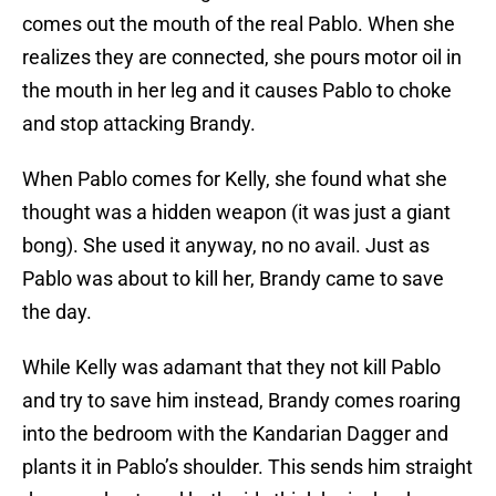
comes out the mouth of the real Pablo. When she
realizes they are connected, she pours motor oil in
the mouth in her leg and it causes Pablo to choke
and stop attacking Brandy.
When Pablo comes for Kelly, she found what she
thought was a hidden weapon (it was just a giant
bong). She used it anyway, no no avail. Just as
Pablo was about to kill her, Brandy came to save
the day.
While Kelly was adamant that they not kill Pablo
and try to save him instead, Brandy comes roaring
into the bedroom with the Kandarian Dagger and
plants it in Pablo’s shoulder. This sends him straight