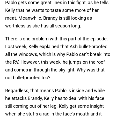
Pablo gets some great lines in this fight, as he tells
Kelly that he wants to taste some more of her
meat. Meanwhile, Brandy is still looking as
worthless as she has all season long.
There is one problem with this part of the episode.
Last week, Kelly explained that Ash bullet-proofed
all the windows, which is why Pablo can’t break into
the RV. However, this week, he jumps on the roof
and comes in through the skylight. Why was that
not bulletproofed too?
Regardless, that means Pablo is inside and while
he attacks Brandy, Kelly has to deal with his face
still coming out of her leg. Kelly get some insight
when she stuffs a rag in the face’s mouth and it