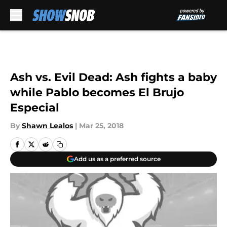
Skip to main content
Ash vs. Evil Dead: Ash fights a baby
while Pablo becomes El Brujo
Especial
By
Shawn Lealos
|
Mar 25, 2018
Add us as a preferred source