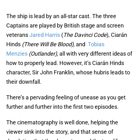
The ship is lead by an all-star cast. The three
Captains are played by British stage and screen
veterans
Jared Harris
(
The Davinci Code
), Ciarán
Hinds
(There Will Be Blood),
and
To
bias
Menzies
(Outlander),
all with very different ideas of
how to properly lead. However, it’s Ciarán Hinds
character, Sir John Franklin, whose hubris leads to
their downfall.
There’s a pervading feeling of unease as you get
further and further into the first two episodes.
The cinematography is well done, helping the
viewer sink into the story, and that sense of