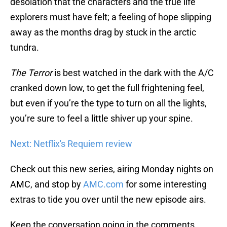
desolation that the characters and the true life
explorers must have felt; a feeling of hope slipping
away as the months drag by stuck in the arctic
tundra.
The Terror
is best watched in the dark with the A/C
cranked down low, to get the full frightening feel,
but even if you’re the type to turn on all the lights,
you’re sure to feel a little shiver up your spine.
Next: Netflix's Requiem review
Check out this new series, airing Monday nights on
AMC, and stop by
AMC.com
for some interesting
extras to tide you over until the new episode airs.
Keep the conversation going in the comments