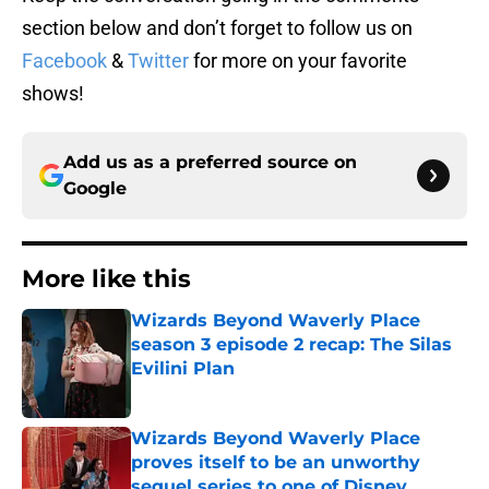
section below and don’t forget to follow us on
Facebook
&
Twitter
for more on your favorite
shows!
Add us as a preferred source on
Google
More like this
Wizards Beyond Waverly Place
season 3 episode 2 recap: The Silas
Evilini Plan
Published by on Invalid Date
Wizards Beyond Waverly Place
proves itself to be an unworthy
sequel series to one of Disney