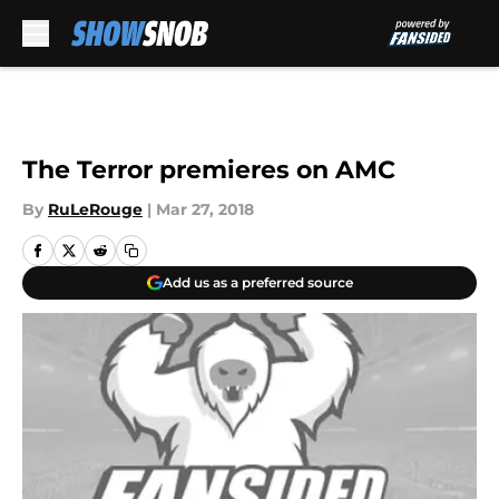
Skip to main content
The Terror premieres on AMC
By
RuLeRouge
|
Mar 27, 2018
Add us as a preferred source