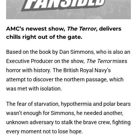
AMC’s newest show,
The Terror,
delivers
chills right out of the gate.
Based on the book by Dan Simmons, who is also an
Executive Producer on the show,
The Terror
mixes
horror with history. The British Royal Navy’s
attempt to discover the northern passage, which
was met with isolation.
The fear of starvation, hypothermia and polar bears
wasn’t enough for Simmons, he needed another,
unknown adversary to stalk the brave crew, fighting
every moment not to lose hope.