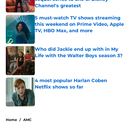
Channel's greatest
Published by on Invalid Date
5 must-watch TV shows streaming
this weekend on Prime Video, Apple
TV, HBO Max, and more
Published by on Invalid Date
Who did Jackie end up with in My
Life with the Walter Boys season 3?
Published by on Invalid Date
4 most popular Harlan Coben
Netflix shows so far
Published by on Invalid Date
5 related articles loaded
Home
/
AMC