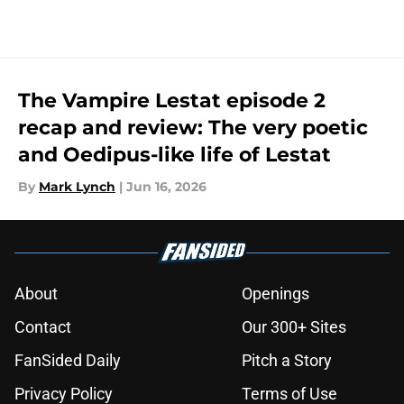
The Vampire Lestat episode 2
recap and review: The very poetic
and Oedipus-like life of Lestat
By
Mark Lynch
|
Jun 16, 2026
About
Openings
Contact
Our 300+ Sites
FanSided Daily
Pitch a Story
Privacy Policy
Terms of Use