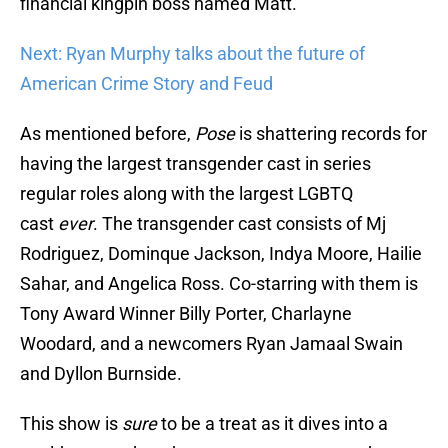
financial kingpin boss named Matt.
Next: Ryan Murphy talks about the future of
American Crime Story and Feud
As mentioned before,
Pose
is shattering records for
having the largest transgender cast in series
regular roles along with the largest LGBTQ
cast
ever
. The transgender cast consists of Mj
Rodriguez, Dominque Jackson, Indya Moore, Hailie
Sahar, and Angelica Ross. Co-starring with them is
Tony Award Winner Billy Porter, Charlayne
Woodard, and a newcomers Ryan Jamaal Swain
and Dyllon Burnside.
This show is
sure
to be a treat as it dives into a