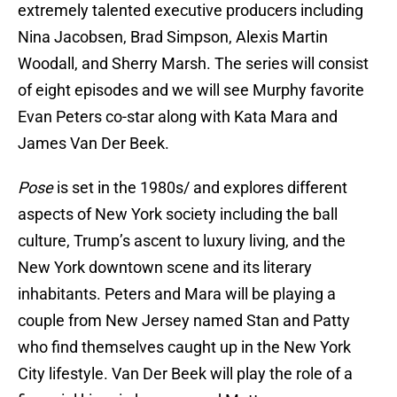
extremely talented executive producers including
Nina Jacobsen, Brad Simpson, Alexis Martin
Woodall, and Sherry Marsh. The series will consist
of eight episodes and we will see Murphy favorite
Evan Peters co-star along with Kata Mara and
James Van Der Beek.
Pose
is set in the 1980s/ and explores different
aspects of New York society including the ball
culture, Trump’s ascent to luxury living, and the
New York downtown scene and its literary
inhabitants. Peters and Mara will be playing a
couple from New Jersey named Stan and Patty
who find themselves caught up in the New York
City lifestyle. Van Der Beek will play the role of a