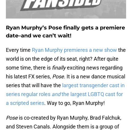
Ryan Murphy’s Pose finally gets a premiere
date–and we can’t wait!
Every time
Ryan Murphy premieres a new show
the
world is on the edge of its seat, right? After quite
some time, there is
finally
exciting news regarding
his latest FX series,
Pose
. It is a new dance musical
series that will have the
largest transgender cast in
series regular roles
and
the largest LGBTQ cast for
a scripted series
. Way to go, Ryan Murphy!
Pose
is co-created by Ryan Murphy, Brad Falchuk,
and Steven Canals. Alongside them is a group of