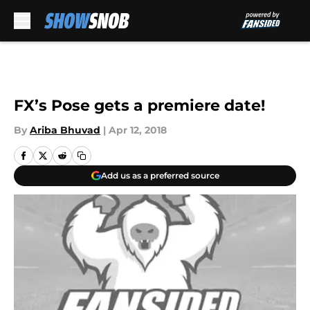
Skip to main content
FX’s Pose gets a premiere date!
By
Ariba Bhuvad
|
Apr 12, 2018
Add us as a preferred source