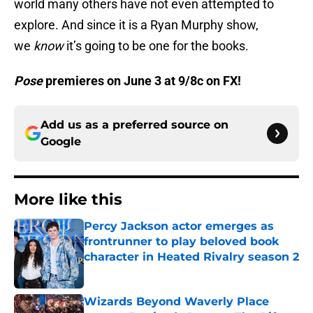
world many others have not even attempted to
explore. And since it is a Ryan Murphy show,
we
know
it’s going to be one for the books.
Pose
premieres on June 3 at 9/8c on FX!
Add us as a preferred source on
Google
More like this
Percy Jackson actor emerges as
frontrunner to play beloved book
character in Heated Rivalry season 2
Published by on Invalid Date
Wizards Beyond Waverly Place