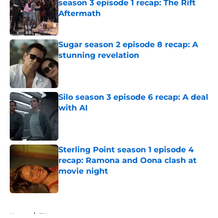
season 3 episode 1 recap: The Rift
Aftermath
Published by on Invalid Date
Sugar season 2 episode 8 recap: A
stunning revelation
Published by on Invalid Date
Silo season 3 episode 6 recap: A deal
with AI
Published by on Invalid Date
Sterling Point season 1 episode 4
recap: Ramona and Oona clash at
movie night
Published by on Invalid Date
5 related articles loaded
Home
/
FX