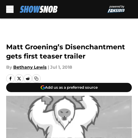
Skip to main content
Matt Groening’s Disenchantment
gets first teaser trailer
By
Bethany Lewis
|
Jul 1, 2018
Add us as a preferred source