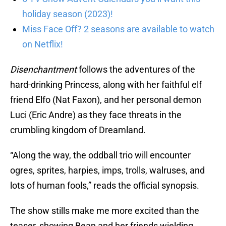
holiday season (2023)!
Miss Face Off? 2 seasons are available to watch
on Netflix!
Disenchantment
follows the adventures of the
hard-drinking Princess, along with her faithful elf
friend Elfo (Nat Faxon), and her personal demon
Luci (Eric Andre) as they face threats in the
crumbling kingdom of Dreamland.
“Along the way, the oddball trio will encounter
ogres, sprites, harpies, imps, trolls, walruses, and
lots of human fools,” reads the official synopsis.
The show stills make me more excited than the
teaser, showing Bean and her friends wielding