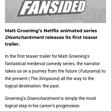
Matt Groening’s Netflix animated series
Disenchantment
releases its first teaser
trailer.
In the first teaser trailer for Matt Groening’s
fantastical medieval comedy series, the narrator
takes us on a journey from the future (
Futurama
) to
the present (
The Simpsons
) all the way to the
logical destination: the past.
Groening’s
Disenchantment
is simply the most
logical step in his career’s progression.