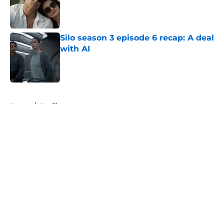
Published by on Invalid Date
Silo season 3 episode 6 recap: A deal
with AI
Published by on Invalid Date
5 related articles loaded
Home
/
Netflix
About
Openings
Contact
Our 300+ Sites
FanSided Daily
Pitch a Story