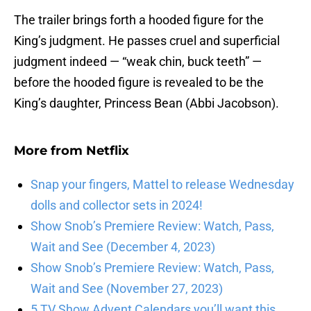
The trailer brings forth a hooded figure for the
King’s judgment. He passes cruel and superficial
judgment indeed — “weak chin, buck teeth” —
before the hooded figure is revealed to be the
King’s daughter, Princess Bean (Abbi Jacobson).
More from
Netflix
Snap your fingers, Mattel to release Wednesday
dolls and collector sets in 2024!
Show Snob’s Premiere Review: Watch, Pass,
Wait and See (December 4, 2023)
Show Snob’s Premiere Review: Watch, Pass,
Wait and See (November 27, 2023)
5 TV Show Advent Calendars you’ll want this