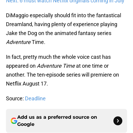
Next: 6 must watch Netflix originals coming in July
DiMaggio especially should fit into the fantastical
Dreamland, having plenty of experience playing
Jake the Dog on the animated fantasy series
Adventure
Time.
In fact, pretty much the whole voice cast has
appeared on
Adventure Time
at one time or
another.
The ten-episode series will premiere on
Netflix August 17.
Source:
Deadline
Add us as a preferred source on
Google