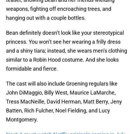
weapons, fighting off encroaching trees, and
hanging out with a couple bottles.
Bean definitely doesn’t look like your stereotypical
princess. You won’t see her wearing a frilly dress
and a shiny tiara; instead, she wears men’s clothing
similar to a Robin Hood costume. And she looks
formidable and fierce.
The cast will also include Groening regulars like
John DiMaggio, Billy West, Maurice LaMarche,
Tress MacNeille, David Herman, Matt Berry, Jeny
Batten, Rich Fulcher, Noel Fielding, and Lucy
Montgomery.