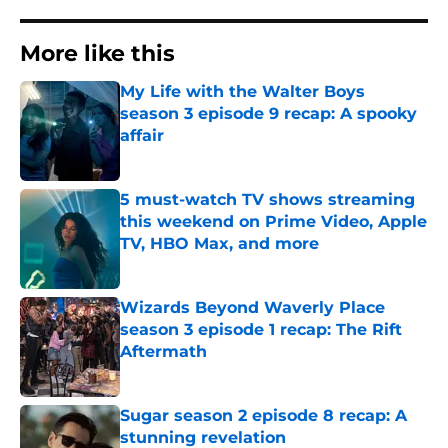
More like this
My Life with the Walter Boys
season 3 episode 9 recap: A spooky
affair
Published by on Invalid Date
5 must-watch TV shows streaming
this weekend on Prime Video, Apple
TV, HBO Max, and more
Published by on Invalid Date
Wizards Beyond Waverly Place
season 3 episode 1 recap: The Rift
Aftermath
Published by on Invalid Date
Sugar season 2 episode 8 recap: A
stunning revelation