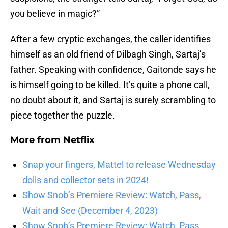
you believe in magic?”
After a few cryptic exchanges, the caller identifies
himself as an old friend of Dilbagh Singh, Sartaj’s
father. Speaking with confidence, Gaitonde says he
is himself going to be killed. It’s quite a phone call,
no doubt about it, and Sartaj is surely scrambling to
piece together the puzzle.
More from
Netflix
Snap your fingers, Mattel to release Wednesday
dolls and collector sets in 2024!
Show Snob’s Premiere Review: Watch, Pass,
Wait and See (December 4, 2023)
Show Snob’s Premiere Review: Watch, Pass,