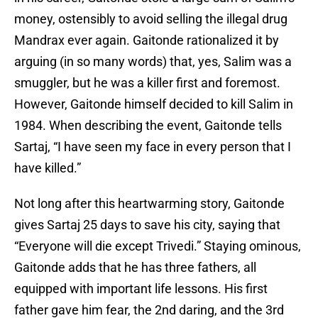
money, ostensibly to avoid selling the illegal drug
Mandrax ever again. Gaitonde rationalized it by
arguing (in so many words) that, yes, Salim was a
smuggler, but he was a killer first and foremost.
However, Gaitonde himself decided to kill Salim in
1984. When describing the event, Gaitonde tells
Sartaj, “I have seen my face in every person that I
have killed.”
Not long after this heartwarming story, Gaitonde
gives Sartaj 25 days to save his city, saying that
“Everyone will die except Trivedi.” Staying ominous,
Gaitonde adds that he has three fathers, all
equipped with important life lessons. His first
father gave him fear, the 2nd daring, and the 3rd