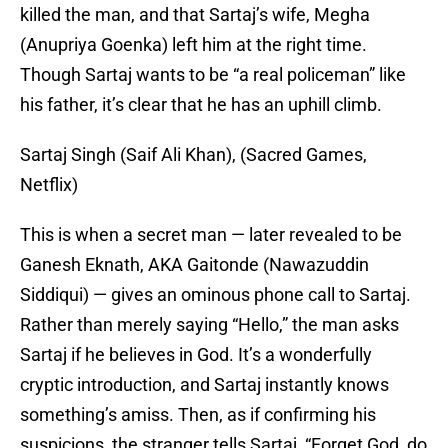
killed the man, and that Sartaj’s wife, Megha
(Anupriya Goenka) left him at the right time.
Though Sartaj wants to be “a real policeman” like
his father, it’s clear that he has an uphill climb.
Sartaj Singh (Saif Ali Khan), (Sacred Games,
Netflix)
This is when a secret man — later revealed to be
Ganesh Eknath, AKA Gaitonde (Nawazuddin
Siddiqui) — gives an ominous phone call to Sartaj.
Rather than merely saying “Hello,” the man asks
Sartaj if he believes in God. It’s a wonderfully
cryptic introduction, and Sartaj instantly knows
something’s amiss. Then, as if confirming his
suspicions, the stranger tells Sartaj, “Forget God, do