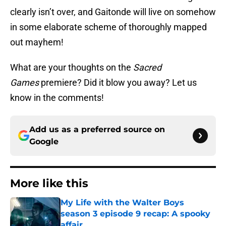
clearly isn’t over, and Gaitonde will live on somehow
in some elaborate scheme of thoroughly mapped
out mayhem!
What are your thoughts on the
Sacred
Games
premiere? Did it blow you away? Let us
know in the comments!
Add us as a preferred source on
Google
More like this
My Life with the Walter Boys
season 3 episode 9 recap: A spooky
affair