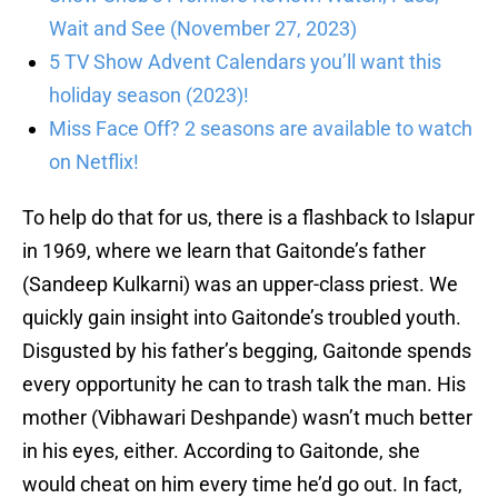
Wait and See (November 27, 2023)
5 TV Show Advent Calendars you’ll want this
holiday season (2023)!
Miss Face Off? 2 seasons are available to watch
on Netflix!
To help do that for us, there is a flashback to Islapur
in 1969, where we learn that Gaitonde’s father
(Sandeep Kulkarni) was an upper-class priest. We
quickly gain insight into Gaitonde’s troubled youth.
Disgusted by his father’s begging, Gaitonde spends
every opportunity he can to trash talk the man. His
mother (Vibhawari Deshpande) wasn’t much better
in his eyes, either. According to Gaitonde, she
would cheat on him every time he’d go out. In fact,