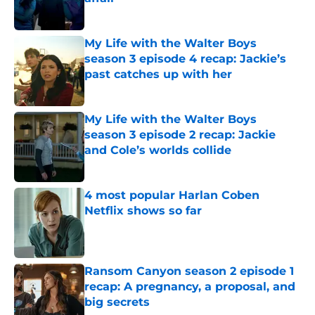
Published by on Invalid Date
My Life with the Walter Boys
season 3 episode 4 recap: Jackie’s
past catches up with her
Published by on Invalid Date
My Life with the Walter Boys
season 3 episode 2 recap: Jackie
and Cole’s worlds collide
Published by on Invalid Date
4 most popular Harlan Coben
Netflix shows so far
Published by on Invalid Date
Ransom Canyon season 2 episode 1
recap: A pregnancy, a proposal, and
big secrets