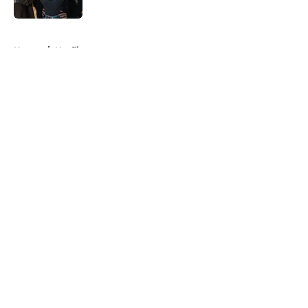
Published by on Invalid Date
5 related articles loaded
Home
/
Netflix
About
Openings
Contact
Our 300+ Sites
FanSided Daily
Pitch a Story
Privacy Policy
Terms of Use
Cookie Policy
Legal Disclaimer
Accessibility Statement
A-Z Index
Cookies Settings