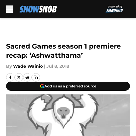
Skip to main content
Sacred Games season 1 premiere
recap: ‘Ashwatthama’
By
Wade Wainio
|
Jul 8, 2018
Add us as a preferred source