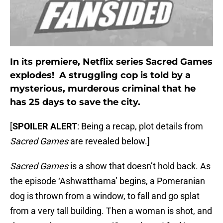
In its premiere, Netflix series Sacred Games
explodes! A struggling cop is told by a
mysterious, murderous criminal that he
has 25 days to save the city.
[
SPOILER ALERT
: Being a recap, plot details from
Sacred Games
are revealed below.]
Sacred Games
is a show that doesn’t hold back. As
the episode ‘Ashwatthama’ begins, a Pomeranian
dog is thrown from a window, to fall and go splat
from a very tall building. Then a woman is shot, and