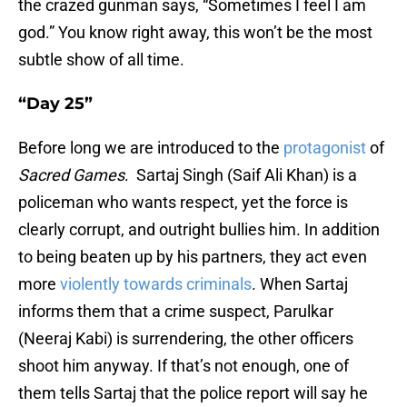
the crazed gunman says, “Sometimes I feel I am
god.” You know right away, this won’t be the most
subtle show of all time.
“Day 25”
Before long we are introduced to the
protagonist
of
Sacred Games
. Sartaj Singh (Saif Ali Khan) is a
policeman who wants respect, yet the force is
clearly corrupt, and outright bullies him. In addition
to being beaten up by his partners, they act even
more
violently towards criminals
. When Sartaj
informs them that a crime suspect, Parulkar
(Neeraj Kabi) is surrendering, the other officers
shoot him anyway. If that’s not enough, one of
them tells Sartaj that the police report will say he