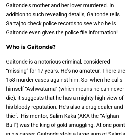
Gaitonde’s mother and her lover murdered. In
addition to such revealing details, Gaitonde tells
Sartaj to check police records to see who he is.
Gaitonde even gives the police file information!
Who is Gaitonde?
Gaitonde is a notorious criminal, considered
“missing” for 17 years. He’s no amateur. There are
158 murder cases against him. So, when he calls
himself “Ashwatama” (which means he can never
die), it suggests that he has a mighty high view of
his bloody reputation. He’s also a drug dealer and
thief. His mentor, Salim Kaka (AKA the “Afghan
Bull”) was the king of gold smuggling. At one point
in his career, Gaitonde stole a large sum of Salim’s