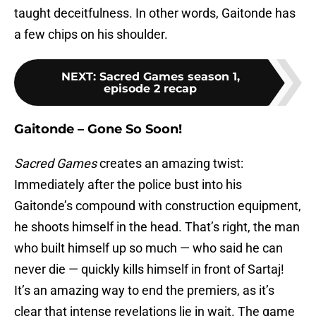
taught deceitfulness. In other words, Gaitonde has
a few chips on his shoulder.
NEXT
:
Sacred Games season 1,
episode 2 recap
Gaitonde – Gone So Soon!
Sacred Games
creates an amazing twist:
Immediately after the police bust into his
Gaitonde’s compound with construction equipment,
he shoots himself in the head. That’s right, the man
who built himself up so much — who said he can
never die — quickly kills himself in front of Sartaj!
It’s an amazing way to end the premiers, as it’s
clear that intense revelations lie in wait. The game