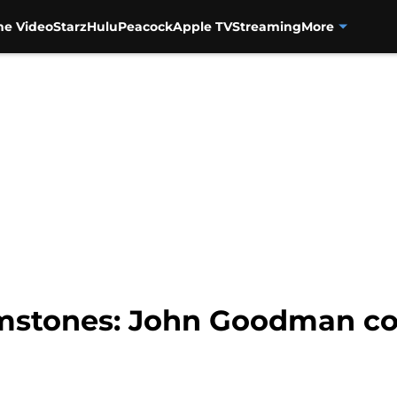
me Video
Starz
Hulu
Peacock
Apple TV
Streaming
More
mstones: John Goodman co