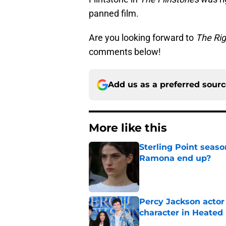
panned film.
Are you looking forward to
The Ri
comments below!
Add us as a preferred sour
More like this
Sterling Point seas
Ramona end up?
Published by on Invalid Dat
Percy Jackson actor
character in Heated 
Published by on Invalid Dat