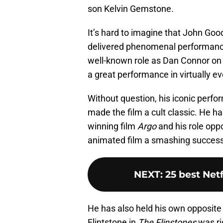
son Kelvin Gemstone.
It’s hard to imagine that John Good
delivered phenomenal performance
well-known role as Dan Connor o
a great performance in virtually ev
Without question, his iconic perf
made the film a cult classic. He ha
winning film
Argo
and his role oppo
animated film a smashing success
NEXT
:
25 best Netf
He has also held his own opposite
Flintstone in
The Flinstones
was rig