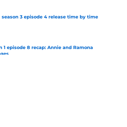
 season 3 episode 4 release time by time
e
on 1 episode 8 recap: Annie and Ramona
nges
e
ter Boys season 3 episode 1 recap: Jackie
etween Cole and Alex
e