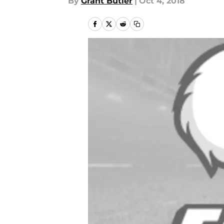
By
Grant Butler
|
Oct 4, 2018