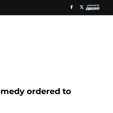
medy ordered to