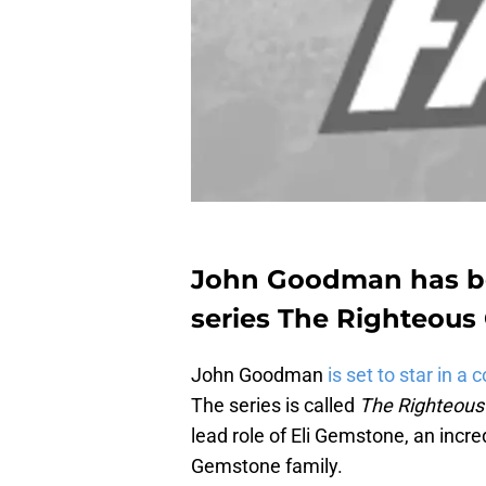
John Goodman has b
series The Righteous
John Goodman
is set to star in a
The series is called
The Righteou
lead role of Eli Gemstone, an incre
Gemstone family.