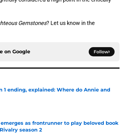
ghteous Gemstones
? Let us know in the
ce on
Google
Follow
on 1 ending, explained: Where do Annie and
e
 emerges as frontrunner to play beloved book
Rivalry season 2
e