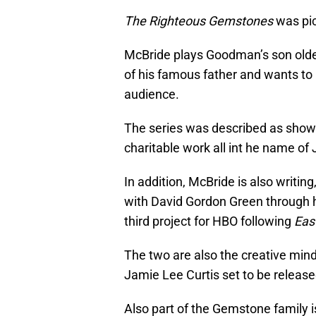
The Righteous Gemstones
was pic
McBride plays Goodman’s son olde
of his famous father and wants to
audience.
The series was described as show
charitable work all int he name of
In addition, McBride is also writin
with David Gordon Green through 
third project for HBO following
Eas
The two are also the creative mi
Jamie Lee Curtis set to be release
Also part of the Gemstone family 