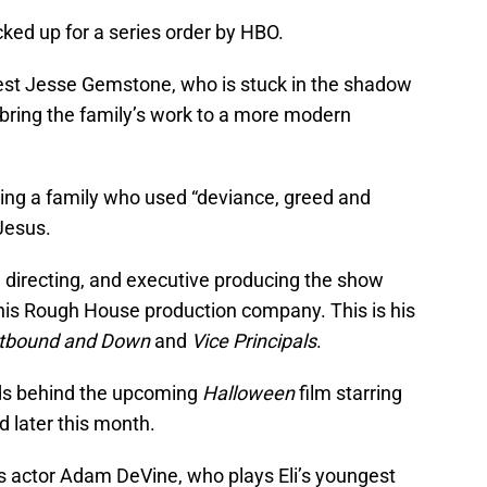
ked up for a series order by HBO.
st Jesse Gemstone, who is stuck in the shadow
 bring the family’s work to a more modern
ing a family who used “deviance, greed and
 Jesus.
g, directing, and executive producing the show
his Rough House production company. This is his
tbound and Down
and
Vice Principals
.
nds behind the upcoming
Halloween
film starring
d later this month.
is actor Adam DeVine, who plays Eli’s youngest