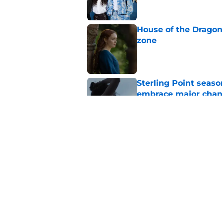
House of the Dragon
zone
Published by on Invalid Dat
Sterling Point seas
embrace major cha
Published by on Invalid Dat
My Life with the Wal
makes a decision b
Published by on Invalid Dat
5 related articles loaded
Home
/
HBO