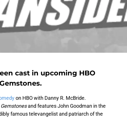
een cast in upcoming HBO
 Gemstones.
 comedy
on HBO with Danny R. McBride.
s Gemstones
and features John Goodman in the
dibly famous televangelist and patriarch of the