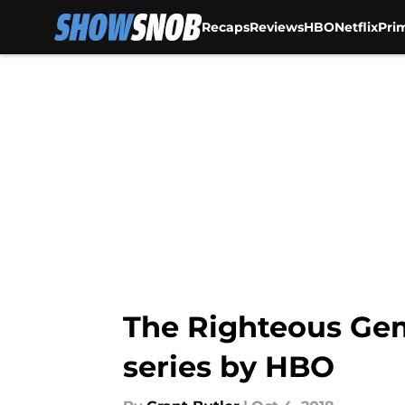
Recaps
Reviews
HBO
Netflix
Pri
Skip to main content
The Righteous Ge
series by HBO