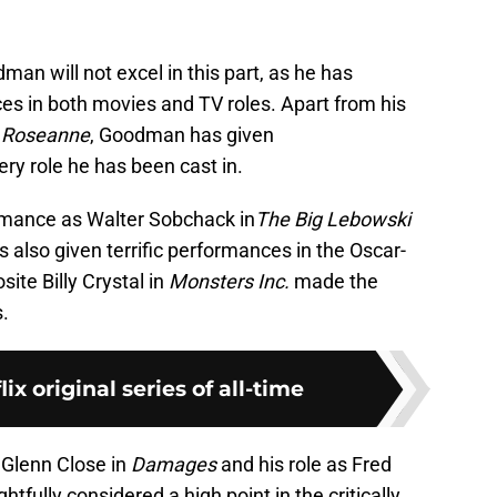
man will not excel in this part, as he has
s in both movies and TV roles. Apart from his
n
Roseanne
, Goodman has given
ery role he has been cast in.
ormance as Walter Sobchack in
The Big Lebowski
s also given terrific performances in the Oscar-
site Billy Crystal in
Monsters Inc.
made the
.
lix original series of all-time
 Glenn Close in
Damages
and his role as Fred
htfully considered a high point in the critically