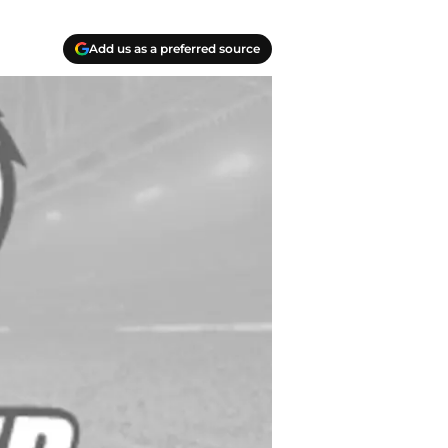
Add us as a preferred source