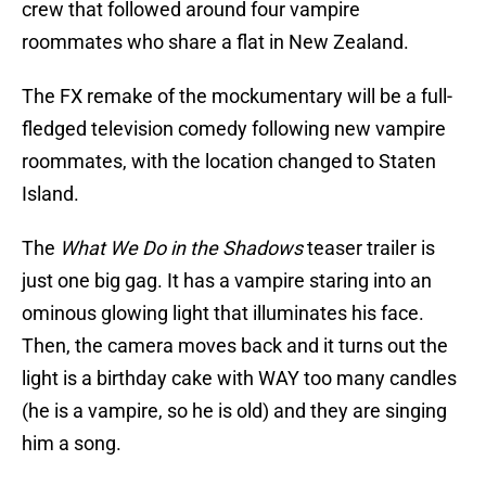
crew that followed around four vampire
roommates who share a flat in New Zealand.
The FX remake of the mockumentary will be a full-
fledged television comedy following new vampire
roommates, with the location changed to Staten
Island.
The
What We Do in the Shadows
teaser trailer is
just one big gag. It has a vampire staring into an
ominous glowing light that illuminates his face.
Then, the camera moves back and it turns out the
light is a birthday cake with WAY too many candles
(he is a vampire, so he is old) and they are singing
him a song.