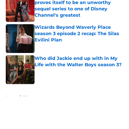
proves itself to be an unworthy
sequel series to one of Disney
Channel's greatest
Published by on Invalid Date
Wizards Beyond Waverly Place
season 3 episode 2 recap: The Silas
Evilini Plan
Published by on Invalid Date
Who did Jackie end up with in My
Life with the Walter Boys season 3?
Published by on Invalid Date
5 related articles loaded
Home
/
FX