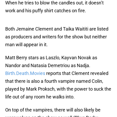
When he tries to blow the candles out, it doesn’t
work and his puffy shirt catches on fire.
Both Jemaine Clement and Taika Waititi are listed
as producers and writers for the show but neither
man will appear in it.
Matt Berry stars as Laszlo, Kayvan Novak as
Nandor and Natasia Demetriou as Nadja.
Birth.Death.Movies
reports that Clement revealed
that there is also a fourth vampire named Colin,
played by Mark Proksch, with the power to suck the
life out of any room he walks into.
On top of the vampires, there will also likely be