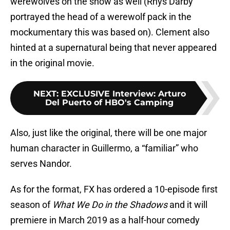
werewolves on the show as well (Rhys Darby
portrayed the head of a werewolf pack in the
mockumentary this was based on). Clement also
hinted at a supernatural being that never appeared
in the original movie.
NEXT
:
EXCLUSIVE Interview: Arturo
Del Puerto of HBO's Camping
Also, just like the original, there will be one major
human character in Guillermo, a “familiar” who
serves Nandor.
As for the format, FX has ordered a 10-episode first
season of
What We Do in the Shadows
and it will
premiere in March 2019 as a half-hour comedy