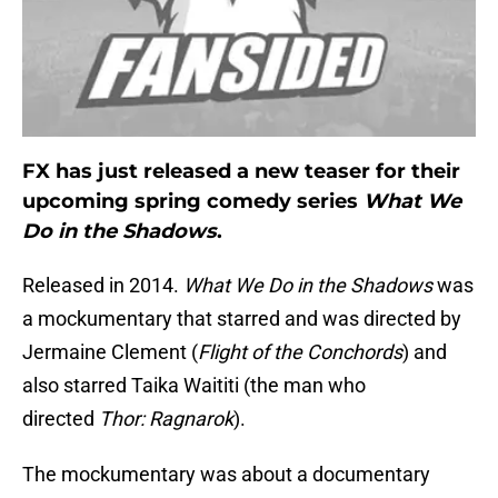
FX has just released a new teaser for their
upcoming spring comedy series
What We
Do in the Shadows
.
Released in 2014.
What We Do in the Shadows
was
a mockumentary that starred and was directed by
Jermaine Clement (
Flight of the Conchords
) and
also starred Taika Waititi (the man who
directed
Thor: Ragnarok
).
The mockumentary was about a documentary