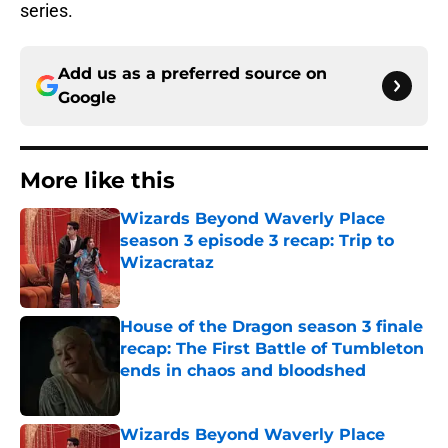
series.
Add us as a preferred source on
Google
More like this
Wizards Beyond Waverly Place
season 3 episode 3 recap: Trip to
Wizacrataz
Published by on Invalid Date
House of the Dragon season 3 finale
recap: The First Battle of Tumbleton
ends in chaos and bloodshed
Published by on Invalid Date
Wizards Beyond Waverly Place