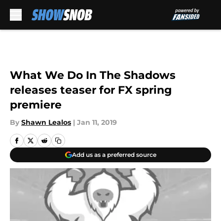
Skip to main content
What We Do In The Shadows
releases teaser for FX spring
premiere
By
Shawn Lealos
|
Jan 11, 2019
Add us as a preferred source