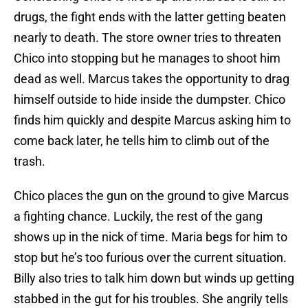
drugs, the fight ends with the latter getting beaten
nearly to death. The store owner tries to threaten
Chico into stopping but he manages to shoot him
dead as well. Marcus takes the opportunity to drag
himself outside to hide inside the dumpster. Chico
finds him quickly and despite Marcus asking him to
come back later, he tells him to climb out of the
trash.
Chico places the gun on the ground to give Marcus
a fighting chance. Luckily, the rest of the gang
shows up in the nick of time. Maria begs for him to
stop but he’s too furious over the current situation.
Billy also tries to talk him down but winds up getting
stabbed in the gut for his troubles. She angrily tells