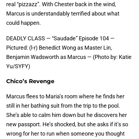
real “pizzazz”. With Chester back in the wind,
Marcus is understandably terrified about what
could happen.
DEADLY CLASS — “Saudade” Episode 104 —
Pictured: (l-r) Benedict Wong as Master Lin,
Benjamin Wadsworth as Marcus — (Photo by: Katie
Yu/SYFY)
Chico’s Revenge
Marcus flees to Maria’s room where he finds her
still in her bathing suit from the trip to the pool.
She’s able to calm him down but he discovers her
new passport. He’s shocked, but she asks if it’s so
wrong for her to run when someone you thought