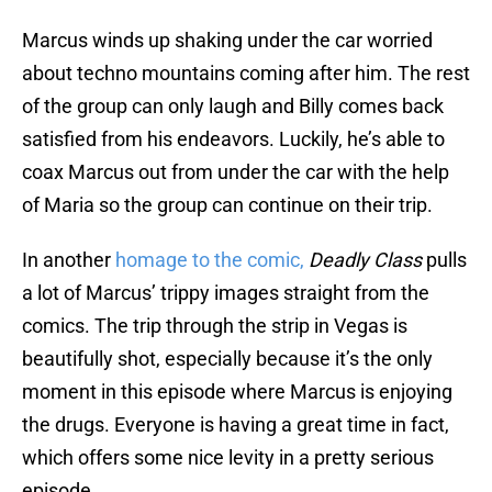
Marcus winds up shaking under the car worried
about techno mountains coming after him. The rest
of the group can only laugh and Billy comes back
satisfied from his endeavors. Luckily, he’s able to
coax Marcus out from under the car with the help
of Maria so the group can continue on their trip.
In another
homage to the comic,
Deadly Class
pulls
a lot of Marcus’ trippy images straight from the
comics. The trip through the strip in Vegas is
beautifully shot, especially because it’s the only
moment in this episode where Marcus is enjoying
the drugs. Everyone is having a great time in fact,
which offers some nice levity in a pretty serious
episode.