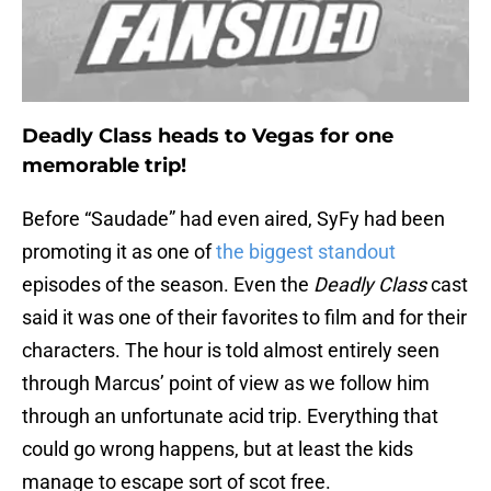
Deadly Class heads to Vegas for one
memorable trip!
Before “Saudade” had even aired, SyFy had been
promoting it as one of
the biggest standout
episodes of the season. Even the
Deadly Class
cast
said it was one of their favorites to film and for their
characters. The hour is told almost entirely seen
through Marcus’ point of view as we follow him
through an unfortunate acid trip. Everything that
could go wrong happens, but at least the kids
manage to escape sort of scot free.