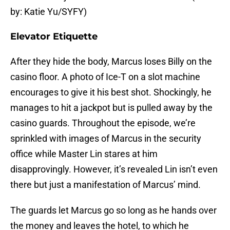
by: Katie Yu/SYFY)
Elevator Etiquette
After they hide the body, Marcus loses Billy on the
casino floor. A photo of Ice-T on a slot machine
encourages to give it his best shot. Shockingly, he
manages to hit a jackpot but is pulled away by the
casino guards. Throughout the episode, we’re
sprinkled with images of Marcus in the security
office while Master Lin stares at him
disapprovingly. However, it’s revealed Lin isn’t even
there but just a manifestation of Marcus’ mind.
The guards let Marcus go so long as he hands over
the money and leaves the hotel, to which he