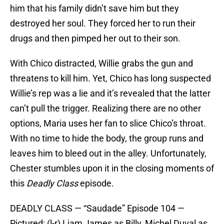
him that his family didn’t save him but they
destroyed her soul. They forced her to run their
drugs and then pimped her out to their son.
With Chico distracted, Willie grabs the gun and
threatens to kill him. Yet, Chico has long suspected
Willie’s rep was a lie and it’s revealed that the latter
can’t pull the trigger. Realizing there are no other
options, Maria uses her fan to slice Chico’s throat.
With no time to hide the body, the group runs and
leaves him to bleed out in the alley. Unfortunately,
Chester stumbles upon it in the closing moments of
this
Deadly Class
episode.
DEADLY CLASS — “Saudade” Episode 104 —
Pictured: (l-r) Liam James as Billy, Michel Duval as