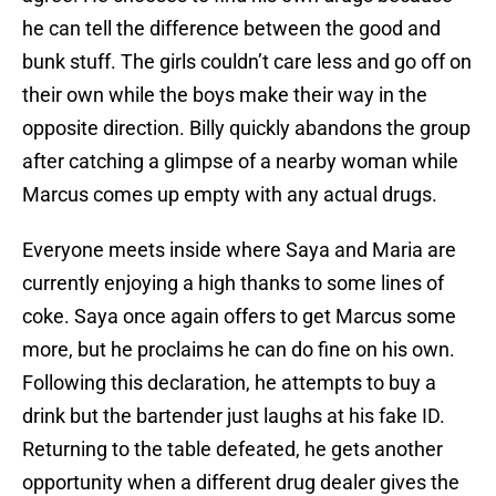
he can tell the difference between the good and
bunk stuff. The girls couldn’t care less and go off on
their own while the boys make their way in the
opposite direction. Billy quickly abandons the group
after catching a glimpse of a nearby woman while
Marcus comes up empty with any actual drugs.
Everyone meets inside where Saya and Maria are
currently enjoying a high thanks to some lines of
coke. Saya once again offers to get Marcus some
more, but he proclaims he can do fine on his own.
Following this declaration, he attempts to buy a
drink but the bartender just laughs at his fake ID.
Returning to the table defeated, he gets another
opportunity when a different drug dealer gives the