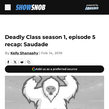
Skip to main content
Deadly Class season 1, episode 5
recap: Saudade
By
Kelly Shanaphy
|
Feb 14, 2019
Add us as a preferred source