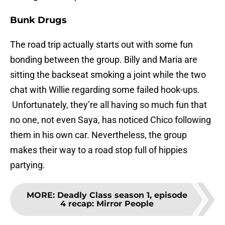
Bunk Drugs
The road trip actually starts out with some fun
bonding between the group. Billy and Maria are
sitting the backseat smoking a joint while the two
chat with Willie regarding some failed hook-ups.
Unfortunately, they’re all having so much fun that
no one, not even Saya, has noticed Chico following
them in his own car. Nevertheless, the group
makes their way to a road stop full of hippies
partying.
MORE
:
Deadly Class season 1, episode
4 recap: Mirror People