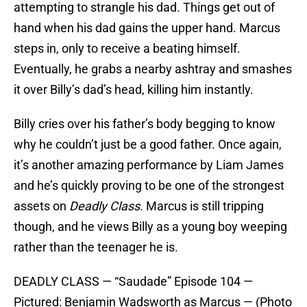
attempting to strangle his dad. Things get out of
hand when his dad gains the upper hand. Marcus
steps in, only to receive a beating himself.
Eventually, he grabs a nearby ashtray and smashes
it over Billy’s dad’s head, killing him instantly.
Billy cries over his father’s body begging to know
why he couldn’t just be a good father. Once again,
it’s another amazing performance by Liam James
and he’s quickly proving to be one of the strongest
assets on
Deadly Class
. Marcus is still tripping
though, and he views Billy as a young boy weeping
rather than the teenager he is.
DEADLY CLASS — “Saudade” Episode 104 —
Pictured: Benjamin Wadsworth as Marcus — (Photo