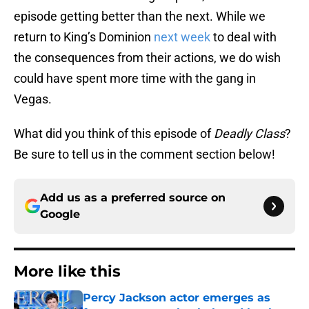
episode getting better than the next. While we
return to King’s Dominion
next week
to deal with
the consequences from their actions, we do wish
could have spent more time with the gang in
Vegas.
What did you think of this episode of
Deadly Class
?
Be sure to tell us in the comment section below!
Add us as a preferred source on
Google
More like this
Percy Jackson actor emerges as