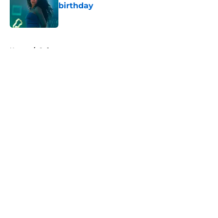
birthday
Published by on Invalid Date
5 related articles loaded
Home
/
Syfy
About
Openings
Contact
Our 300+ Sites
FanSided Daily
Pitch a Story
Privacy Policy
Terms of Use
Cookie Policy
Legal Disclaimer
Accessibility Statement
A-Z Index