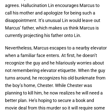
agrees. Hallucination Lin encourages Marcus to
call his mother and apologize for being such a
disappointment. It’s unusual Lin would leave out
Marcus’ father, which makes us think Marcus is
currently projecting his father onto Lin.
Nevertheless, Marcus escapes to a nearby elevator
when a familiar face enters. At first, he doesn’t
recognize the guy and he hilariously worries about
not remembering elevator etiquette. When the guy
turns around, he recognizes his old bunkmate from
the boy’s home, Chester. While Chester was
planning to kill him, he now realizes he will need a
better plan. He’s hoping to secure a book and
movie deal from this murder so it will require some