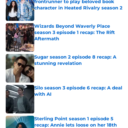
frontrunner to play beloved book
character in Heated Rivalry season 2
Published by on Invalid Date
Wizards Beyond Waverly Place
season 3 episode 1 recap: The Rift
Aftermath
Published by on Invalid Date
Sugar season 2 episode 8 recap: A
stunning revelation
Published by on Invalid Date
Silo season 3 episode 6 recap: A deal
with AI
Published by on Invalid Date
Sterling Point season 1 episode 5
recap: Annie lets loose on her 18th