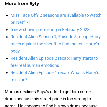
More from
Syfy
Miss Face Off? 2 seasons are available to watch
on Netflix!
5 new shows premiering in February 2023
Resident Alien Season 1, Episode 3 recap: Harry
races against the sheriff to find the real Harry’s
body
Resident Alien Episode 2 recap: Harry starts to
feel real human emotions
Resident Alien Episode 1 recap: What is Harry’s
mission?
Marcus declines Saya’s offer to get him some
drugs because his street pride is too strong to
agree. He chooses to find his own drugs because