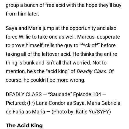
group a bunch of free acid with the hope they’ll buy
from him later.
Saya and Maria jump at the opportunity and also
force Willie to take one as well. Marcus, desperate
to prove himself, tells the guy to “f*ck off” before
taking all of the leftover acid. He thinks the entire
thing is bunk and isn’t all that worried. Not to
mention, he’s the “acid king” of
Deadly Class
. Of
course, he couldn’t be more wrong.
DEADLY CLASS — “Saudade” Episode 104 —
Pictured: (l-r) Lana Condor as Saya, Maria Gabriela
de Faria as Maria — (Photo by: Katie Yu/SYFY)
The Acid King