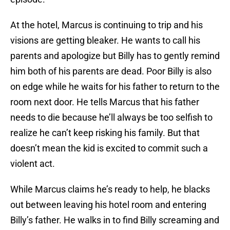
At the hotel, Marcus is continuing to trip and his
visions are getting bleaker. He wants to call his
parents and apologize but Billy has to gently remind
him both of his parents are dead. Poor Billy is also
on edge while he waits for his father to return to the
room next door. He tells Marcus that his father
needs to die because he’ll always be too selfish to
realize he can’t keep risking his family. But that
doesn’t mean the kid is excited to commit such a
violent act.
While Marcus claims he’s ready to help, he blacks
out between leaving his hotel room and entering
Billy’s father. He walks in to find Billy screaming and