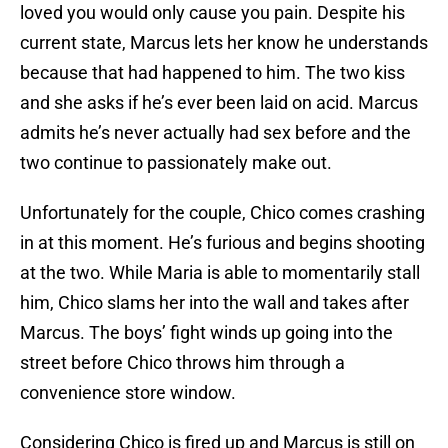
loved you would only cause you pain. Despite his
current state, Marcus lets her know he understands
because that had happened to him. The two kiss
and she asks if he’s ever been laid on acid. Marcus
admits he’s never actually had sex before and the
two continue to passionately make out.
Unfortunately for the couple, Chico comes crashing
in at this moment. He’s furious and begins shooting
at the two. While Maria is able to momentarily stall
him, Chico slams her into the wall and takes after
Marcus. The boys’ fight winds up going into the
street before Chico throws him through a
convenience store window.
Considering Chico is fired up and Marcus is still on