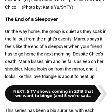
Chico — (Photo by: Katie Yu/SYFY)
The End of a Sleepover
On the way home, the group is quiet as they soak in
the fallout from the night’s events. Marcus says it
feels like the end of a sleepover when your friend
has to go home the next morning. Despite Chico’s
death, Maria kisses him and he falls asleep on her
shoulder. Maria looks on from the mirror, and it
looks like this love triangle is about to heat up.
NEXT
:
5 TV shows coming in 2019 that
we want to binge (and 5 we’re sad...
This series has been a big surprise, with each