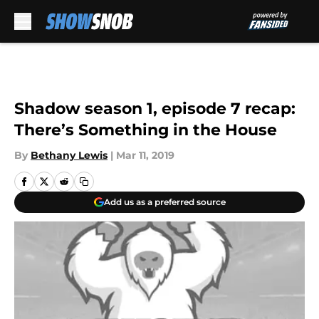
Skip to main content
Shadow season 1, episode 7 recap:
There’s Something in the House
By
Bethany Lewis
|
Mar 11, 2019
Add us as a preferred source