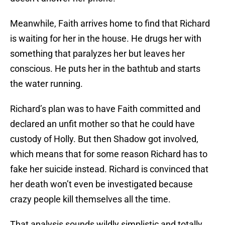
Meanwhile, Faith arrives home to find that Richard
is waiting for her in the house. He drugs her with
something that paralyzes her but leaves her
conscious. He puts her in the bathtub and starts
the water running.
Richard’s plan was to have Faith committed and
declared an unfit mother so that he could have
custody of Holly. But then Shadow got involved,
which means that for some reason Richard has to
fake her suicide instead. Richard is convinced that
her death won’t even be investigated because
crazy people kill themselves all the time.
That analysis sounds wildly simplistic and totally