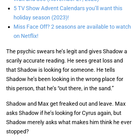
5 TV Show Advent Calendars you’ll want this
holiday season (2023)!
Miss Face Off? 2 seasons are available to watch
on Netflix!
The psychic swears he’s legit and gives Shadow a
scarily accurate reading. He sees great loss and
that Shadow is looking for someone. He tells
Shadow he’s been looking in the wrong place for
this person, that he’s “out there, in the sand.”
Shadow and Max get freaked out and leave. Max
asks Shadow if he’s looking for Cyrus again, but
Shadow merely asks what makes him think he ever
stopped?