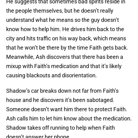
He suggests that sometimes bad spirits reside in
the people themselves, but he doesn’t really
understand what he means so the guy doesn’t
know how to help him. He drives him back to the
city and hits traffic on his way back, which means
that he won’t be there by the time Faith gets back.
Meanwhile, Ash discovers that there has been a
mixup with Faith’s medication and that it’s likely
causing blackouts and disorientation.
Shadow’s car breaks down not far from Faith’s
house and he discovers it’s been sabotaged.
Someone doesn’t want him there to protect Faith.
Ash calls him to let him know about the medication.
Shadow takes off running to help when Faith
doesn’t answer her phone.