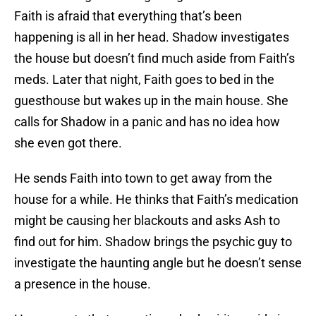
Faith is afraid that everything that’s been
happening is all in her head. Shadow investigates
the house but doesn’t find much aside from Faith’s
meds. Later that night, Faith goes to bed in the
guesthouse but wakes up in the main house. She
calls for Shadow in a panic and has no idea how
she even got there.
He sends Faith into town to get away from the
house for a while. He thinks that Faith’s medication
might be causing her blackouts and asks Ash to
find out for him. Shadow brings the psychic guy to
investigate the haunting angle but he doesn’t sense
a presence in the house.