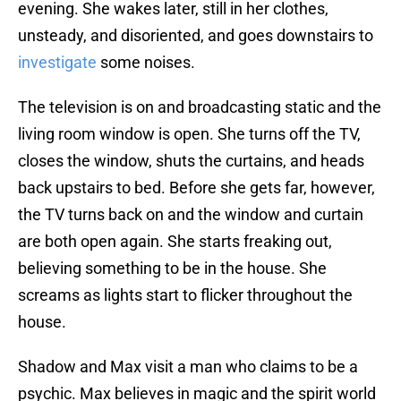
evening. She wakes later, still in her clothes,
unsteady, and disoriented, and goes downstairs to
investigate
some noises.
The television is on and broadcasting static and the
living room window is open. She turns off the TV,
closes the window, shuts the curtains, and heads
back upstairs to bed. Before she gets far, however,
the TV turns back on and the window and curtain
are both open again. She starts freaking out,
believing something to be in the house. She
screams as lights start to flicker throughout the
house.
Shadow and Max visit a man who claims to be a
psychic. Max believes in magic and the spirit world