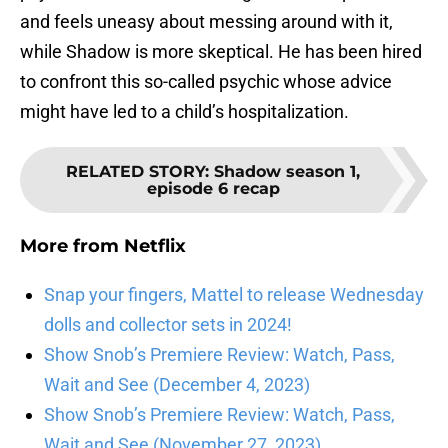
and feels uneasy about messing around with it,
while Shadow is more skeptical. He has been hired
to confront this so-called psychic whose advice
might have led to a child’s hospitalization.
RELATED STORY
:
Shadow season 1,
episode 6 recap
More from
Netflix
Snap your fingers, Mattel to release Wednesday
dolls and collector sets in 2024!
Show Snob’s Premiere Review: Watch, Pass,
Wait and See (December 4, 2023)
Show Snob’s Premiere Review: Watch, Pass,
Wait and See (November 27, 2023)