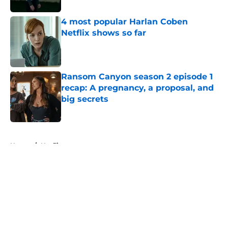
4 most popular Harlan Coben
Netflix shows so far
Published by on Invalid Date
Ransom Canyon season 2 episode 1
recap: A pregnancy, a proposal, and
big secrets
Published by on Invalid Date
5 related articles loaded
Home
/
Netflix
About
Openings