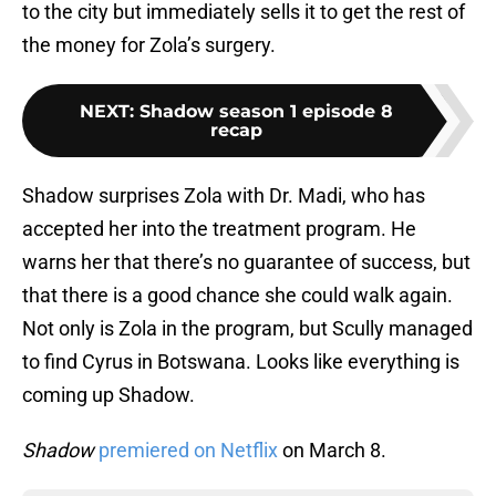
to the city but immediately sells it to get the rest of
the money for Zola’s surgery.
NEXT
:
Shadow season 1 episode 8
recap
Shadow surprises Zola with Dr. Madi, who has
accepted her into the treatment program. He
warns her that there’s no guarantee of success, but
that there is a good chance she could walk again.
Not only is Zola in the program, but Scully managed
to find Cyrus in Botswana. Looks like everything is
coming up Shadow.
Shadow
premiered on Netflix
on March 8.