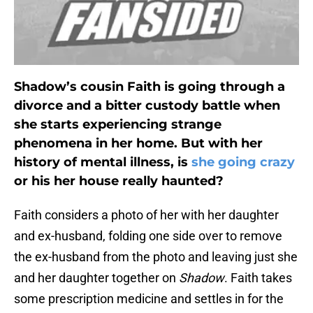
Shadow’s cousin Faith is going through a
divorce and a bitter custody battle when
she starts experiencing strange
phenomena in her home. But with her
history of mental illness, is
she going crazy
or his her house really haunted?
Faith considers a photo of her with her daughter
and ex-husband, folding one side over to remove
the ex-husband from the photo and leaving just she
and her daughter together on
Shadow
. Faith takes
some prescription medicine and settles in for the