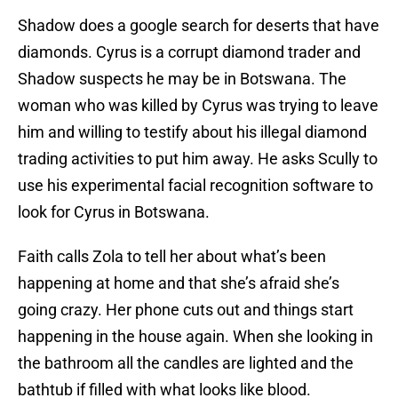
Shadow does a google search for deserts that have
diamonds. Cyrus is a corrupt diamond trader and
Shadow suspects he may be in Botswana. The
woman who was killed by Cyrus was trying to leave
him and willing to testify about his illegal diamond
trading activities to put him away. He asks Scully to
use his experimental facial recognition software to
look for Cyrus in Botswana.
Faith calls Zola to tell her about what’s been
happening at home and that she’s afraid she’s
going crazy. Her phone cuts out and things start
happening in the house again. When she looking in
the bathroom all the candles are lighted and the
bathtub if filled with what looks like blood.