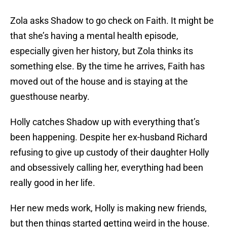
Zola asks Shadow to go check on Faith. It might be
that she’s having a mental health episode,
especially given her history, but Zola thinks its
something else. By the time he arrives, Faith has
moved out of the house and is staying at the
guesthouse nearby.
Holly catches Shadow up with everything that’s
been happening. Despite her ex-husband Richard
refusing to give up custody of their daughter Holly
and obsessively calling her, everything had been
really good in her life.
Her new meds work, Holly is making new friends,
but then things started getting weird in the house.