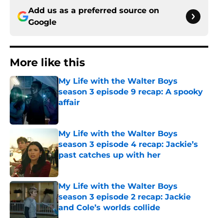
Add us as a preferred source on
Google
More like this
My Life with the Walter Boys
season 3 episode 9 recap: A spooky
affair
Published by on Invalid Date
My Life with the Walter Boys
season 3 episode 4 recap: Jackie’s
past catches up with her
Published by on Invalid Date
My Life with the Walter Boys
season 3 episode 2 recap: Jackie
and Cole’s worlds collide
Published by on Invalid Date