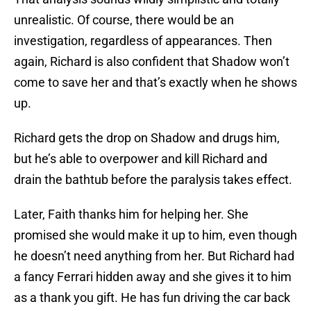
unrealistic. Of course, there would be an
investigation, regardless of appearances. Then
again, Richard is also confident that Shadow won’t
come to save her and that’s exactly when he shows
up.
Richard gets the drop on Shadow and drugs him,
but he’s able to overpower and kill Richard and
drain the bathtub before the paralysis takes effect.
Later, Faith thanks him for helping her. She
promised she would make it up to him, even though
he doesn’t need anything from her. But Richard had
a fancy Ferrari hidden away and she gives it to him
as a thank you gift. He has fun driving the car back