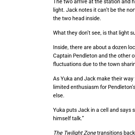
The two arrive at the station and h
light. Jack notes it can’t be the nor
the two head inside.
What they don’t see, is that light 
Inside, there are about a dozen loc
Captain Pendleton and the other of
fluctuations due to the town sharin
As Yuka and Jack make their way th
limited enthusiasm for Pendleton’s 
else.
Yuka puts Jack in a cell and says 
himself talk.”
The Twilight
Zone
transitions back