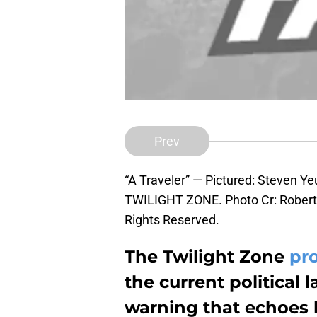
Prev
“A Traveler” — Pictured: Steven Y
TWILIGHT ZONE. Photo Cr: Robert 
Rights Reserved.
The Twilight Zone
pr
the current political 
warning that echoes b