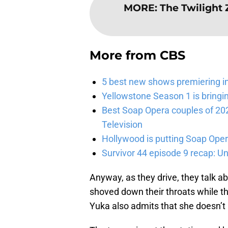
MORE
:
The Twilight 
More from
CBS
5 best new shows premiering i
Yellowstone Season 1 is bringi
Best Soap Opera couples of 20
Television
Hollywood is putting Soap Oper
Survivor 44 episode 9 recap: U
Anyway, as they drive, they talk ab
shoved down their throats while th
Yuka also admits that she doesn’t l