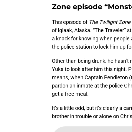
Zone episode “Monste
This episode of
The Twilight Zone
of Iglaak, Alaska. “The Traveler” st
a knack for knowing when people ar
the police station to lock him up fo
Other than being drunk, he hasn’t r
Yuka to look after him this night. Pl
means, when Captain Pendleton (G
pardon an inmate at the police Chri
get a free meal.
It’s a little odd, but it’s clearly 
brother in trouble or alone on Chr