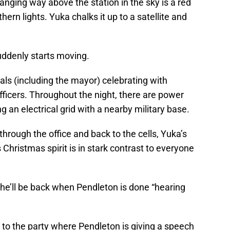
anging way above the station in the sky is a red
thern lights. Yuka chalks it up to a satellite and
suddenly starts moving.
als (including the mayor) celebrating with
ficers. Throughout the night, there are power
g an electrical grid with a nearby military base.
rough the office and back to the cells, Yuka’s
Christmas spirit is in stark contrast to everyone
she’ll be back when Pendleton is done “hearing
 to the party where Pendleton is giving a speech