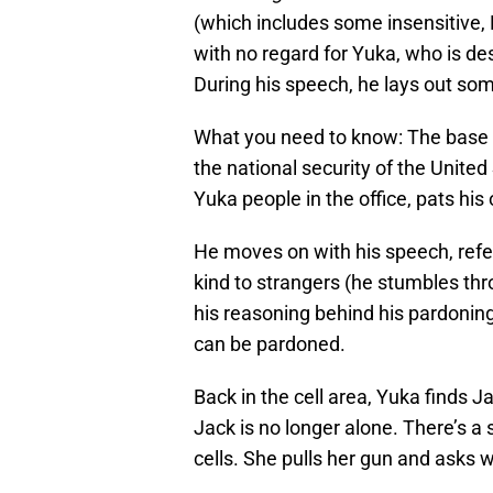
(which includes some insensitive,
with no regard for Yuka, who is de
During his speech, he lays out som
What you need to know: The base ha
the national security of the United
Yuka people in the office, pats hi
He moves on with his speech, refer
kind to strangers (he stumbles thro
his reasoning behind his pardoning
can be pardoned.
Back in the cell area, Yuka finds Ja
Jack is no longer alone. There’s a
cells. She pulls her gun and asks 