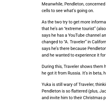
Meanwhile, Pendleton, concerned a
cells to see what’s going on.
As the two try to get more informat
that he’s an “extreme tourist” (als
says he has a YouTube channel and
changed to “A. Traveler” in Califor
says he’s there because Pendleton’
and he wanted to experience it for
During this, Traveler shows them hi
he got it from Russia. It’s in beta,
Yuka is still wary of Traveler, thi
Pendleton is so flattered (plus, Ja
and invite him to their Christmas p