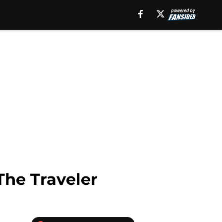
The Traveler