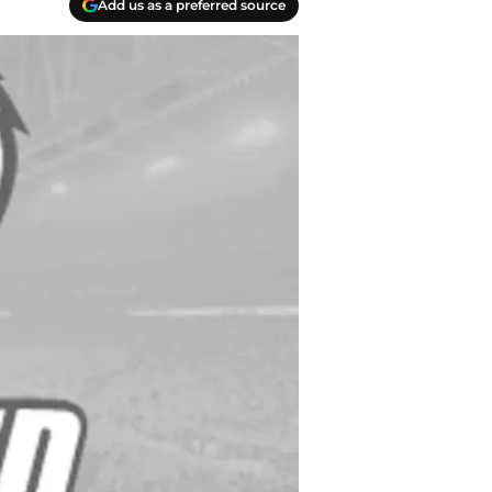
Add us as a preferred source