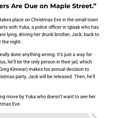
rs Are Due on Maple Street.”
takes place on Christmas Eve in the small town
arts with Yuka, a police officer in Iglaak who has
e lying, driving her drunk brother, Jack, back to
r the night.
eally done anything wrong. It’s just a way for
us, he’ll be the only person in their jail, which
reg Kinnear) makes his annual decision to
stmas party, Jack will be released. Then, he’ll
a caring move by Yuka who doesn’t want to see her
istmas Eve.