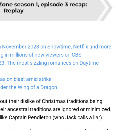
Zone season 1, episode 3 recap:
Replay
n November 2023 on Showtime, Netflix and more
ng in millions of new viewers on CBS
23: The most sizzling romances on Daytime
as on blast amid strike
nder the Wing of a Dragon
out their dislike of Christmas traditions being
eir ancestral traditions are ignored or minimized.
ike Captain Pendleton (who Jack calls a liar).