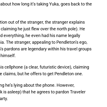
bout how long it’s taking Yuka, goes back to the
ion out of the stranger, the stranger explains
o claiming he just flew over the north pole). He
 everything, he even had his name legally
nia. The stranger, appealing to Pendleton’s ego,
s pardons are legendary within his travel groups
 himself.
s cellphone (a clear, futuristic device), claiming
 he claims, but he offers to get Pendleton one.
nking he’s lying about the phone. However,
ck is asleep) that he agrees to pardon Traveler
arty.