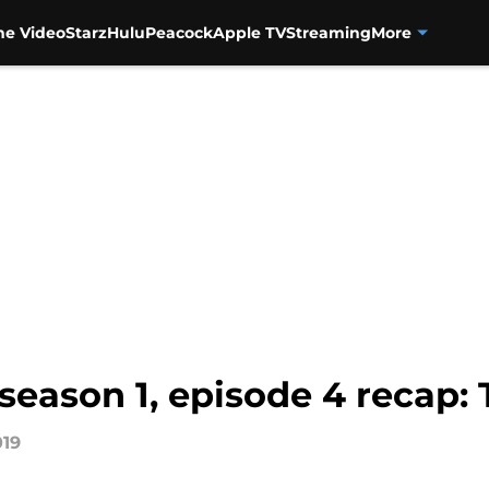
me Video
Starz
Hulu
Peacock
Apple TV
Streaming
More
season 1, episode 4 recap: 
019