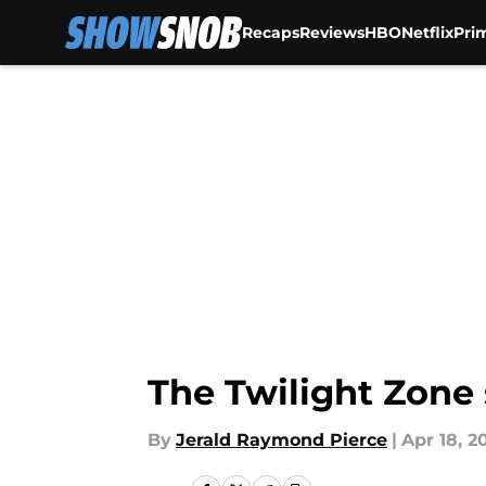
Recaps
Reviews
HBO
Netflix
Pri
Skip to main content
The Twilight Zone 
By
Jerald Raymond Pierce
|
Apr 18, 2