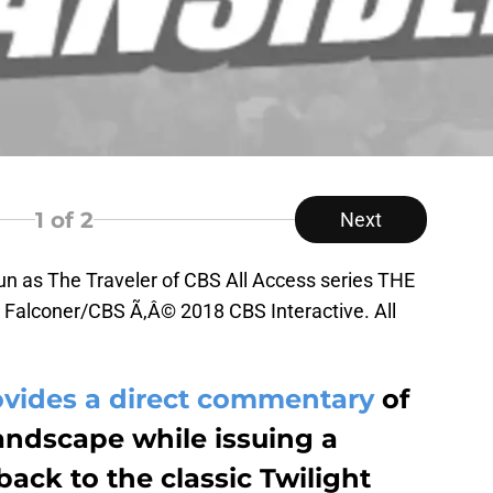
1
of 2
Next
eun as The Traveler of CBS All Access series THE
Falconer/CBS Ã‚Â© 2018 CBS Interactive. All
ovides a direct commentary
of
landscape while issuing a
ack to the classic Twilight