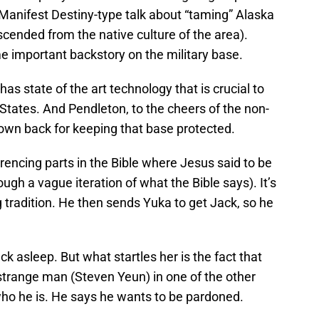
 Manifest Destiny-type talk about “taming” Alaska
scended from the native culture of the area).
e important backstory on the military base.
s state of the art technology that is crucial to
 States. And Pendleton, to the cheers of the non-
s own back for keeping that base protected.
encing parts in the Bible where Jesus said to be
ugh a vague iteration of what the Bible says). It’s
 tradition. He then sends Yuka to get Jack, so he
ck asleep. But what startles her is the fact that
 strange man (Steven Yeun) in one of the other
who he is. He says he wants to be pardoned.