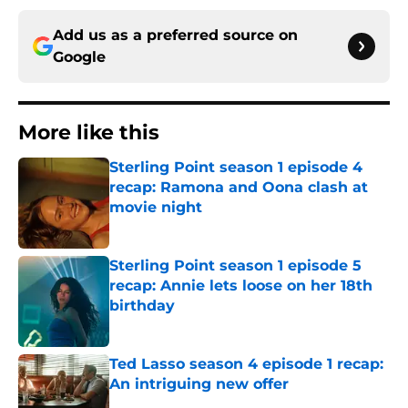
Add us as a preferred source on
Google
More like this
Sterling Point season 1 episode 4
recap: Ramona and Oona clash at
movie night
Published by on Invalid Date
Sterling Point season 1 episode 5
recap: Annie lets loose on her 18th
birthday
Published by on Invalid Date
Ted Lasso season 4 episode 1 recap:
An intriguing new offer
Published by on Invalid Date