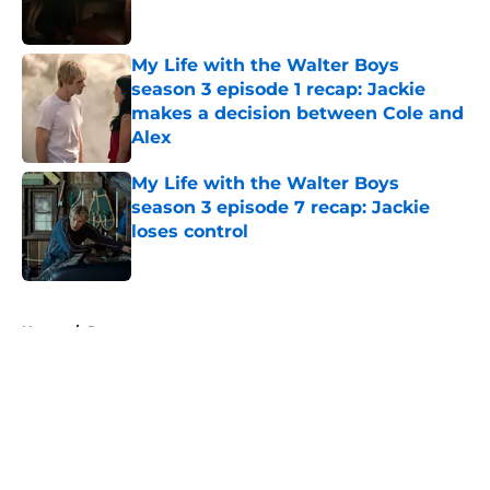
My Life with the Walter Boys
season 3 episode 1 recap: Jackie
makes a decision between Cole and
Alex
Published by on Invalid Date
My Life with the Walter Boys
season 3 episode 7 recap: Jackie
loses control
Published by on Invalid Date
5 related articles loaded
Home
/
Recap
About
Openings