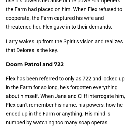
use his powers because of the power-dampeners
the Farm had placed on him. When Flex refused to
cooperate, the Farm captured his wife and
threatened her. Flex gave in to their demands.
Larry wakes up from the Spirit’s vision and realizes
that Delores is the key.
Doom Patrol and 722
Flex has been referred to only as 722 and locked up
in the Farm for so long, he’s forgotten everything
about himself. When Jane and Cliff interrogate him,
Flex can’t remember his name, his powers, how he
ended up in the Farm or anything. His mind is
numbed by watching too many soap operas.