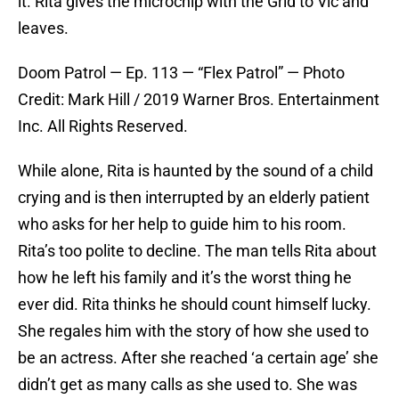
it. Rita gives the microchip with the Grid to Vic and
leaves.
Doom Patrol — Ep. 113 — “Flex Patrol” — Photo
Credit: Mark Hill / 2019 Warner Bros. Entertainment
Inc. All Rights Reserved.
While alone, Rita is haunted by the sound of a child
crying and is then interrupted by an elderly patient
who asks for her help to guide him to his room.
Rita’s too polite to decline. The man tells Rita about
how he left his family and it’s the worst thing he
ever did. Rita thinks he should count himself lucky.
She regales him with the story of how she used to
be an actress. After she reached ‘a certain age’ she
didn’t get as many calls as she used to. She was