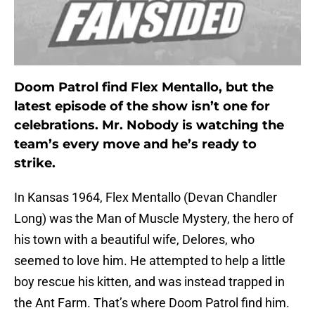
Doom Patrol find Flex Mentallo, but the
latest episode of the show isn’t one for
celebrations. Mr. Nobody is watching the
team’s every move and he’s ready to
strike.
In Kansas 1964, Flex Mentallo (Devan Chandler
Long) was the Man of Muscle Mystery, the hero of
his town with a beautiful wife, Delores, who
seemed to love him. He attempted to help a little
boy rescue his kitten, and was instead trapped in
the Ant Farm. That’s where Doom Patrol find him.