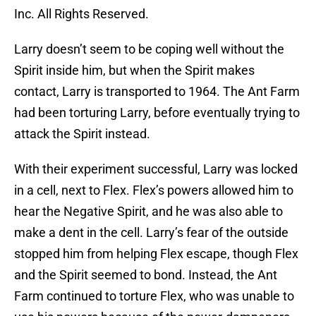
Inc. All Rights Reserved.
Larry doesn’t seem to be coping well without the
Spirit inside him, but when the Spirit makes
contact, Larry is transported to 1964. The Ant Farm
had been torturing Larry, before eventually trying to
attack the Spirit instead.
With their experiment successful, Larry was locked
in a cell, next to Flex. Flex’s powers allowed him to
hear the Negative Spirit, and he was also able to
make a dent in the cell. Larry’s fear of the outside
stopped him from helping Flex escape, though Flex
and the Spirit seemed to bond. Instead, the Ant
Farm continued to torture Flex, who was unable to