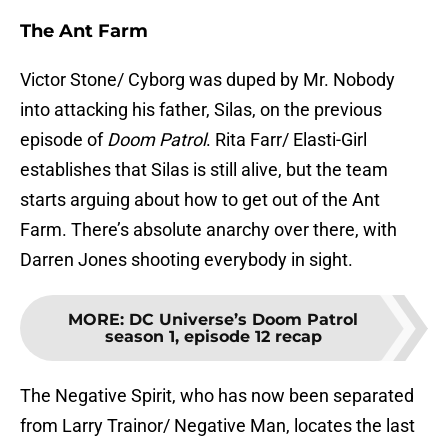
The Ant Farm
Victor Stone/ Cyborg was duped by Mr. Nobody
into attacking his father, Silas, on the previous
episode of
Doom Patrol
. Rita Farr/ Elasti-Girl
establishes that Silas is still alive, but the team
starts arguing about how to get out of the Ant
Farm. There’s absolute anarchy over there, with
Darren Jones shooting everybody in sight.
MORE
:
DC Universe’s Doom Patrol
season 1, episode 12 recap
The Negative Spirit, who has now been separated
from Larry Trainor/ Negative Man, locates the last