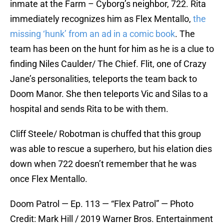
inmate at the Farm – Cyborg’s neighbor, 722. Rita
immediately recognizes him as Flex Mentallo,
the
missing ‘hunk’ from an ad in a comic book
. The
team has been on the hunt for him as he is a clue to
finding Niles Caulder/ The Chief. Flit, one of Crazy
Jane’s personalities, teleports the team back to
Doom Manor. She then teleports Vic and Silas to a
hospital and sends Rita to be with them.
Cliff Steele/ Robotman is chuffed that this group
was able to rescue a superhero, but his elation dies
down when 722 doesn’t remember that he was
once Flex Mentallo.
Doom Patrol — Ep. 113 — “Flex Patrol” — Photo
Credit: Mark Hill / 2019 Warner Bros. Entertainment