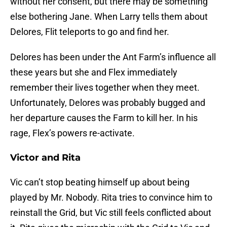
without her consent, but there may be something
else bothering Jane. When Larry tells them about
Delores, Flit teleports to go and find her.
Delores has been under the Ant Farm’s influence all
these years but she and Flex immediately
remember their lives together when they meet.
Unfortunately, Delores was probably bugged and
her departure causes the Farm to kill her. In his
rage, Flex’s powers re-activate.
Victor and Rita
Vic can’t stop beating himself up about being
played by Mr. Nobody. Rita tries to convince him to
reinstall the Grid, but Vic still feels conflicted about