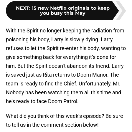
NEXT
:
15 new Netflix originals to keep
you busy this May
With the Spirit no longer keeping the radiation from
poisoning his body, Larry is slowly dying. Larry
refuses to let the Spirit re-enter his body, wanting to
give something back for everything it’s done for
him. But the Spirit doesn’t abandon its friend. Larry
is saved just as Rita returns to Doom Manor. The
team is ready to find the Chief. Unfortunately, Mr.
Nobody has been watching them all this time and
he’s ready to face Doom Patrol.
What did you think of this week’s episode? Be sure
to tell us in the comment section below!