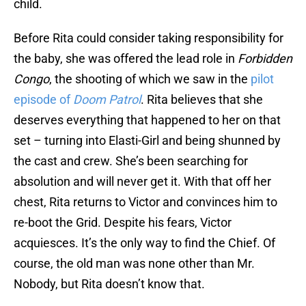
child.
Before Rita could consider taking responsibility for
the baby, she was offered the lead role in
Forbidden
Congo
, the shooting of which we saw in the
pilot
episode of
Doom Patrol
. Rita believes that she
deserves everything that happened to her on that
set – turning into Elasti-Girl and being shunned by
the cast and crew. She’s been searching for
absolution and will never get it. With that off her
chest, Rita returns to Victor and convinces him to
re-boot the Grid. Despite his fears, Victor
acquiesces. It’s the only way to find the Chief. Of
course, the old man was none other than Mr.
Nobody, but Rita doesn’t know that.