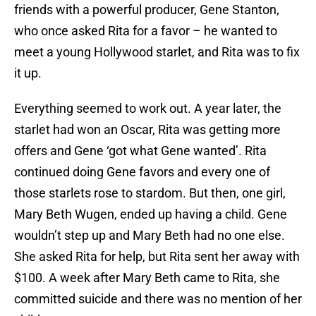
friends with a powerful producer, Gene Stanton,
who once asked Rita for a favor – he wanted to
meet a young Hollywood starlet, and Rita was to fix
it up.
Everything seemed to work out. A year later, the
starlet had won an Oscar, Rita was getting more
offers and Gene ‘got what Gene wanted’. Rita
continued doing Gene favors and every one of
those starlets rose to stardom. But then, one girl,
Mary Beth Wugen, ended up having a child. Gene
wouldn’t step up and Mary Beth had no one else.
She asked Rita for help, but Rita sent her away with
$100. A week after Mary Beth came to Rita, she
committed suicide and there was no mention of her