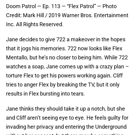
Doom Patrol — Ep. 113 — “Flex Patrol” — Photo
Credit: Mark Hill / 2019 Warner Bros. Entertainment
Inc. All Rights Reserved.
Jane decides to give 722 a makeover in the hopes
that it jogs his memories. 722 now looks like Flex
Mentallo, but he’s no closer to being him. While 722
watches a soap, Jane comes up with a crazy plan –
torture Flex to get his powers working again. Cliff
tries to anger Flex by breaking the TV, but it only
results in Flex bursting into tears.
Jane thinks they should take it up a notch, but she
and Cliff aren’t seeing eye to eye. He feels guilty for
invading her privacy and entering the Underground