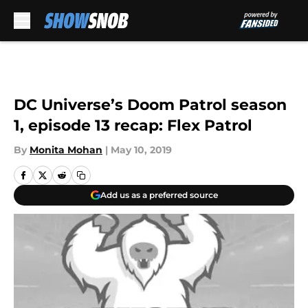
Skip to main content
DC Universe’s Doom Patrol season
1, episode 13 recap: Flex Patrol
By
Monita Mohan
|
May 10, 2019
Add us as a preferred source