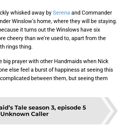
quickly whisked away by
Serena
and Commander
der Winslow’s home, where they will be staying.
 because it turns out the Winslows have six
ore cheery than we’re used to, apart from the
 rings thing.
the big prayer with other Handmaids when Nick
e else feel a burst of happiness at seeing this
 complicated between them, but seeing them
.
d’s Tale season 3, episode 5
 Unknown Caller