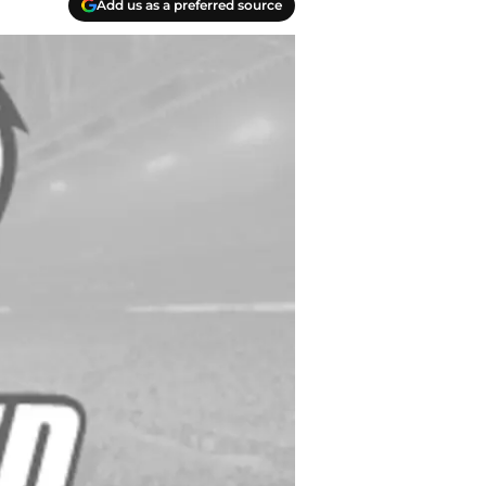
Add us as a preferred source