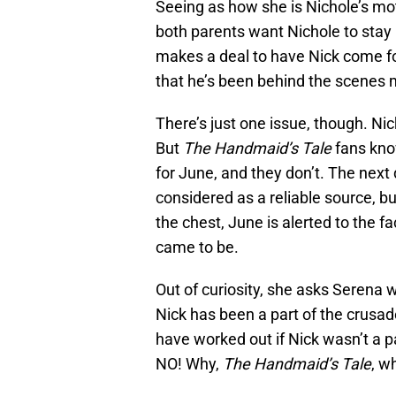
Seeing as how she is Nichole’s moth
both parents want Nichole to stay 
makes a deal to have Nick come f
that he’s been behind the scenes 
There’s just one issue, though. Nic
But
The Handmaid’s Tale
fans know
for June, and they don’t. The next 
considered as a reliable source, bu
the chest, June is alerted to the 
came to be.
Out of curiosity, she asks Serena w
Nick has been a part of the crusade 
have worked out if Nick wasn’t a pa
NO! Why,
The Handmaid’s Tale
, w