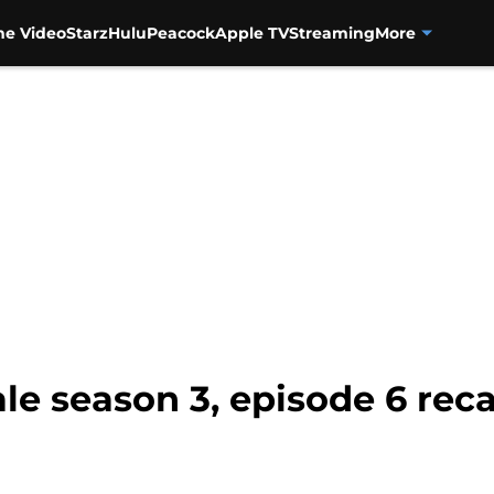
me Video
Starz
Hulu
Peacock
Apple TV
Streaming
More
le season 3, episode 6 rec