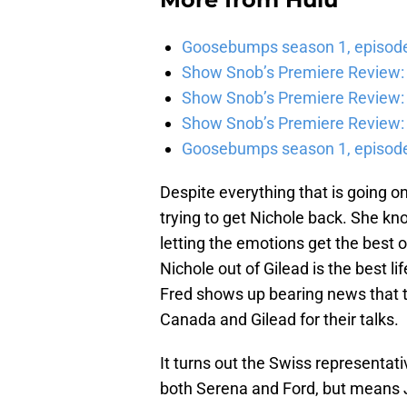
Goosebumps season 1, episode 
Show Snob’s Premiere Review: 
Show Snob’s Premiere Review: 
Show Snob’s Premiere Review: 
Goosebumps season 1, episode
Despite everything that is going o
trying to get Nichole back. She kno
letting the emotions get the best o
Nichole out of Gilead is the best li
Fred shows up bearing news that t
Canada and Gilead for their talks.
It turns out the Swiss representati
both Serena and Ford, but means J