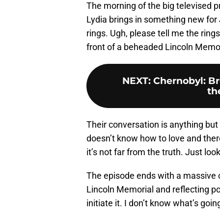
The morning of the big televised pr
Lydia brings in something new fo
rings. Ugh, please tell me the ring
front of a beheaded Lincoln Memori
NEXT
:
Chernobyl: Br
th
Their conversation is anything but
doesn’t know how to love and there
it’s not far from the truth. Just lo
The episode ends with a massive 
Lincoln Memorial and reflecting po
initiate it. I don’t know what’s go