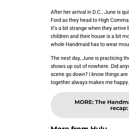
After her arrival in D.C., June is 
Ford as they head to High Comman
It’s a bit strange when they arrive
children and their house is a bit m
whole Handmaid has to wear mouth
The next day, June is practicing 
shows up out of nowhere. Did anyon
scene go down? I know things are
together always makes me happy
MORE
:
The Handmai
recap:
More from
Hulu