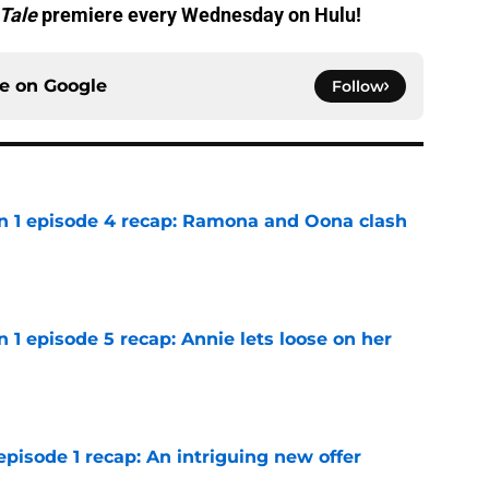
Tale
premiere every Wednesday on Hulu!
ce on
Google
Follow
on 1 episode 4 recap: Ramona and Oona clash
e
n 1 episode 5 recap: Annie lets loose on her
e
pisode 1 recap: An intriguing new offer
e