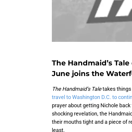
The Handmaid’s Tale 
June joins the Water
The Handmaid’s Tale
takes things
travel to Washington D.C. to conti
prayer about getting Nichole back to
shocking revelation, the Handmai
their mouths tight and a piece of red
least.