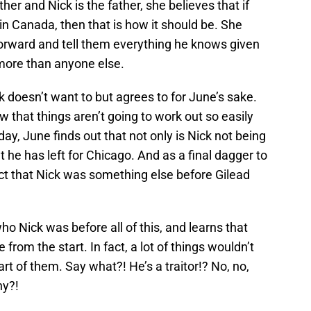
er and Nick is the father, she believes that if
in Canada, then that is how it should be. She
orward and tell them everything he knows given
more than anyone else.
k doesn’t want to but agrees to for June’s sake.
 that things aren’t going to work out so easily
day, June finds out that not only is Nick not being
t he has left for Chicago. And as a final dagger to
fact that Nick was something else before Gilead
ho Nick was before all of this, and learns that
from the start. In fact, a lot of things wouldn’t
rt of them. Say what?! He’s a traitor!? No, no,
hy?!