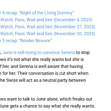
6 recap: “Night of the Living Dummy”
Watch, Pass, Wait and See (December 4, 2023)
Watch, Pass, Wait and See (November 27, 2023)
Watch, Pass, Wait and See (November 20, 2023)
 5 recap: “Reader Beware”
n,
June is still trying to convince Serena
to stop
ws it’s not what she really wants but she is
f her, and Serena is well aware that having
fe for her. Their conversation is cut short when
he Swiss will act as a neutral party between
ves want to talk to June alone, which freaks out
une gets a chance to say what she really wants.