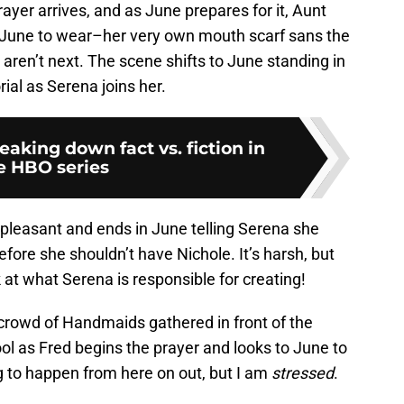
ayer arrives, and as June prepares for it, Aunt
r June to wear–her very own mouth scarf sans the
s aren’t next. The scene shifts to June standing in
al as Serena joins her.
eaking down fact vs. fiction in
e HBO series
 pleasant and ends in June telling Serena she
fore she shouldn’t have Nichole. It’s harsh, but
ok at what Serena is responsible for creating!
crowd of Handmaids gathered in front of the
ol as Fred begins the prayer and looks to June to
ing to happen from here on out, but I am
stressed
.