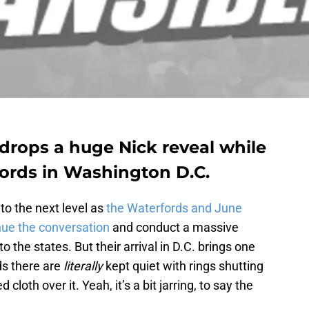
drops a huge Nick reveal while
fords in Washington D.C.
 to the next level as
the Waterfords and June
nue the conversation
and conduct a massive
 the states. But their arrival in D.C. brings one
ds there are
literally
kept quiet with rings shutting
 cloth over it. Yeah, it’s a bit jarring, to say the