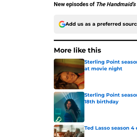
New episodes of
The Handmaid’s 
Add us as a preferred sour
More like this
Sterling Point seas
at movie night
Published by on Invalid Dat
Sterling Point seaso
18th birthday
Published by on Invalid Dat
Ted Lasso season 4 e
Published by on Invalid Dat