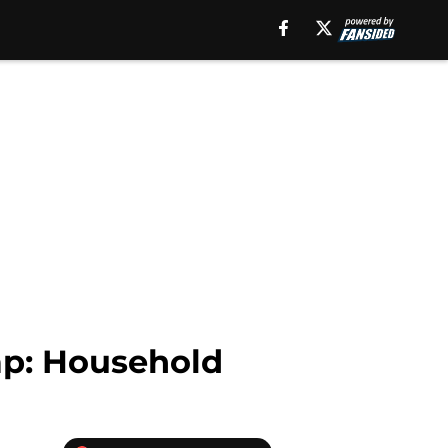
ap: Household