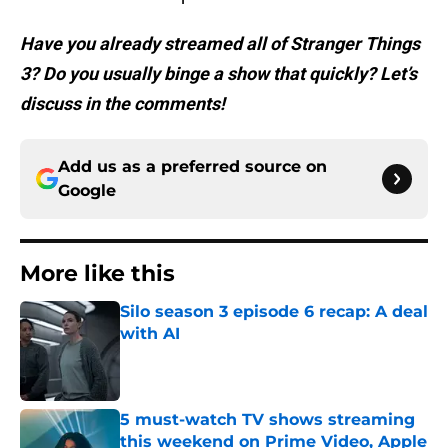
Have you already streamed all of Stranger Things
3? Do you usually binge a show that quickly? Let’s
discuss in the comments!
Add us as a preferred source on
Google
More like this
Silo season 3 episode 6 recap: A deal
with AI
Published by on Invalid Date
5 must-watch TV shows streaming
this weekend on Prime Video, Apple