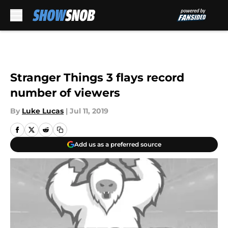
Skip to main content
Stranger Things 3 flays record
number of viewers
By
Luke Lucas
|
Jul 11, 2019
Add us as a preferred source