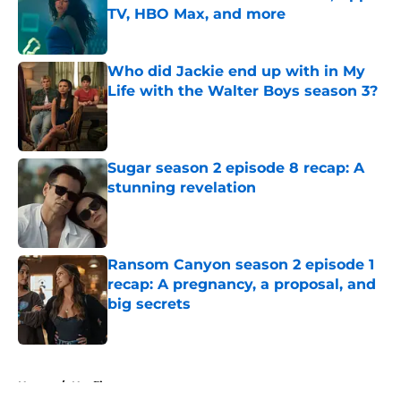
TV, HBO Max, and more
Published by on Invalid Date
Who did Jackie end up with in My
Life with the Walter Boys season 3?
Published by on Invalid Date
Sugar season 2 episode 8 recap: A
stunning revelation
Published by on Invalid Date
Ransom Canyon season 2 episode 1
recap: A pregnancy, a proposal, and
big secrets
Published by on Invalid Date
5 related articles loaded
Home
/
Netflix