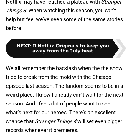
Netflix may have reached a plateau with
Stranger
Things 3
. When watching this season, you can’t
help but feel we’ve seen some of the same stories
before.
NEXT
:
11 Netflix Originals to keep you
away from the July heat
We all remember the backlash when the the show
tried to break from the mold with the Chicago
episode last season. The fandom seems to be in a
weird place. I know I already can’t wait for the next
season. And I feel a lot of people want to see
what’s next for our heroes. There’s an excellent
chance that
Stranger Things 4
will set even bigger
records whenever it premieres.