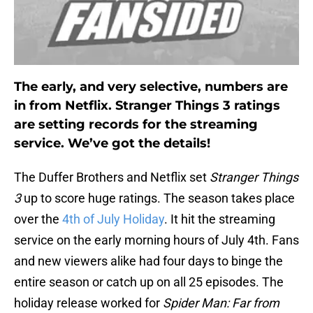
The early, and very selective, numbers are
in from Netflix. Stranger Things 3 ratings
are setting records for the streaming
service. We’ve got the details!
The Duffer Brothers and Netflix set
Stranger Things
3
up to score huge ratings. The season takes place
over the
4th of July Holiday
. It hit the streaming
service on the early morning hours of July 4th. Fans
and new viewers alike had four days to binge the
entire season or catch up on all 25 episodes. The
holiday release worked for
Spider Man: Far from