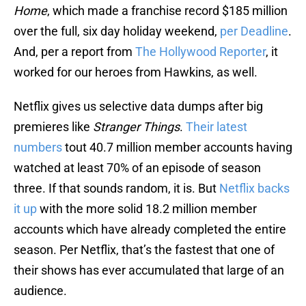
Home
, which made a franchise record $185 million
over the full, six day holiday weekend,
per Deadline
.
And, per a report from
The Hollywood Reporter
, it
worked for our heroes from Hawkins, as well.
Netflix gives us selective data dumps after big
premieres like
Stranger Things
.
Their latest
numbers
tout 40.7 million member accounts having
watched at least 70% of an episode of season
three. If that sounds random, it is. But
Netflix backs
it up
with the more solid 18.2 million member
accounts which have already completed the entire
season. Per Netflix, that’s the fastest that one of
their shows has ever accumulated that large of an
audience.