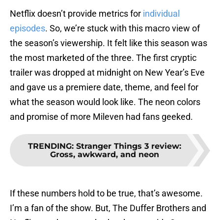
Netflix doesn’t provide metrics for
individual
episodes
. So, we’re stuck with this macro view of
the season’s viewership. It felt like this season was
the most marketed of the three. The first cryptic
trailer was dropped at midnight on New Year’s Eve
and gave us a premiere date, theme, and feel for
what the season would look like. The neon colors
and promise of more Mileven had fans geeked.
TRENDING
:
Stranger Things 3 review:
Gross, awkward, and neon
If these numbers hold to be true, that’s awesome.
I’m a fan of the show. But, The Duffer Brothers and