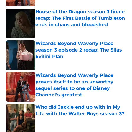
House of the Dragon season 3 finale
recap: The First Battle of Tumbleton
ends in chaos and bloodshed
Published by on Invalid Date
Wizards Beyond Waverly Place
season 3 episode 2 recap: The Silas
Evilini Plan
Published by on Invalid Date
Wizards Beyond Waverly Place
proves itself to be an unworthy
sequel series to one of Disney
Channel's greatest
Published by on Invalid Date
Who did Jackie end up with in My
Life with the Walter Boys season 3?
Published by on Invalid Date