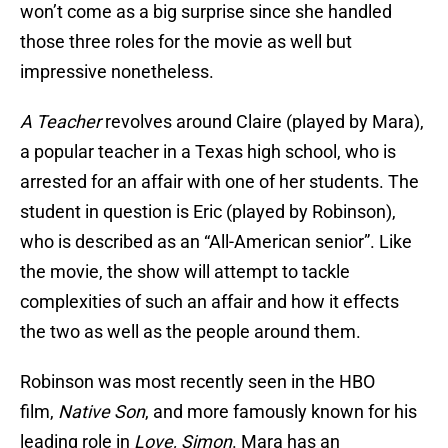
won’t come as a big surprise since she handled
those three roles for the movie as well but
impressive nonetheless.
A Teacher
revolves around Claire (played by Mara),
a popular teacher in a Texas high school, who is
arrested for an affair with one of her students. The
student in question is Eric (played by Robinson),
who is described as an “All-American senior”. Like
the movie, the show will attempt to tackle
complexities of such an affair and how it effects
the two as well as the people around them.
Robinson was most recently seen in the HBO
film,
Native Son
, and more famously known for his
leading role in
Love, Simon
. Mara has an