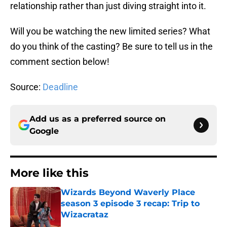
relationship rather than just diving straight into it.
Will you be watching the new limited series? What
do you think of the casting? Be sure to tell us in the
comment section below!
Source:
Deadline
Add us as a preferred source on
Google
More like this
Wizards Beyond Waverly Place
season 3 episode 3 recap: Trip to
Wizacrataz
Published by on Invalid Date