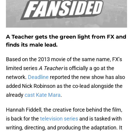
A Teacher gets the green light from FX and
finds its male lead.
Based on the 2013 movie of the same name, FX’s
limited series
A Teacher
is officially a go at the
network.
Deadline
reported the new show has also
added Nick Robinson as the co-lead alongside the
already
cast Kate Mara
.
Hannah Fiddell, the creative force behind the film,
is back for the
television series
and is tasked with
writing, directing, and producing the adaptation. It