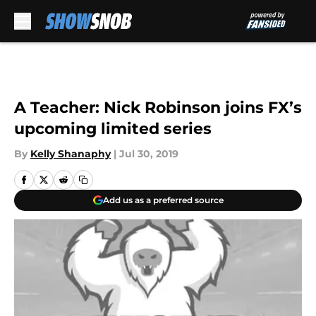
Skip to main content
A Teacher: Nick Robinson joins FX’s
upcoming limited series
By
Kelly Shanaphy
|
Jul 30, 2019
Add us as a preferred source