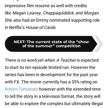
impressive film resume as well with credits
like
Megan Leavey
,
Chappaquiddick
, and
Morgan
.
She also had an Emmy nominated supporting role
in Netflix’s
House of Cards
.
NEXT
:
The current state of the “show
of the summer” competition
There is no word yet when
A Teacher
is expected
to start its ten episode limited run. However the
series has been in development for the past year
with FX. The movie currently has a 35% rating on
Rotten Tomatoes
however with the extended time
to tell the story in a television format, the story will
be able to explore the complex but ultimately illegal