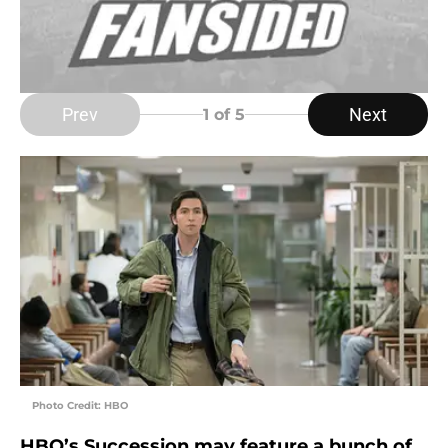
Prev
Next
1
of 5
Photo Credit: HBO
HBO’s Succession may feature a bunch of