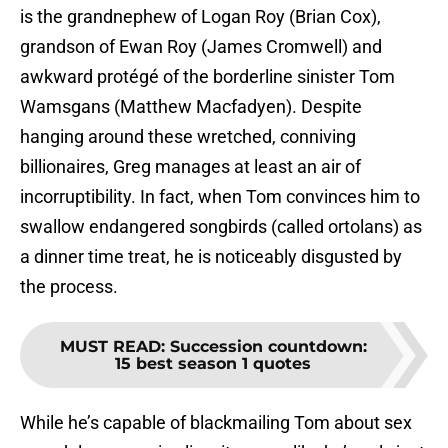
is the grandnephew of Logan Roy (Brian Cox),
grandson of Ewan Roy (James Cromwell) and
awkward protégé of the borderline sinister Tom
Wamsgans (Matthew Macfadyen). Despite
hanging around these wretched, conniving
billionaires, Greg manages at least an air of
incorruptibility. In fact, when Tom convinces him to
swallow endangered songbirds (called ortolans) as
a dinner time treat, he is noticeably disgusted by
the process.
MUST READ
:
Succession countdown:
15 best season 1 quotes
While he’s capable of blackmailing Tom about sex