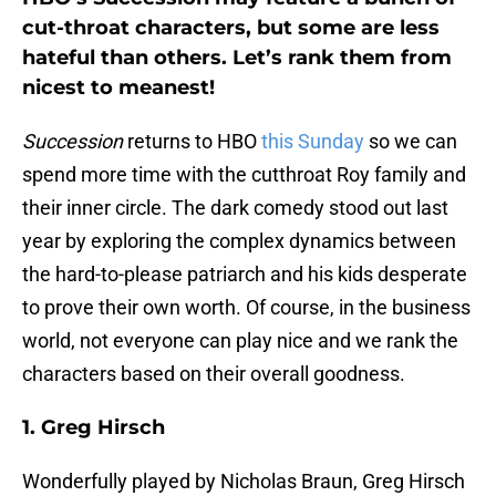
cut-throat characters, but some are less
hateful than others. Let’s rank them from
nicest to meanest!
Succession
returns to HBO
this Sunday
so we can
spend more time with the cutthroat Roy family and
their inner circle. The dark comedy stood out last
year by exploring the complex dynamics between
the hard-to-please patriarch and his kids desperate
to prove their own worth. Of course, in the business
world, not everyone can play nice and we rank the
characters based on their overall goodness.
1. Greg Hirsch
Wonderfully played by Nicholas Braun, Greg Hirsch