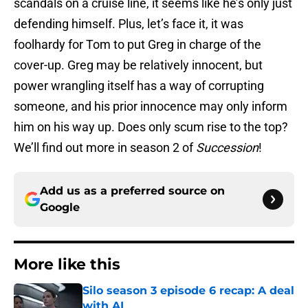
scandals on a cruise line, it seems like he’s only just
defending himself. Plus, let’s face it, it was
foolhardy for Tom to put Greg in charge of the
cover-up. Greg may be relatively innocent, but
power wrangling itself has a way of corrupting
someone, and his prior innocence may only inform
him on his way up. Does only scum rise to the top?
We’ll find out more in season 2 of
Succession
!
Add us as a preferred source on
Google
More like this
Silo season 3 episode 6 recap: A deal
with AI