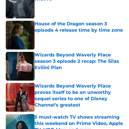
Published by on Invalid Date
House of the Dragon season 3
episode 4 release time by time zone
Published by on Invalid Date
Wizards Beyond Waverly Place
season 3 episode 2 recap: The Silas
Evilini Plan
Published by on Invalid Date
Wizards Beyond Waverly Place
proves itself to be an unworthy
sequel series to one of Disney
Channel's greatest
Published by on Invalid Date
5 must-watch TV shows streaming
this weekend on Prime Video, Apple