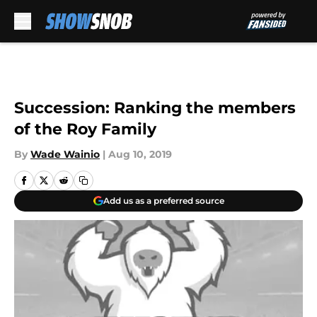
Skip to main content
Succession: Ranking the members
of the Roy Family
By
Wade Wainio
|
Aug 10, 2019
Add us as a preferred source