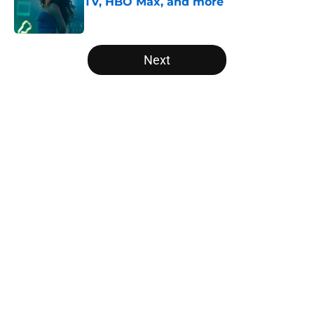
TV, HBO Max, and more
Published by on Invalid Date
5 related articles loaded
Next
Home
/
Editorial
About
Openings
Contact
Our 300+ Sites
FanSided Daily
Pitch a Story
Privacy Policy
Terms of Use
Cookie Policy
Legal Disclaimer