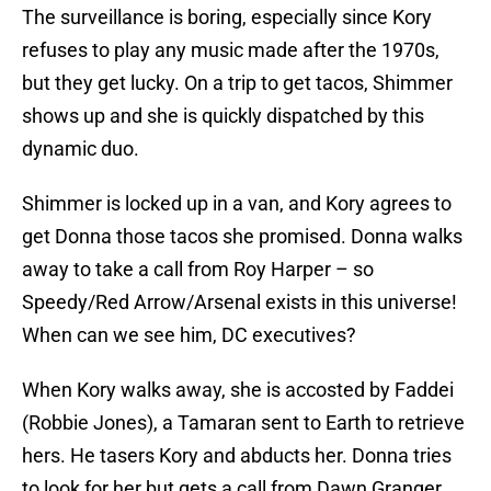
The surveillance is boring, especially since Kory
refuses to play any music made after the 1970s,
but they get lucky. On a trip to get tacos, Shimmer
shows up and she is quickly dispatched by this
dynamic duo.
Shimmer is locked up in a van, and Kory agrees to
get Donna those tacos she promised. Donna walks
away to take a call from Roy Harper – so
Speedy/Red Arrow/Arsenal exists in this universe!
When can we see him, DC executives?
When Kory walks away, she is accosted by Faddei
(Robbie Jones), a Tamaran sent to Earth to retrieve
hers. He tasers Kory and abducts her. Donna tries
to look for her but gets a call from Dawn Granger.