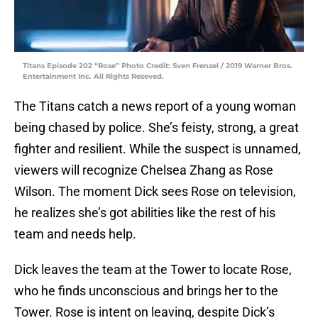
Titans Episode 202 “Rose” Photo Credit: Sven Frenzel / 2019 Warner Bros.
Entertainment Inc. All Rights Reseved.
The Titans catch a news report of a young woman
being chased by police. She’s feisty, strong, a great
fighter and resilient. While the suspect is unnamed,
viewers will recognize Chelsea Zhang as Rose
Wilson. The moment Dick sees Rose on television,
he realizes she’s got abilities like the rest of his
team and needs help.
Dick leaves the team at the Tower to locate Rose,
who he finds unconscious and brings her to the
Tower. Rose is intent on leaving, despite Dick’s