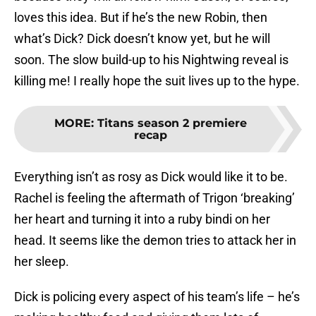
loves this idea. But if he’s the new Robin, then
what’s Dick? Dick doesn’t know yet, but he will
soon. The slow build-up to his Nightwing reveal is
killing me! I really hope the suit lives up to the hype.
MORE
:
Titans season 2 premiere
recap
Everything isn’t as rosy as Dick would like it to be.
Rachel is feeling the aftermath of Trigon ‘breaking’
her heart and turning it into a ruby bindi on her
head. It seems like the demon tries to attack her in
her sleep.
Dick is policing every aspect of his team’s life – he’s