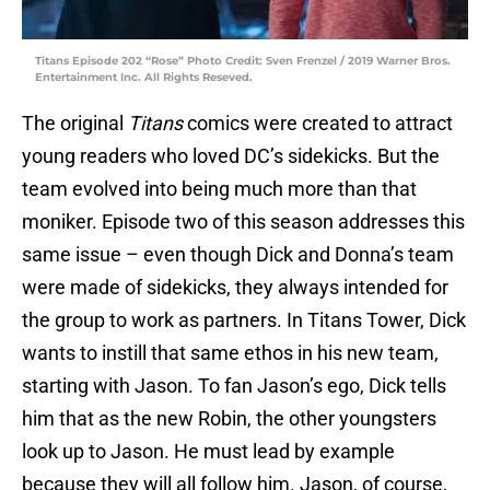
Titans Episode 202 “Rose” Photo Credit: Sven Frenzel / 2019 Warner Bros.
Entertainment Inc. All Rights Reseved.
The original
Titans
comics were created to attract
young readers who loved DC’s sidekicks. But the
team evolved into being much more than that
moniker. Episode two of this season addresses this
same issue – even though Dick and Donna’s team
were made of sidekicks, they always intended for
the group to work as partners. In Titans Tower, Dick
wants to instill that same ethos in his new team,
starting with Jason. To fan Jason’s ego, Dick tells
him that as the new Robin, the other youngsters
look up to Jason. He must lead by example
because they will all follow him. Jason, of course,