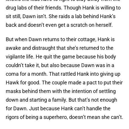
drug labs of their friends. Though Hank is willing to
sit still, Dawn isn’t. She raids a lab behind Hank’s
back and doesn’t even get a scratch on herself.
But when Dawn returns to their cottage, Hank is
awake and distraught that she’s returned to the
vigilante life. He quit the game because his body
couldn’t take it, but also because Dawn was in a
coma for a month. That rattled Hank into giving up
Hawk for good. The couple made a pact to put their
masks behind them with the intention of settling
down and starting a family. But that’s not enough
for Dawn. Just because Hank can’t handle the
rigors of being a superhero, doesn’t mean she can’t.