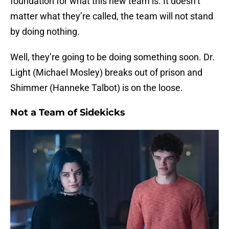
foundation for what this new team is. It doesn’t
matter what they’re called, the team will not stand
by doing nothing.
Well, they’re going to be doing something soon. Dr.
Light (Michael Mosley) breaks out of prison and
Shimmer (Hanneke Talbot) is on the loose.
Not a Team of Sidekicks