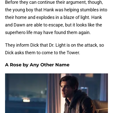
Before they can continue their argument, though,
the young boy that Hank was helping stumbles into
their home and explodes in a blaze of light. Hank
and Dawn are able to escape, but it looks like the
superhero life may have found them again.
They inform Dick that Dr. Light is on the attack, so
Dick asks them to come to the Tower.
A Rose by Any Other Name