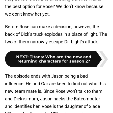
the best option for Rose? We don’t know because
we don’t know her yet.
Before Rose can make a decision, however, the
back of Dick’s truck explodes in a blaze of light. The
two of them narrowly escape Dr. Light’s attack.
NEXT
:
Titans: Who are the new and
returning characters for season 2?
The episode ends with Jason being a bad
influence. He and Gar are keen to find out who this
new team mate is. Since Rose won’t talk to them,
and Dick is mum, Jason hacks the Batcomputer
and identifies her. Rose is the daughter of Slade