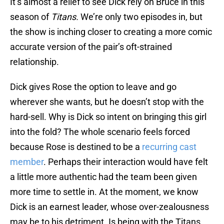
It’s almost a relief to see Dick rely on Bruce in this
season of
Titans.
We’re only two episodes in, but
the show is inching closer to creating a more comic
accurate version of the pair’s oft-strained
relationship.
Dick gives Rose the option to leave and go
wherever she wants, but he doesn’t stop with the
hard-sell. Why is Dick so intent on bringing this girl
into the fold? The whole scenario feels forced
because Rose is destined to be a
recurring cast
member
. Perhaps their interaction would have felt
a little more authentic had the team been given
more time to settle in. At the moment, we know
Dick is an earnest leader, whose over-zealousness
may be to his detriment. Is being with the Titans