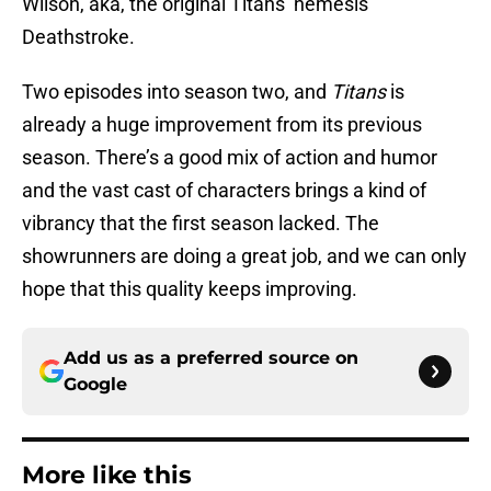
Wilson, aka, the original Titans’ nemesis
Deathstroke.
Two episodes into season two, and
Titans
is
already a huge improvement from its previous
season. There’s a good mix of action and humor
and the vast cast of characters brings a kind of
vibrancy that the first season lacked. The
showrunners are doing a great job, and we can only
hope that this quality keeps improving.
Add us as a preferred source on
Google
More like this