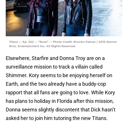
Titans — Ep. 202 — “Rose” — Photo Credit: Brooke Palmer / 2019 Warner
Bros. Entertainment Inc. All Rights Reserved.
Elsewhere, Starfire and Donna Troy are on a
surveillance mission to track a villain called
Shimmer. Kory seems to be enjoying herself on
Earth, and the two already have a buddy-cop
rapport that all fans are going to love. While Kory
has plans to holiday in Florida after this mission,
Donna seems slightly discontent that Dick hasn’t
asked her to join him tutoring the new Titans.