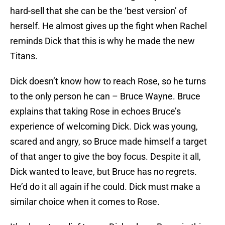
hard-sell that she can be the ‘best version’ of
herself. He almost gives up the fight when Rachel
reminds Dick that this is why he made the new
Titans.
Dick doesn’t know how to reach Rose, so he turns
to the only person he can – Bruce Wayne. Bruce
explains that taking Rose in echoes Bruce’s
experience of welcoming Dick. Dick was young,
scared and angry, so Bruce made himself a target
of that anger to give the boy focus. Despite it all,
Dick wanted to leave, but Bruce has no regrets.
He’d do it all again if he could. Dick must make a
similar choice when it comes to Rose.