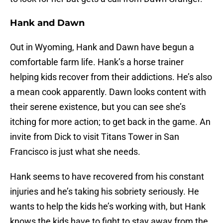
Hank and Dawn
Out in Wyoming, Hank and Dawn have begun a
comfortable farm life. Hank’s a horse trainer
helping kids recover from their addictions. He’s also
a mean cook apparently. Dawn looks content with
their serene existence, but you can see she’s
itching for more action; to get back in the game. An
invite from Dick to visit Titans Tower in San
Francisco is just what she needs.
Hank seems to have recovered from his constant
injuries and he’s taking his sobriety seriously. He
wants to help the kids he’s working with, but Hank
knows the kids have to fight to stay away from the