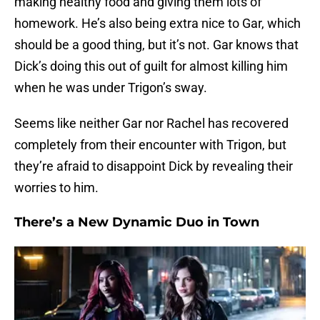
making healthy food and giving them lots of
homework. He’s also being extra nice to Gar, which
should be a good thing, but it’s not. Gar knows that
Dick’s doing this out of guilt for almost killing him
when he was under Trigon’s sway.
Seems like neither Gar nor Rachel has recovered
completely from their encounter with Trigon, but
they’re afraid to disappoint Dick by revealing their
worries to him.
There’s a New Dynamic Duo in Town