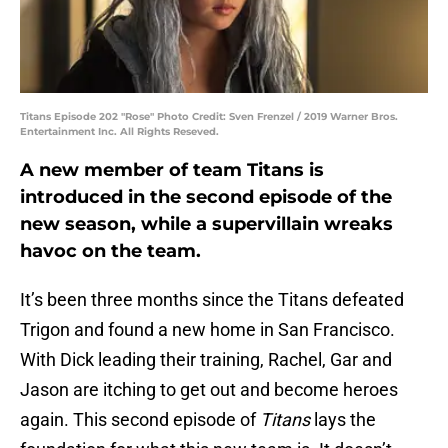
Titans Episode 202 "Rose" Photo Credit: Sven Frenzel / 2019 Warner Bros.
Entertainment Inc. All Rights Reseved.
A new member of team Titans is
introduced in the second episode of the
new season, while a supervillain wreaks
havoc on the team.
It’s been three months since the Titans defeated
Trigon and found a new home in San Francisco.
With Dick leading their training, Rachel, Gar and
Jason are itching to get out and become heroes
again. This second episode of
Titans
lays the