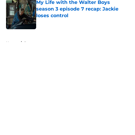
My Life with the Walter Boys
season 3 episode 7 recap: Jackie
loses control
Published by on Invalid Date
5 related articles loaded
Home
/
Recap
About
Openings
Contact
Our 300+ Sites
FanSided Daily
Pitch a Story
Privacy Policy
Terms of Use
Cookie Policy
Legal Disclaimer