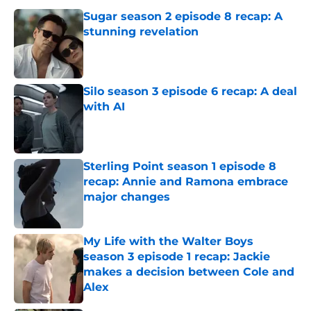
Sugar season 2 episode 8 recap: A
stunning revelation
Published by on Invalid Date
Silo season 3 episode 6 recap: A deal
with AI
Published by on Invalid Date
Sterling Point season 1 episode 8
recap: Annie and Ramona embrace
major changes
Published by on Invalid Date
My Life with the Walter Boys
season 3 episode 1 recap: Jackie
makes a decision between Cole and
Alex
Published by on Invalid Date