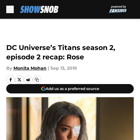
Skip to main content
DC Universe’s Titans season 2,
episode 2 recap: Rose
By
Monita Mohan
|
Sep 13, 2019
Add us as a preferred source