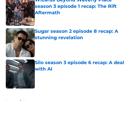
season 3 episode 1 recap: The Rift
Aftermath
Published by on Invalid Date
Sugar season 2 episode 8 recap: A
stunning revelation
Published by on Invalid Date
Silo season 3 episode 6 recap: A deal
with AI
Published by on Invalid Date
5 related articles loaded
Home
/
News