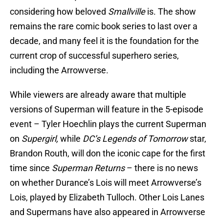
considering how beloved
Smallville
is. The show
remains the rare comic book series to last over a
decade, and many feel it is the foundation for the
current crop of successful superhero series,
including the Arrowverse.
While viewers are already aware that multiple
versions of Superman will feature in the 5-episode
event – Tyler Hoechlin plays the current Superman
on
Supergirl,
while
DC’s Legends of Tomorrow
star,
Brandon Routh, will don the iconic cape for the first
time since
Superman Returns
– there is no news
on whether Durance’s Lois will meet Arrowverse’s
Lois, played by Elizabeth Tulloch. Other Lois Lanes
and Supermans have also appeared in Arrowverse