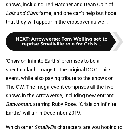
shows, including Teri Hatcher and Dean Cain of
Lois and Clark
fame, and one can’t help but hope
that they will appear in the crossover as well.
NEXT
:
Arrowverse: Tom Welling set to
reprise Smallville role for Crisis...
‘Crisis on Infinite Earths’ promises to be a
spectacular homage to the original DC Comics
event, while also paying tribute to the shows on
The CW. The mega-event comprises all the five
shows in the Arrowverse, including new entrant
Batwoman,
starring Ruby Rose. ‘Crisis on Infinite
Earths’ will air in December 2019.
Which other
Smallville
characters are you hoping to