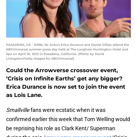
PASADENA, CA - APRIL 18: Actors Erica Durance and Daniel Gillies attend the
NBCUniversal summer press day held at The Langham Huntington Hotel and
Spa on April 18, 2012 in Pasadena, California. (Photo by David
Livingston/Getty Images for NBCUniversal)
Could the Arrowverse crossover event,
‘Crisis on Infinite Earths’ get any bigger?
Erica Durance is now set to join the event
as Lois Lane.
Smallville
fans were ecstatic when it was
confirmed earlier this week that Tom Welling would
be reprising his role as Clark Kent/ Superman