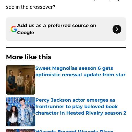
see in the crossover?
Add us as a preferred source on
Google
More like this
Sweet Magnolias season 6 gets
optimistic renewal update from star
Published by on Invalid Date
Percy Jackson actor emerges as
frontrunner to play beloved book
character in Heated Rivalry season 2
Published by on Invalid Date
Wizards Beyond Waverly Place