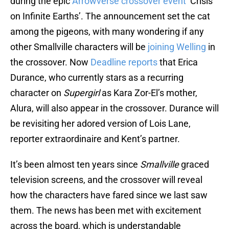
during the epic
Arrowverse crossover event
‘Crisis
on Infinite Earths’. The announcement set the cat
among the pigeons, with many wondering if any
other Smallville characters will be
joining Welling
in
the crossover. Now
Deadline reports
that Erica
Durance, who currently stars as a recurring
character on
Supergirl
as Kara Zor-El’s mother,
Alura, will also appear in the crossover. Durance will
be revisiting her adored version of Lois Lane,
reporter extraordinaire and Kent’s partner.
It’s been almost ten years since
Smallville
graced
television screens, and the crossover will reveal
how the characters have fared since we last saw
them. The news has been met with excitement
across the board, which is understandable