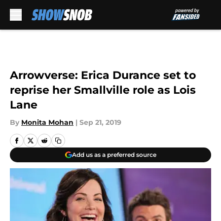
Skip to main content
Arrowverse: Erica Durance set to
reprise her Smallville role as Lois
Lane
By
Monita Mohan
|
Sep 21, 2019
Add us as a preferred source