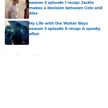
season 3 episode 1 recap: Jackie
makes a decision between Cole and
Alex
Published by on Invalid Date
My Life with the Walter Boys
season 3 episode 9 recap: A spooky
affair
Published by on Invalid Date
5 related articles loaded
Home
/
Amazon Prime
About
Openings
Contact
Our 300+ Sites
FanSided Daily
Pitch a Story