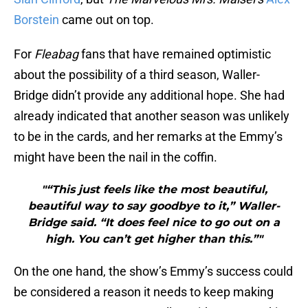
Borstein
came out on top.
For
Fleabag
fans that have remained optimistic
about the possibility of a third season, Waller-
Bridge didn’t provide any additional hope. She had
already indicated that another season was unlikely
to be in the cards, and her remarks at the Emmy’s
might have been the nail in the coffin.
"“This just feels like the most beautiful,
beautiful way to say goodbye to it,” Waller-
Bridge said. “It does feel nice to go out on a
high. You can’t get higher than this.”"
On the one hand, the show’s Emmy’s success could
be considered a reason it needs to keep making