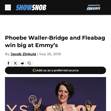
Skip to main content
Phoebe Waller-Bridge and Fleabag
win big at Emmy’s
By
Jacob Zinkula
|
Sep 25, 2019
Add us as a preferred source