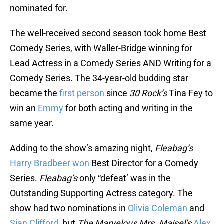
nominated for.
The well-received second season took home Best
Comedy Series, with Waller-Bridge winning for
Lead Actress in a Comedy Series AND Writing for a
Comedy Series. The 34-year-old budding star
became the
first person
since
30 Rock’s
Tina Fey to
win an
Emmy
for both acting and writing in the
same year.
Adding to the show’s amazing night,
Fleabag’s
Harry Bradbeer
won
Best Director for a Comedy
Series.
Fleabag’s
only “defeat’ was in the
Outstanding Supporting Actress category. The
show had two nominations in
Olivia Coleman
and
Sian Clifford
, but
The Marvelous Mrs. Maisel’s
Alex