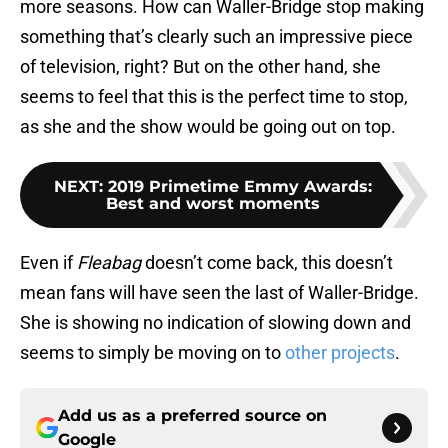
more seasons. How can Waller-Bridge stop making
something that’s clearly such an impressive piece
of television, right? But on the other hand, she
seems to feel that this is the perfect time to stop,
as she and the show would be going out on top.
NEXT
:
2019 Primetime Emmy Awards:
Best and worst moments
Even if
Fleabag
doesn’t come back, this doesn’t
mean fans will have seen the last of Waller-Bridge.
She is showing no indication of slowing down and
seems to simply be moving on to
other projects
.
Add us as a preferred source on
Google