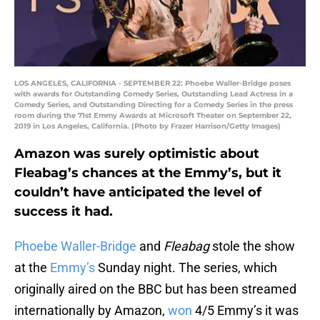
LOS ANGELES, CALIFORNIA - SEPTEMBER 22: Phoebe Waller-Bridge poses
with awards for Outstanding Comedy Series, Outstanding Lead Actress in a
Comedy Series, and Outstanding Directing for a Comedy Series in the press
room during the 71st Emmy Awards at Microsoft Theater on September 22,
2019 in Los Angeles, California. (Photo by Frazer Harrison/Getty Images)
Amazon was surely optimistic about
Fleabag’s chances at the Emmy’s, but it
couldn’t have anticipated the level of
success it had.
Phoebe Waller-Bridge
and
Fleabag
stole the show
at the
Emmy’s
Sunday night. The series, which
originally aired on the BBC but has been streamed
internationally by Amazon,
won
4/5 Emmy’s it was