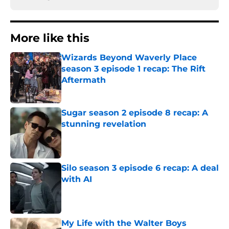
More like this
Wizards Beyond Waverly Place
season 3 episode 1 recap: The Rift
Aftermath
Published by on Invalid Date
Sugar season 2 episode 8 recap: A
stunning revelation
Published by on Invalid Date
Silo season 3 episode 6 recap: A deal
with AI
Published by on Invalid Date
My Life with the Walter Boys