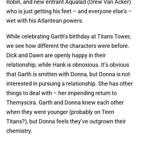
Robin, and new entrant Aqualad (Drew Van Acker)
who is just getting his feet – and everyone else’s –
wet with his Atlantean powers.
While celebrating Garth’s birthday at Titans Tower,
we see how different the characters were before.
Dick and Dawn are openly happy in their
relationship, while Hank is obnoxious. It’s obvious
that Garth is smitten with Donna, but Donna is not
interested in pursuing a relationship. She has other
things to deal with – her impending return to
Themyscira. Garth and Donna knew each other
when they were younger (probably on Teen
Titans?), but Donna feels they’ve outgrown their
chemistry.