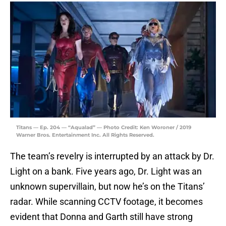
Titans — Ep. 204 — “Aqualad” — Photo Credit: Ken Woroner / 2019
Warner Bros. Entertainment Inc. All Rights Reserved.
The team’s revelry is interrupted by an attack by Dr.
Light on a bank. Five years ago, Dr. Light was an
unknown supervillain, but now he’s on the Titans’
radar. While scanning CCTV footage, it becomes
evident that Donna and Garth still have strong