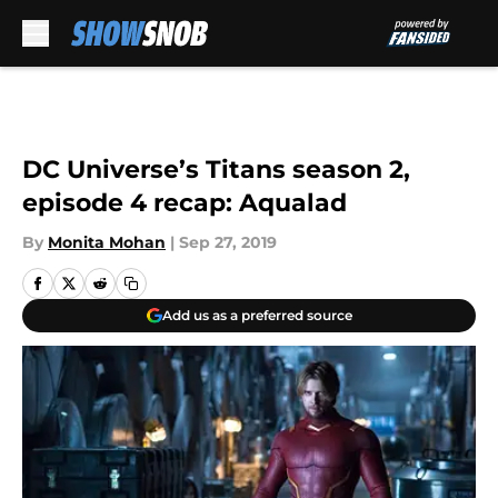
Skip to main content
DC Universe’s Titans season 2,
episode 4 recap: Aqualad
By
Monita Mohan
|
Sep 27, 2019
Add us as a preferred source