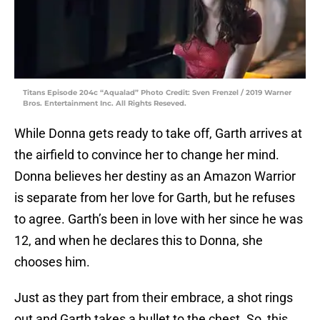
Titans Episode 204c “Aqualad” Photo Credit: Sven Frenzel / 2019 Warner
Bros. Entertainment Inc. All Rights Reseved.
While Donna gets ready to take off, Garth arrives at
the airfield to convince her to change her mind.
Donna believes her destiny as an Amazon Warrior
is separate from her love for Garth, but he refuses
to agree. Garth’s been in love with her since he was
12, and when he declares this to Donna, she
chooses him.
Just as they part from their embrace, a shot rings
out and Garth takes a bullet to the chest. So, this