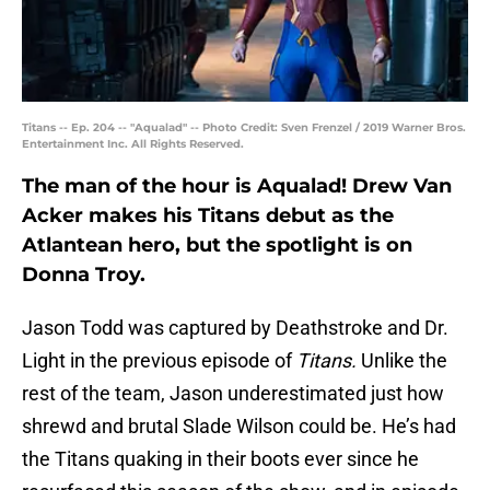
Titans -- Ep. 204 -- "Aqualad" -- Photo Credit: Sven Frenzel / 2019 Warner Bros.
Entertainment Inc. All Rights Reserved.
The man of the hour is Aqualad! Drew Van
Acker makes his Titans debut as the
Atlantean hero, but the spotlight is on
Donna Troy.
Jason Todd was captured by Deathstroke and Dr.
Light in the previous episode of
Titans.
Unlike the
rest of the team, Jason underestimated just how
shrewd and brutal Slade Wilson could be. He’s had
the Titans quaking in their boots ever since he