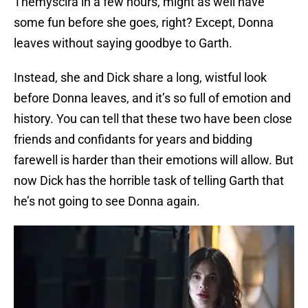
Themyscira in a few hours, might as well have
some fun before she goes, right? Except, Donna
leaves without saying goodbye to Garth.
Instead, she and Dick share a long, wistful look
before Donna leaves, and it’s so full of emotion and
history. You can tell that these two have been close
friends and confidants for years and bidding
farewell is harder than their emotions will allow. But
now Dick has the horrible task of telling Garth that
he’s not going to see Donna again.