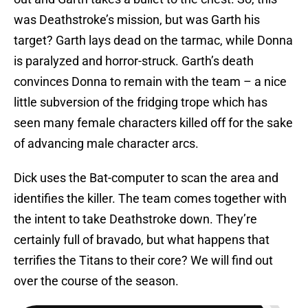
was Deathstroke’s mission, but was Garth his
target? Garth lays dead on the tarmac, while Donna
is paralyzed and horror-struck. Garth’s death
convinces Donna to remain with the team – a nice
little subversion of the fridging trope which has
seen many female characters killed off for the sake
of advancing male character arcs.
Dick uses the Bat-computer to scan the area and
identifies the killer. The team comes together with
the intent to take Deathstroke down. They’re
certainly full of bravado, but what happens that
terrifies the Titans to their core? We will find out
over the course of the season.