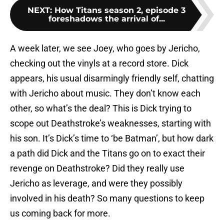
NEXT
:
How Titans season 2, episode 3
foreshadows the arrival of...
A week later, we see Joey, who goes by Jericho,
checking out the vinyls at a record store. Dick
appears, his usual disarmingly friendly self, chatting
with Jericho about music. They don’t know each
other, so what’s the deal? This is Dick trying to
scope out Deathstroke’s weaknesses, starting with
his son. It’s Dick’s time to ‘be Batman’, but how dark
a path did Dick and the Titans go on to exact their
revenge on Deathstroke? Did they really use
Jericho as leverage, and were they possibly
involved in his death? So many questions to keep
us coming back for more.