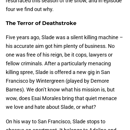
resurfaced this season of the show, and in episode
four we find out why.
The Terror of Deathstroke
Five years ago, Slade was a silent killing machine –
his accurate aim got him plenty of business. No
one was free of his reign, be it cops, lawyers or
fellow criminals. After a particularly menacing
killing spree, Slade is offered a new gig in San
Francisco by Wintergreen (played by Demore
Barnes). We don’t know what his mission is, but
wow, does Esai Morales bring that quiet menace
we love and hate about Slade, or what?
On his way to San Francisco, Slade stops to