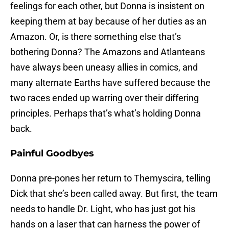
feelings for each other, but Donna is insistent on
keeping them at bay because of her duties as an
Amazon. Or, is there something else that’s
bothering Donna? The Amazons and Atlanteans
have always been uneasy allies in comics, and
many alternate Earths have suffered because the
two races ended up warring over their differing
principles. Perhaps that’s what’s holding Donna
back.
Painful Goodbyes
Donna pre-pones her return to Themyscira, telling
Dick that she’s been called away. But first, the team
needs to handle Dr. Light, who has just got his
hands on a laser that can harness the power of