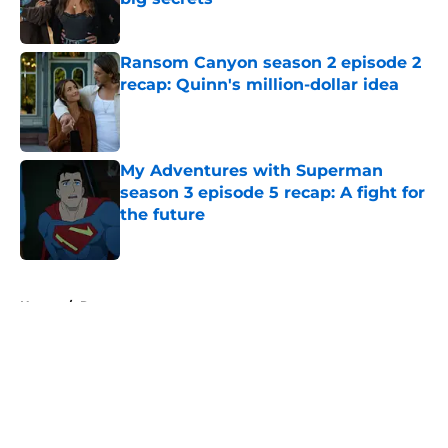
Published by on Invalid Date
Ransom Canyon season 2 episode 2
recap: Quinn's million-dollar idea
Published by on Invalid Date
My Adventures with Superman
season 3 episode 5 recap: A fight for
the future
Published by on Invalid Date
5 related articles loaded
Home
/
Recap
About
Openings