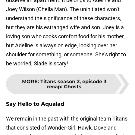
observe an apartment. It belongs to Adeline and
Joey Wilson (Chella Man). The uninitiated won’t
understand the significance of these characters,
but they are his estranged wife and son. Joey is a
loving son who cooks comfort food for his mother,
but Adeline is always on edge, looking over her
shoulder for something, or someone. She’s right to
be worried, Slade is scary!
MORE
:
Titans season 2, episode 3
recap: Ghosts
Say Hello to Aqualad
We remain in the past with the original team Titans
that consisted of Wonder-Girl, Hawk, Dove and