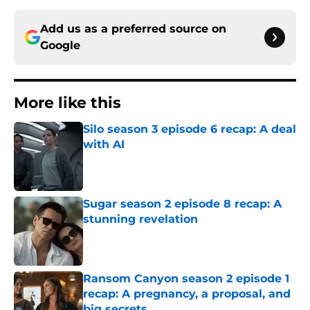
Add us as a preferred source on
Google
More like this
Silo season 3 episode 6 recap: A deal
with AI
Published by on Invalid Date
Sugar season 2 episode 8 recap: A
stunning revelation
Published by on Invalid Date
Ransom Canyon season 2 episode 1
recap: A pregnancy, a proposal, and
big secrets