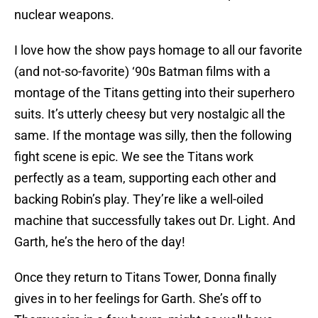
nuclear weapons.
I love how the show pays homage to all our favorite
(and not-so-favorite) ‘90s Batman films with a
montage of the Titans getting into their superhero
suits. It’s utterly cheesy but very nostalgic all the
same. If the montage was silly, then the following
fight scene is epic. We see the Titans work
perfectly as a team, supporting each other and
backing Robin’s play. They’re like a well-oiled
machine that successfully takes out Dr. Light. And
Garth, he’s the hero of the day!
Once they return to Titans Tower, Donna finally
gives in to her feelings for Garth. She’s off to