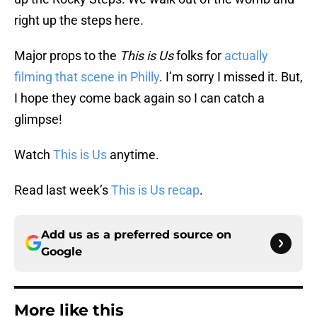
right up the steps here.
Major props to the
This is Us
folks for
actually
filming that scene in Philly
. I’m sorry I missed it. But,
I hope they come back again so I can catch a
glimpse!
Watch
This is Us
anytime.
Read last week’s
This is Us recap
.
Add us as a preferred source on
Google
More like this