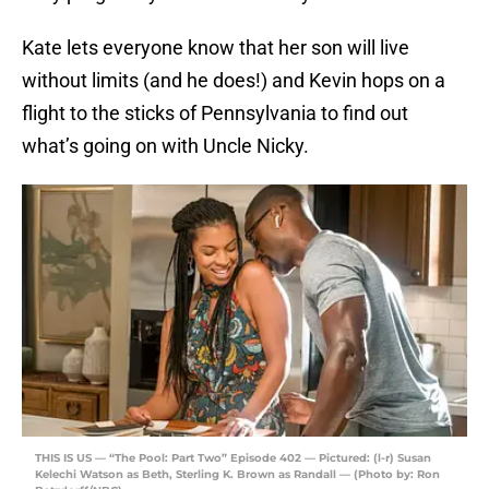
Kate lets everyone know that her son will live
without limits (and he does!) and Kevin hops on a
flight to the sticks of Pennsylvania to find out
what’s going on with Uncle Nicky.
THIS IS US — “The Pool: Part Two” Episode 402 — Pictured: (l-r) Susan
Kelechi Watson as Beth, Sterling K. Brown as Randall — (Photo by: Ron