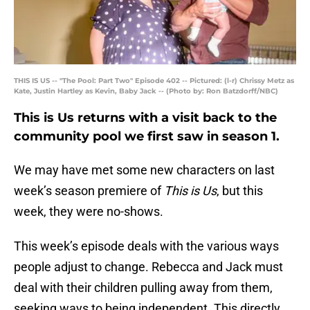
THIS IS US -- "The Pool: Part Two" Episode 402 -- Pictured: (l-r) Chrissy Metz as
Kate, Justin Hartley as Kevin, Baby Jack -- (Photo by: Ron Batzdorff/NBC)
This is Us returns with a visit back to the
community pool we first saw in season 1.
We may have met some new characters on last
week’s season premiere of
This is Us
, but this
week, they were no-shows.
This week’s episode deals with the various ways
people adjust to change. Rebecca and Jack must
deal with their children pulling away from them,
seeking ways to being independent. This directly