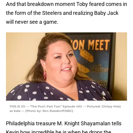
And that breakdown moment Toby feared comes in
the form of the Steelers and realizing Baby Jack
will never see a game.
THIS IS US — “The Pool: Part Two” Episode 402 — Pictured: Chrissy Metz
as Kate — (Photo by: Ron Batzdorff/NBC)
Philadelphia treasure M. Knight Shayamalan tells
Kevin how incredible he is when he drops the