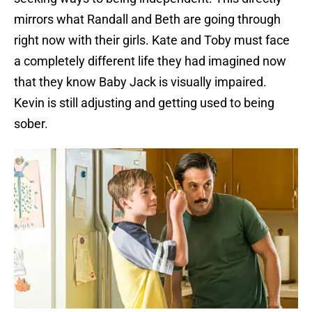
mirrors what Randall and Beth are going through
right now with their girls. Kate and Toby must face
a completely different life they had imagined now
that they know Baby Jack is visually impaired.
Kevin is still adjusting and getting used to being
sober.