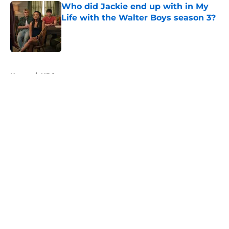
Who did Jackie end up with in My
Life with the Walter Boys season 3?
Published by on Invalid Date
5 related articles loaded
Home
/
NBC
About
Openings
Contact
Our 300+ Sites
FanSided Daily
Pitch a Story
Privacy Policy
Terms of Use
Cookie Policy
Legal Disclaimer