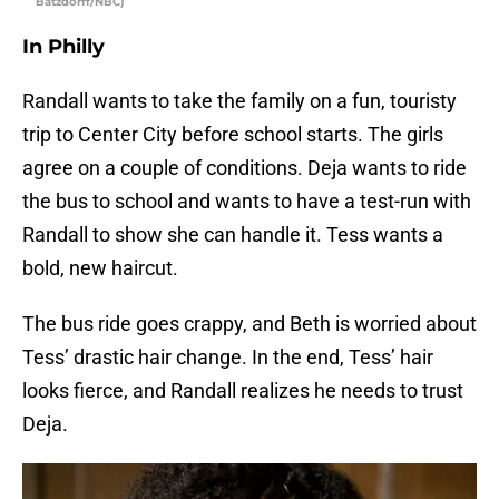
Batzdorff/NBC)
In Philly
Randall wants to take the family on a fun, touristy
trip to Center City before school starts. The girls
agree on a couple of conditions. Deja wants to ride
the bus to school and wants to have a test-run with
Randall to show she can handle it. Tess wants a
bold, new haircut.
The bus ride goes crappy, and Beth is worried about
Tess’ drastic hair change. In the end, Tess’ hair
looks fierce, and Randall realizes he needs to trust
Deja.