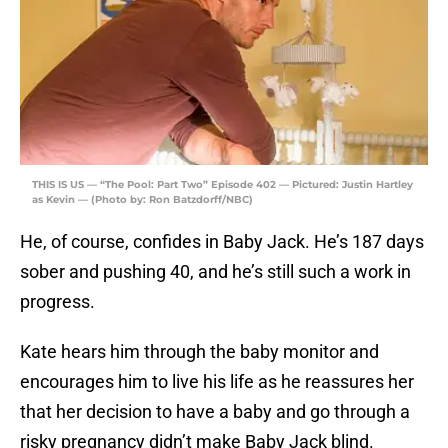
THIS IS US — “The Pool: Part Two” Episode 402 — Pictured: Justin Hartley
as Kevin — (Photo by: Ron Batzdorff/NBC)
He, of course, confides in Baby Jack. He’s 187 days
sober and pushing 40, and he’s still such a work in
progress.
Kate hears him through the baby monitor and
encourages him to live his life as he reassures her
that her decision to have a baby and go through a
risky pregnancy didn’t make Baby Jack blind.