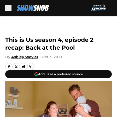
Skip to main content
This is Us season 4, episode 2
recap: Back at the Pool
By
Ashley Weyler
|
Oct 3, 2019
Add us as a preferred source