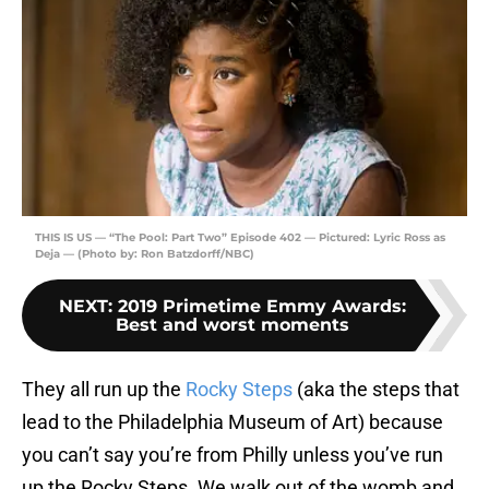
THIS IS US — “The Pool: Part Two” Episode 402 — Pictured: Lyric Ross as
Deja — (Photo by: Ron Batzdorff/NBC)
NEXT
:
2019 Primetime Emmy Awards:
Best and worst moments
They all run up the
Rocky Steps
(aka the steps that
lead to the Philadelphia Museum of Art) because
you can’t say you’re from Philly unless you’ve run
up the Rocky Steps. We walk out of the womb and