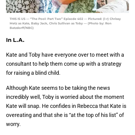
THIS IS US — “The Pool: Part Two” Episode 402 — Pictured: (l-r) Chrissy
Metz as Kate, Baby Jack, Chris Sullivan as Toby — (Photo by: Ron
Batzdorff/NBC)
In L.A.
Kate and Toby have everyone over to meet with a
consultant to help them come up with a strategy
for raising a blind child.
Although Kate seems to be taking the news
incredibly well, Toby is worried about the moment
Kate will snap. He confides in Rebecca that Kate is
overeating and that she is “at the top of his list” of
worry.