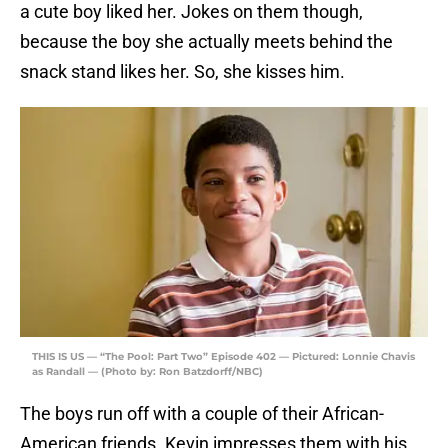
a cute boy liked her. Jokes on them though,
because the boy she actually meets behind the
snack stand likes her. So, she kisses him.
THIS IS US — “The Pool: Part Two” Episode 402 — Pictured: Lonnie Chavis
as Randall — (Photo by: Ron Batzdorff/NBC)
The boys run off with a couple of their African-
American friends. Kevin impresses them with his