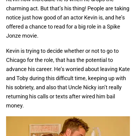
charming act. But that’s his thing! People are taking
notice just how good of an actor Kevin is, and he’s
offered a chance to read for a big role in a Spike
Jonze movie.
Kevin is trying to decide whether or not to go to
Chicago for the role, that has the potential to
advance his career. He’s worried about leaving Kate
and Toby during this difficult time, keeping up with
his sobriety, and also that Uncle Nicky isn’t really
returning his calls or texts after wired him bail
money.