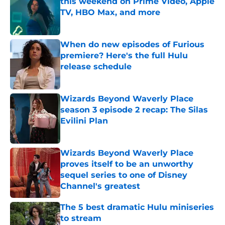
this weekend on Prime Video, Apple
TV, HBO Max, and more
Published by on Invalid Date
When do new episodes of Furious
premiere? Here's the full Hulu
release schedule
Published by on Invalid Date
Wizards Beyond Waverly Place
season 3 episode 2 recap: The Silas
Evilini Plan
Published by on Invalid Date
Wizards Beyond Waverly Place
proves itself to be an unworthy
sequel series to one of Disney
Channel's greatest
Published by on Invalid Date
The 5 best dramatic Hulu miniseries
to stream