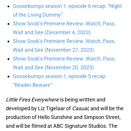
Goosebumps season 1, episode 6 recap: “Night
of the Living Dummy”
Show Snob’s Premiere Review: Watch, Pass,
Wait and See (December 4, 2023)
Show Snob’s Premiere Review: Watch, Pass,
Wait and See (November 27, 2023)
Show Snob’s Premiere Review: Watch, Pass,
Wait and See (November 20, 2023)
Goosebumps season 1, episode 5 recap:
“Reader Beware”
Little Fires Everywhere
is being written and
developed by Liz Tigelaar of
Casual
, and will be the
production of Hello Sunshine and Simpson Street,
and will be filmed at ABC Signature Studios. The