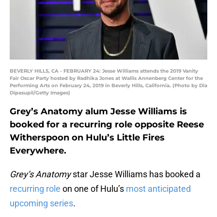
BEVERLY HILLS, CA - FEBRUARY 24: Jesse Williams attends the 2019 Vanity
Fair Oscar Party hosted by Radhika Jones at Wallis Annenberg Center for the
Performing Arts on February 24, 2019 in Beverly Hills, California. (Photo by Dia
Dipasupil/Getty Images)
Grey’s Anatomy alum Jesse Williams is
booked for a recurring role opposite Reese
Witherspoon on Hulu’s Little Fires
Everywhere.
Grey’s Anatomy
star Jesse Williams has booked a
recurring role
on one of Hulu’s
most anticipated
upcoming series
.