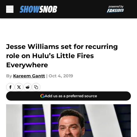
Skip to main content
Jesse Williams set for recurring
role on Hulu’s Little Fires
Everywhere
By
Kareem Gantt
|
Oct 4, 2019
Add us as a preferred source