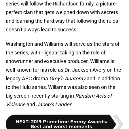
series will follow the Richardson family, a picture-
perfect clan that gets weighed down with secrets
and learning the hard way that following the rules
doesn’t always lead to success.
Washington and Williams will serve as the stars of
the series, with Tigeaar taking on the role of
showrunner and executive producer. Williams is
well-known for his role as Dr. Jackson Avery on the
legacy ABC drama
Grey’s Anatomy
and in addition
to the Hulu series, Willams was also seen on the
big screen, recently starting in
Random Acts of
Violence
and
Jacob’s Ladder
.
NEXT
:
2019 Primetime Emmy Awards:
Best and worst moments