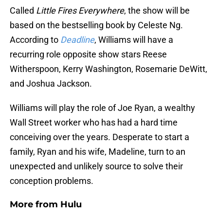
Called
Little Fires Everywhere
, the show will be
based on the bestselling book by Celeste Ng.
According to
Deadline
, Williams will have a
recurring role opposite show stars Reese
Witherspoon, Kerry Washington, Rosemarie DeWitt,
and Joshua Jackson.
Williams will play the role of Joe Ryan, a wealthy
Wall Street worker who has had a hard time
conceiving over the years. Desperate to start a
family, Ryan and his wife, Madeline, turn to an
unexpected and unlikely source to solve their
conception problems.
More from
Hulu