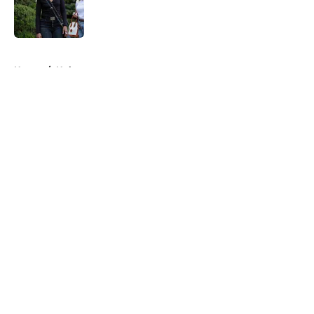
Published by on Invalid Date
5 related articles loaded
Home
/
Hulu
About
Openings
Contact
Our 300+ Sites
FanSided Daily
Pitch a Story
Privacy Policy
Terms of Use
Cookie Policy
Legal Disclaimer
Accessibility Statement
A-Z Index