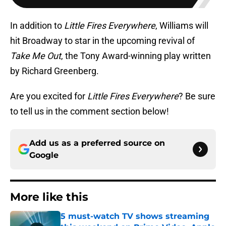
In addition to
Little Fires Everywhere
, Williams will
hit Broadway to star in the upcoming revival of
Take Me Out
, the Tony Award-winning play written
by Richard Greenberg.
Are you excited for
Little Fires Everywhere
? Be sure
to tell us in the comment section below!
Add us as a preferred source on
Google
More like this
5 must-watch TV shows streaming