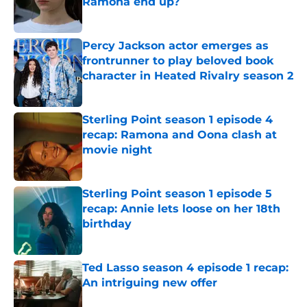
Ramona end up?
Published by on Invalid Date
Percy Jackson actor emerges as
frontrunner to play beloved book
character in Heated Rivalry season 2
Published by on Invalid Date
Sterling Point season 1 episode 4
recap: Ramona and Oona clash at
movie night
Published by on Invalid Date
Sterling Point season 1 episode 5
recap: Annie lets loose on her 18th
birthday
Published by on Invalid Date
Ted Lasso season 4 episode 1 recap:
An intriguing new offer
Published by on Invalid Date