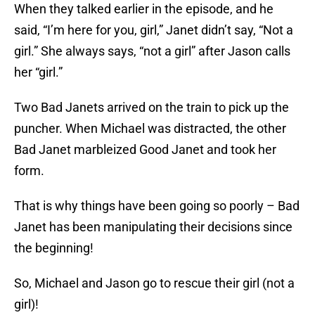
When they talked earlier in the episode, and he
said, “I’m here for you, girl,” Janet didn’t say, “Not a
girl.” She always says, “not a girl” after Jason calls
her “girl.”
Two Bad Janets arrived on the train to pick up the
puncher. When Michael was distracted, the other
Bad Janet marbleized Good Janet and took her
form.
That is why things have been going so poorly – Bad
Janet has been manipulating their decisions since
the beginning!
So, Michael and Jason go to rescue their girl (not a
girl)!