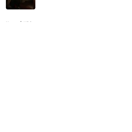
5 related articles loaded
Home
/
NBC
About
Openings
Contact
Our 300+ Sites
FanSided Daily
Pitch a Story
Privacy Policy
Terms of Use
Cookie Policy
Legal Disclaimer
Accessibility Statement
A-Z Index
Cookies Settings