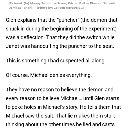
Pictured: (l-r) Manny Jacinto as Jason, Kristen Bell as Eleanor, Jameela
Jamil as Tahani — (Photo by: Colleen Hayes/NBC)
Glen explains that the “puncher” (the demon that
snuck in during the beginning of the experiment)
was a deflection. That they did the switch while
Janet was handcuffing the puncher to the seat.
This is something I had suspected all along.
Of course, Michael denies everything.
They have no reason to believe the demon and
every reason to believe Michael… until Glen starts
to poke holes in Michael’s story. He tells them that
Michael saw the suit. That lie makes them start
thinking about the other times he lied and casts