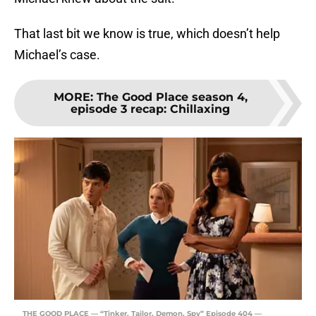
That last bit we know is true, which doesn’t help
Michael’s case.
MORE
:
The Good Place season 4,
episode 3 recap: Chillaxing
THE GOOD PLACE — “Tinker, Tailor, Demon, Spy” Episode 404 —