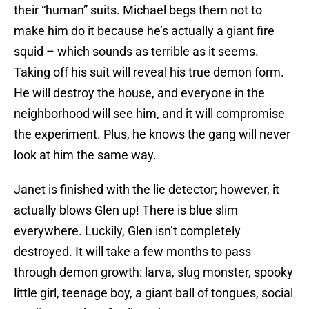
their “human” suits. Michael begs them not to
make him do it because he’s actually a giant fire
squid – which sounds as terrible as it seems.
Taking off his suit will reveal his true demon form.
He will destroy the house, and everyone in the
neighborhood will see him, and it will compromise
the experiment. Plus, he knows the gang will never
look at him the same way.
Janet is finished with the lie detector; however, it
actually blows Glen up! There is blue slim
everywhere. Luckily, Glen isn’t completely
destroyed. It will take a few months to pass
through demon growth: larva, slug monster, spooky
little girl, teenage boy, a giant ball of tongues, social