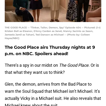
THE GOOD PLACE -- "Tinker, Tailor, Demon, Spy" Episode 404 -- Pictured: (l-r)
Kristen Bell as Eleanor, D'Arcy Carden as Janet, Manny Jacinto as Jason,
Jameela Jamil as Tahani, Ted Danson as Michael -- (Photo by: Colleen
Hayes/NBC)
The Good Place airs Thursday nights at 9
p.m. on NBC. Spoilers ahead!
There’s a spy in our midst on
The Good Place
. Or is
that what they want us to think?
Glen, the demon, arrives from the Bad Place to
warn the Soul Squad that Michael isn’t Michael. It’s
actually Vicky in a Michael suit. He also reveals that
Michael knew about the suit.