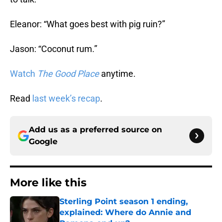
Eleanor: “What goes best with pig ruin?”
Jason: “Coconut rum.”
Watch
The Good Place
anytime.
Read
last week’s recap
.
Add us as a preferred source on
Google
More like this
Sterling Point season 1 ending,
explained: Where do Annie and