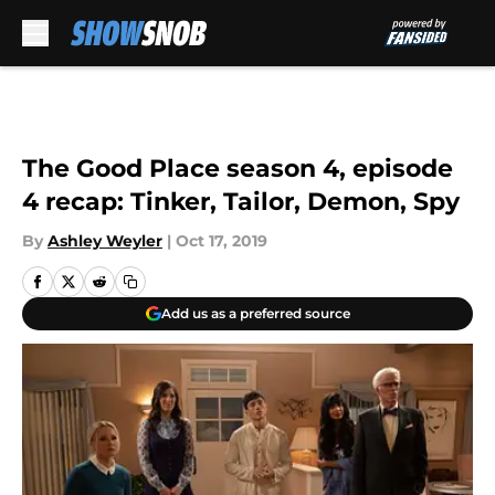
Skip to main content
The Good Place season 4, episode
4 recap: Tinker, Tailor, Demon, Spy
By
Ashley Weyler
|
Oct 17, 2019
Add us as a preferred source