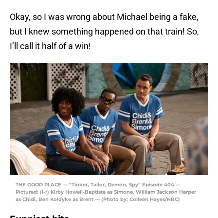
Okay, so I was wrong about Michael being a fake,
but I knew something happened on that train! So,
I’ll call it half of a win!
THE GOOD PLACE — “Tinker, Tailor, Demon, Spy” Episode 404 —
Pictured: (l-r) Kirby Howell-Baptiste as Simone, William Jackson Harper
as Chidi, Ben Koldyke as Brent — (Photo by: Colleen Hayes/NBC)