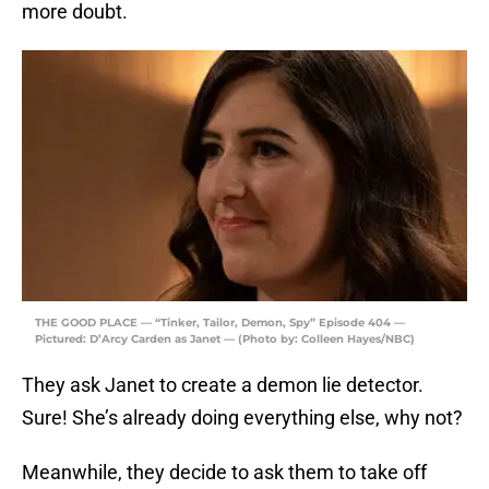
more doubt.
THE GOOD PLACE — “Tinker, Tailor, Demon, Spy” Episode 404 —
Pictured: D’Arcy Carden as Janet — (Photo by: Colleen Hayes/NBC)
They ask Janet to create a demon lie detector.
Sure! She’s already doing everything else, why not?
Meanwhile, they decide to ask them to take off