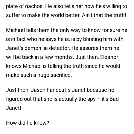
plate of nachos. He also tells her how he’s willing to
suffer to make the world better. Ain’t that the truth!
Michael tells them the only way to know for sure he
is in fact who he says he is, is by blasting him with
Janet’s demon lie detector. He assures them he
will be back in a few months. Just then, Eleanor
knows Michael is telling the truth since he would
make such a huge sacrifice.
Just then, Jason handcuffs Janet because he
figured out that she is actually the spy – it’s Bad
Janet!
How did he know?