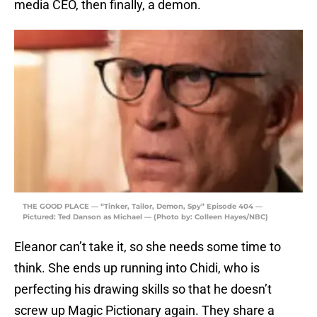
media CEO, then finally, a demon.
THE GOOD PLACE — “Tinker, Tailor, Demon, Spy” Episode 404 —
Pictured: Ted Danson as Michael — (Photo by: Colleen Hayes/NBC)
Eleanor can’t take it, so she needs some time to
think. She ends up running into Chidi, who is
perfecting his drawing skills so that he doesn’t
screw up Magic Pictionary again. They share a