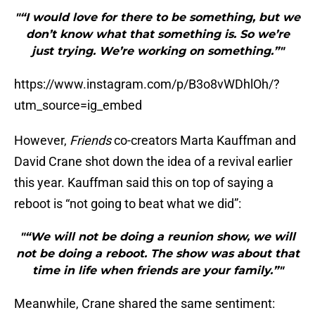
"“I would love for there to be something, but we
don’t know what that something is. So we’re
just trying. We’re working on something.”"
https://www.instagram.com/p/B3o8vWDhlOh/?
utm_source=ig_embed
However,
Friends
co-creators Marta Kauffman and
David Crane shot down the idea of a revival earlier
this year. Kauffman said this on top of saying a
reboot is “not going to beat what we did”:
"“We will not be doing a reunion show, we will
not be doing a reboot. The show was about that
time in life when friends are your family.”"
Meanwhile, Crane shared the same sentiment: