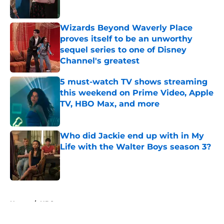
Published by on Invalid Date
Wizards Beyond Waverly Place
proves itself to be an unworthy
sequel series to one of Disney
Channel's greatest
Published by on Invalid Date
5 must-watch TV shows streaming
this weekend on Prime Video, Apple
TV, HBO Max, and more
Published by on Invalid Date
Who did Jackie end up with in My
Life with the Walter Boys season 3?
Published by on Invalid Date
5 related articles loaded
Home
/
HBO