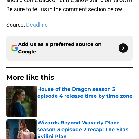
Be sure to tell us in the comment section below!
Source:
Deadline
Add us as a preferred source on
Google
More like this
House of the Dragon season 3
episode 4 release time by time zone
Published by on Invalid Date
Wizards Beyond Waverly Place
season 3 episode 2 recap: The Silas
Evilini Plan