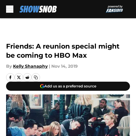
Skip to main content
Friends: A reunion special might
be coming to HBO Max
By
Kelly Shanaphy
|
Nov 14, 2019
Add us as a preferred source