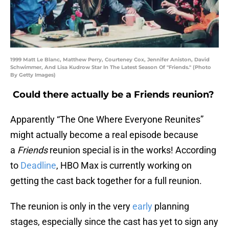
1999 Matt Le Blanc, Matthew Perry, Courteney Cox, Jennifer Aniston, David
Schwimmer, And Lisa Kudrow Star In The Latest Season Of "Friends." (Photo
By Getty Images)
Could there actually be a Friends reunion?
Apparently “The One Where Everyone Reunites”
might actually become a real episode because
a
Friends
reunion special is in the works! According
to
Deadline
, HBO Max is currently working on
getting the cast back together for a full reunion.
The reunion is only in the very
early
planning
stages, especially since the cast has yet to sign any