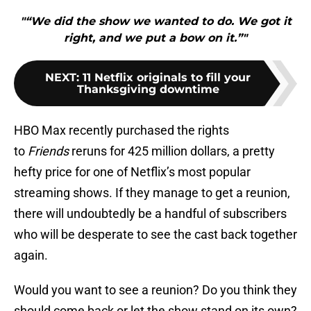
"“We did the show we wanted to do. We got it
right, and we put a bow on it.”"
NEXT
:
11 Netflix originals to fill your
Thanksgiving downtime
HBO Max recently purchased the rights
to
Friends
reruns for 425 million dollars, a pretty
hefty price for one of Netflix’s most popular
streaming shows. If they manage to get a reunion,
there will undoubtedly be a handful of subscribers
who will be desperate to see the cast back together
again.
Would you want to see a reunion? Do you think they
should come back or let the show stand on its own?