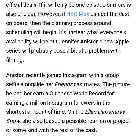
official deals. If it will only be one episode or more is
also unclear. However, if
HBO Max
can get the cast
on board, then the planning process around
scheduling will begin. It’s unclear what everyone’s
availability will be but Jennifer Aniston’s new Apple
series will probably pose a bit of a problem with
filming.
Aniston recently joined Instagram with a group
selfie alongside her
Friends
castmates. The picture
helped her earn a Guinness World Record for
earning a million Instagram followers in the
shortest amount of time. On the
Ellen DeGeneres
Show
, she also teased a possible reunion or project
of some kind with the rest of the cast.