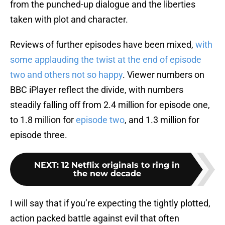
from the punched-up dialogue and the liberties
taken with plot and character.
Reviews of further episodes have been mixed,
with
some applauding the twist at the end of episode
two and others not so happy
. Viewer numbers on
BBC iPlayer reflect the divide, with numbers
steadily falling off from 2.4 million for episode one,
to 1.8 million for
episode two
, and 1.3 million for
episode three.
NEXT
:
12 Netflix originals to ring in
the new decade
I will say that if you’re expecting the tightly plotted,
action packed battle against evil that often