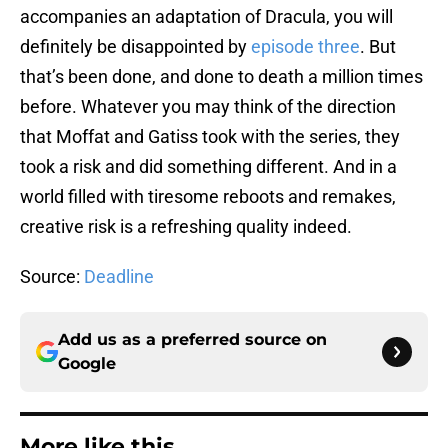
accompanies an adaptation of Dracula, you will
definitely be disappointed by
episode three
. But
that’s been done, and done to death a million times
before. Whatever you may think of the direction
that Moffat and Gatiss took with the series, they
took a risk and did something different. And in a
world filled with tiresome reboots and remakes,
creative risk is a refreshing quality indeed.
Source:
Deadline
Add us as a preferred source on
Google
More like this