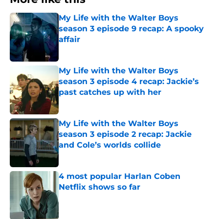
My Life with the Walter Boys
season 3 episode 9 recap: A spooky
affair
Published by on Invalid Date
My Life with the Walter Boys
season 3 episode 4 recap: Jackie’s
past catches up with her
Published by on Invalid Date
My Life with the Walter Boys
season 3 episode 2 recap: Jackie
and Cole’s worlds collide
Published by on Invalid Date
4 most popular Harlan Coben
Netflix shows so far
Published by on Invalid Date