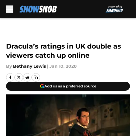
Skip to main content
Dracula’s ratings in UK double as
viewers catch up online
By
Bethany Lewis
|
Jan 10, 2020
Add us as a preferred source