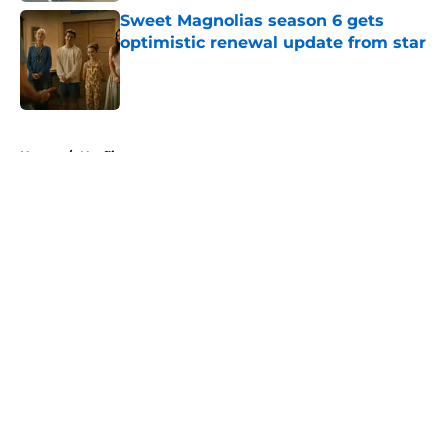
Sweet Magnolias season 6 gets
optimistic renewal update from star
Published by on Invalid Date
5 related articles loaded
Home
/
Netflix
About
Openings
Contact
Our 300+ Sites
FanSided Daily
Pitch a Story
Privacy Policy
Terms of Use
Cookie Policy
Legal Disclaimer