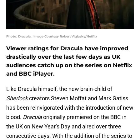
Photo: Dracula.. Image Courtesy Robert Viglasky/Netflix
Viewer ratings for Dracula have improved
drastically over the last few days as UK
audiences catch up on the series on Netflix
and BBC iPlayer.
Like Dracula himself, the new brain-child of
Sherlock
creators Steven Moffat and Mark Gatiss
has been reinvigorated with the introduction of new
blood.
Dracula
originally premiered on the BBC in
the UK on New Year’s Day and aired over three
consecutive days. With the addition of the series to