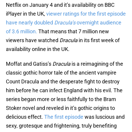
Netflix on January 4 and it’s availability on BBC
iPlayer in the UK,
viewer ratings for the first episode
have nearly doubled
Dracula’s
overnight audience
of 3.6 million.
That means that 7 million new
viewers have watched
Dracula
in its first week of
availability online in the UK.
Moffat and Gatiss’s
Dracula
is a reimagining of the
classic gothic horror tale of the ancient vampire
Count Dracula and the desperate fight to destroy
him before he can infect England with his evil. The
series began more or less faithfully to the Bram
Stoker novel and reveled in it’s gothic origins to
delicious effect.
The first episode
was luscious and
sexy, grotesque and frightening, truly benefiting