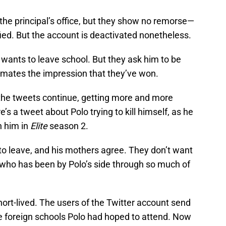
he principal’s office, but they show no remorse—
ied. But the account is deactivated nonetheless.
 wants to leave school. But they ask him to be
olmates the impression that they’ve won.
 the tweets continue, getting more and more
e’s a tweet about Polo trying to kill himself, as he
n him in
Elite
season 2.
to leave, and his mothers agree. They don’t want
who has been by Polo’s side through so much of
ort-lived. The users of the Twitter account send
he foreign schools Polo had hoped to attend. Now