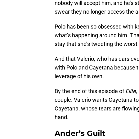
nobody will accept him, and he’s 
swear they no longer access the a
Polo has been so obsessed with kee
what’s happening around him. That
stay that she’s tweeting the worst
And that Valerio, who has ears every
with Polo and Cayetana because th
leverage of his own.
By the end of this episode of
Elite
,
couple. Valerio wants Cayetana t
Cayetana, whose tears are flowing 
hand.
Ander’s Guilt