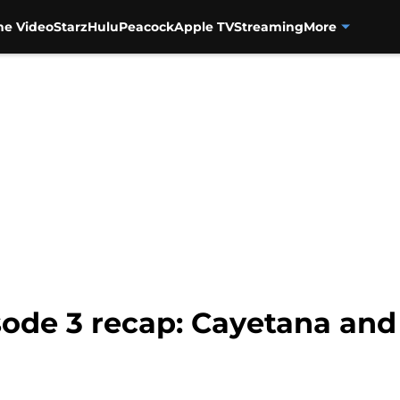
me Video
Starz
Hulu
Peacock
Apple TV
Streaming
More
isode 3 recap: Cayetana and