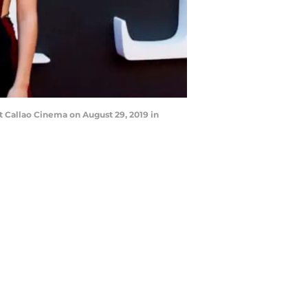
 Callao Cinema on August 29, 2019 in