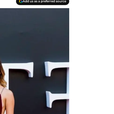
Add us as a preferred source