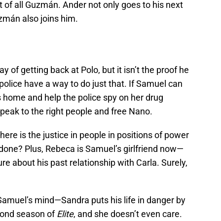
t of all Guzmán. Ander not only goes to his next
zmán also joins him.
 of getting back at Polo, but it isn’t the proof he
olice have a way to do just that. If Samuel can
’s home and help the police spy on her drug
peak to the right people and free Nano.
re is the justice in people in positions of power
s done? Plus, Rebeca is Samuel’s girlfriend now—
e about his past relationship with Carla. Surely,
Samuel’s mind—Sandra puts his life in danger by
cond season of
Elite
, and she doesn’t even care.