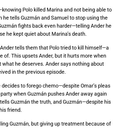
knowing Polo killed Marina and not being able to
n he tells Guzmán and Samuel to stop using the
 Guzmán fights back even harder—telling Ander he
se he kept quiet about Marina’s death.
der tells them that Polo tried to kill himself—a
te of. This upsets Ander, but it hurts more when
et what he deserves. Ander says nothing about
ived in the previous episode.
 he decides to forego chemo—despite Omar’s pleas
ray’s party when Guzmán pushes Ander away again
 tells Guzmán the truth, and Guzmán—despite his
is friend.
elling Guzmán, but giving up treatment because of