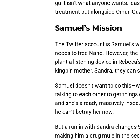
guilt isn’t what anyone wants, leas
treatment but alongside Omar, Gu
Samuel’s Mission
The Twitter account is Samuel’s way
needs to free Nano. However, the p
plant a listening device in Rebeca
kingpin mother, Sandra, they can s
Samuel doesn’t want to do this—whe
talking to each other to get thing
and she’s already massively insecur
he can’t betray her now.
But a run-in with Sandra changes 
making him a drug mule in the se