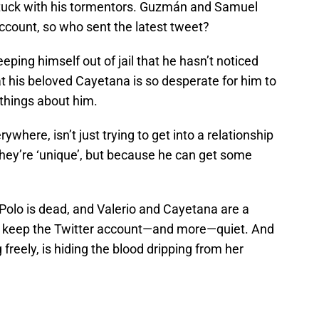
stuck with his tormentors. Guzmán and Samuel
ccount, so who sent the latest tweet?
ping himself out of jail that he hasn’t noticed
 his beloved Cayetana is so desperate for him to
 things about him.
where, isn’t just trying to get into a relationship
ey’re ‘unique’, but because he can get some
 Polo is dead, and Valerio and Cayetana are a
o keep the Twitter account—and more—quiet. And
freely, is hiding the blood dripping from her