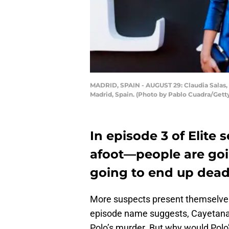
MADRID, SPAIN - AUGUST 29: Claudia Salas, 
Madrid, Spain. (Photo by Pablo Cuadra/Getty
In episode 3 of Elite
afoot—people are goi
going to end up dead
More suspects present themselves 
episode name suggests, Cayetana a
Polo’s murder. But why would Polo’