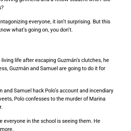
s?
tagonizing everyone, it isn’t surprising. But this
now what’s going on, you don’t.
 living life after escaping Guzmán’s clutches, he
ess, Guzmán and Samuel are going to do it for
 and Samuel hack Polo’s account and incendiary
tweets, Polo confesses to the murder of Marina
r.
use everyone in the school is seeing them. He
ymore.