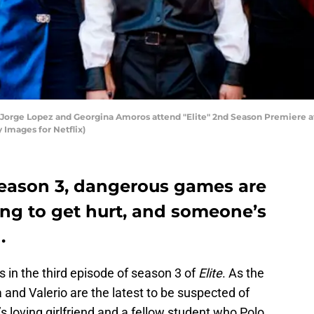
Jorge Lopez and Georgina Amoros attend "Elite" 2nd Season Premiere at
 Images for Netflix)
 season 3, dangerous games are
ng to get hurt, and someone’s
.
in the third episode of season 3 of
Elite
. As the
nd Valerio are the latest to be suspected of
s loving girlfriend and a fellow student who Polo