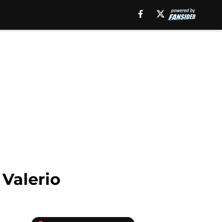
 Valerio