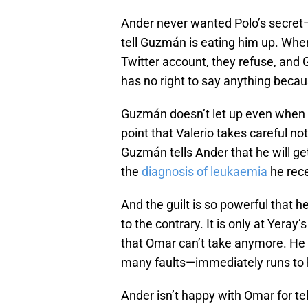
Ander never wanted Polo’s secret—
tell Guzmán is eating him up. Whe
Twitter account, they refuse, and
has no right to say anything becau
Guzmán doesn’t let up even when An
point that Valerio takes careful no
Guzmán tells Ander that he will g
the
diagnosis of leukaemia
he rece
And the guilt is so powerful that
to the contrary. It is only at Ye
that Omar can’t take anymore. He
many faults—immediately runs to h
Ander isn’t happy with Omar for t