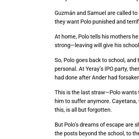
Guzmán and Samuel are called to t
they want Polo punished and terrif
At home, Polo tells his mothers he
strong—leaving will give his scho
So, Polo goes back to school, and
personal. At Yeray’s IPO party, ther
had done after Ander had forsake
This is the last straw—Polo wants 
him to suffer anymore. Cayetana, 
this, is all but forgotten.
But Polo’s dreams of escape are sh
the posts beyond the school, to t