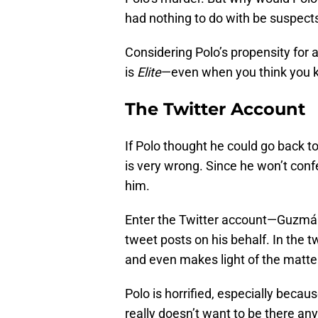
had nothing to do with be suspect
Considering Polo’s propensity for an
is
Elite
—even when you think you k
The Twitter Account
If Polo thought he could go back to
is very wrong. Since he won’t conf
him.
Enter the Twitter account—Guzmán
tweet posts on his behalf. In the 
and even makes light of the matte
Polo is horrified, especially beca
really doesn’t want to be there an