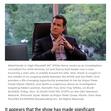
â€œFriends in High Placesâ€ â€” While Henry works as an investigative
consultant for child services, he and Danny butt heads over a case
involving a man who is volatile toward his wife. Also, Frank is caught in
the middle of an ongoing battle between the NYPD and the FDNY; Erin
ponders a life-changing opportunity presented to her by Mayor Peter
Chase (Dylan Walsh); and Jamie is suspicious about an investigation
targeting Eddie’s partner, Kenneth Troy (Eric Troy Miller), on BLUE
BLOODS, Friday, Nov. 15 (10:00-11:00 PM, ET/PT) on the CBS Television
Network. Pictured: Dylan Walsh as Mayor Peter Chase. Photo: John Paul
Filo/CBS Â©2019CBS Broadcasting Inc. All Rights Reserved.
It appears that the show has made significant