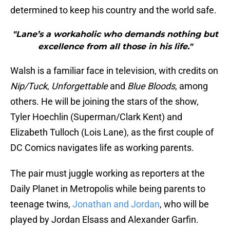
determined to keep his country and the world safe.
"Lane’s a workaholic who demands nothing but
excellence from all those in his life."
Walsh is a familiar face in television, with credits on
Nip/Tuck
,
Unforgettable
and
Blue Bloods
, among
others. He will be joining the stars of the show,
Tyler Hoechlin (Superman/Clark Kent) and
Elizabeth Tulloch (Lois Lane), as the first couple of
DC Comics navigates life as working parents.
The pair must juggle working as reporters at the
Daily Planet in Metropolis while being parents to
teenage twins,
Jonathan and Jordan
, who will be
played by Jordan Elsass and Alexander Garfin.