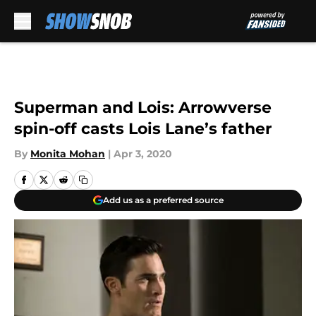
Skip to main content
Superman and Lois: Arrowverse
spin-off casts Lois Lane’s father
By
Monita Mohan
|
Apr 3, 2020
Add us as a preferred source