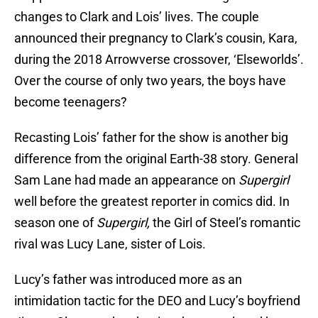
changes to Clark and Lois’ lives. The couple
announced their pregnancy to Clark’s cousin, Kara,
during the 2018 Arrowverse crossover, ‘Elseworlds’.
Over the course of only two years, the boys have
become teenagers?
Recasting Lois’ father for the show is another big
difference from the original Earth-38 story. General
Sam Lane had made an appearance on
Supergirl
well before the greatest reporter in comics did. In
season one of
Supergirl,
the Girl of Steel’s romantic
rival was Lucy Lane, sister of Lois.
Lucy’s father was introduced more as an
intimidation tactic for the DEO and Lucy’s boyfriend