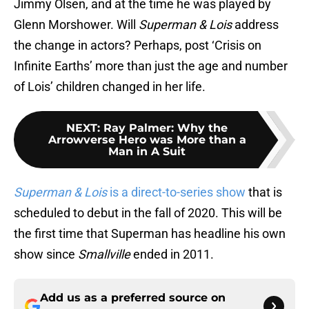
Jimmy Olsen, and at the time he was played by
Glenn Morshower. Will
Superman & Lois
address
the change in actors? Perhaps, post ‘Crisis on
Infinite Earths’ more than just the age and number
of Lois’ children changed in her life.
NEXT
:
Ray Palmer: Why the
Arrowverse Hero was More than a
Man in A Suit
Superman & Lois
is a direct-to-series show
that is
scheduled to debut in the fall of 2020. This will be
the first time that Superman has headline his own
show since
Smallville
ended in 2011.
Add us as a preferred source on