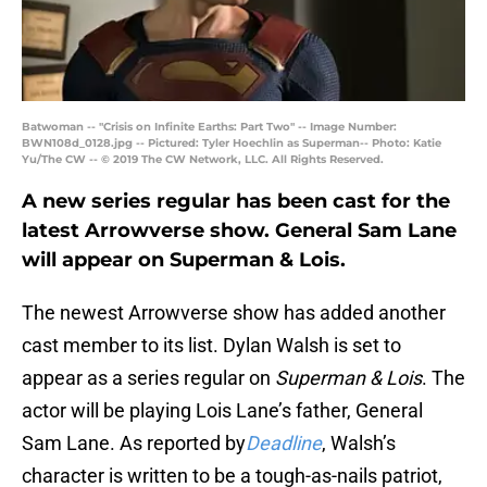
Batwoman -- "Crisis on Infinite Earths: Part Two" -- Image Number:
BWN108d_0128.jpg -- Pictured: Tyler Hoechlin as Superman-- Photo: Katie
Yu/The CW -- © 2019 The CW Network, LLC. All Rights Reserved.
A new series regular has been cast for the
latest Arrowverse show. General Sam Lane
will appear on Superman & Lois.
The newest Arrowverse show has added another
cast member to its list. Dylan Walsh is set to
appear as a series regular on
Superman & Lois
. The
actor will be playing Lois Lane’s father, General
Sam Lane. As reported by
Deadline
, Walsh’s
character is written to be a tough-as-nails patriot,