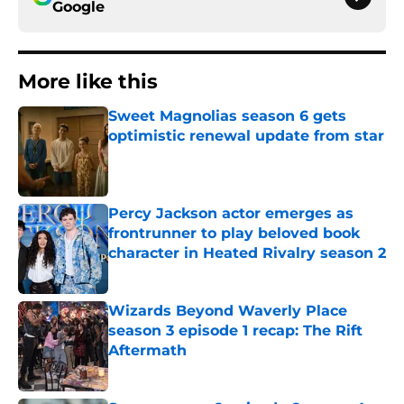
Google
More like this
Sweet Magnolias season 6 gets
optimistic renewal update from star
Published by on Invalid Date
Percy Jackson actor emerges as
frontrunner to play beloved book
character in Heated Rivalry season 2
Published by on Invalid Date
Wizards Beyond Waverly Place
season 3 episode 1 recap: The Rift
Aftermath
Published by on Invalid Date