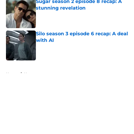
Sugar season 2 episode 8 recap: A
stunning revelation
Published by on Invalid Date
Silo season 3 episode 6 recap: A deal
with AI
Published by on Invalid Date
5 related articles loaded
Home
/
News
About
Openings
Contact
Our 300+ Sites