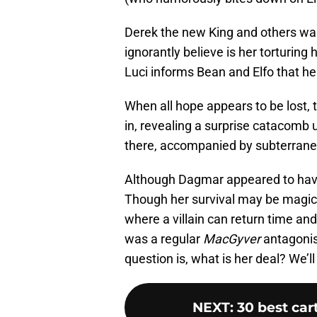
Derek the new King and others walk 
ignorantly believe is her torturing 
Luci informs Bean and Elfo that he
When all hope appears to be lost,
in, revealing a surprise catacom
there, accompanied by subterrane
Although Dagmar appeared to have 
Though her survival may be magical
where a villain can return time an
was a regular
MacGyver
antagonist
question is, what is her deal? We’ll
NEXT
:
30 best car