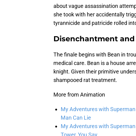
about vague assassination attemp
she took with her accidentally tri
tyrannicide and patricide rolled int
Disenchantment and 
The finale begins with Bean in trou
medical care. Bean is a house arre
knight. Given their primitive under
shampooed rat treatment.
More from Animation
My Adventures with Superman se
Man Can Lie
My Adventures with Superman s
Tower, You Say