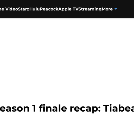
me Video
Starz
Hulu
Peacock
Apple TV
Streaming
More
son 1 finale recap: Tiabea