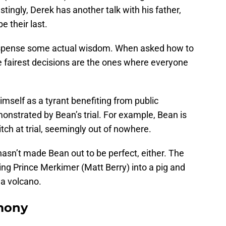
stingly, Derek has another talk with his father,
e their last.
 dispense some actual wisdom. When asked how to
e fairest decisions are the ones where everyone
himself as a tyrant benefiting from public
onstrated by Bean’s trial. For example, Bean is
tch at trial, seemingly out of nowhere.
asn’t made Bean out to be perfect, either. The
g Prince Merkimer (Matt Berry) into a pig and
 a volcano.
imony