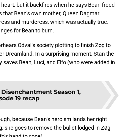
f heart, but it backfires when he says Bean freed
tes that Bean’s own mother, Queen Dagmar
ress and murderess, which was actually true.
ranges for Bean to burn.
ears Odval’s society plotting to finish Zøg to
er Dreamland. In a surprising moment, Stan the
ly saves Bean, Luci, and Elfo (who were added in
:
Disenchantment Season 1,
sode 19 recap
hough, because Bean’s heroism lands her right
ng, she goes to remove the bullet lodged in Zøg
o’s hand to cope).