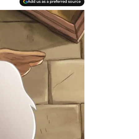
Add us as a preferred source