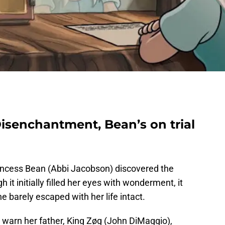
 Disenchantment, Bean’s on trial
rincess Bean (Abbi Jacobson) discovered the
 it initially filled her eyes with wonderment, it
 barely escaped with her life intact.
 warn her father, King Zøg (John DiMaggio),