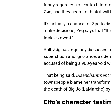
funny regardless of context. Intere
Zøg, and they seem to think it will b
It’s actually a chance for Zøg to
make decisions, Zøg says that “th
feels screwed.”
Still, Zøg has regularly discussed 
superstition and ignorance, as dem
accused of being a 900-year-old wi
That being said,
Disenchantment
h
townspeople blame her transformin
the death of Big Jo (LaMarche) by
Elfo’s character test