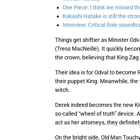
One Piece: I think we missed th
Kakashi Hatake is still the str
Interview: Critical Role sound
Things get shiftier as Minister O
(Tress MacNeille). It quickly beco
the crown, believing that King Zøg w
Their idea is for Odval to become
their puppet King. Meanwhile, the
witch.
Derek indeed becomes the new Kin
so-called “wheel of truth” device. 
act as her attorneys, they definitel
On the bright side, Old Man Touchy