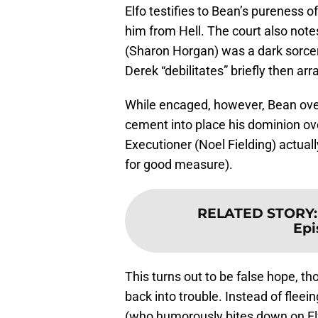
Elfo testifies to Bean’s pureness o
him from Hell. The court also no
(Sharon Horgan) was a dark sorce
Derek “debilitates” briefly then ar
While encaged, however, Bean overh
cement into place his dominion ov
Executioner (Noel Fielding) actual
for good measure).
RELATED STORY
Epi
This turns out to be false hope, t
back into trouble. Instead of fleei
(who humorously bites down on Elf