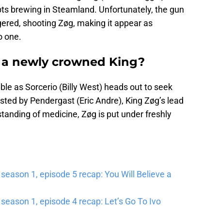
ts brewing in Steamland. Unfortunately, the gun
ggered, shooting Zøg, making it appear as
o one.
a newly crowned King?
ble as Sorcerio (Billy West) heads out to seek
sted by Pendergast (Eric Andre), King Zøg’s lead
standing of medicine, Zøg is put under freshly
ason 1, episode 5 recap: You Will Believe a
eason 1, episode 4 recap: Let’s Go To Ivo