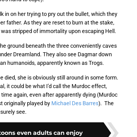
in on her trying to pry out the bullet, which they
her father. As they are reset to burn at the stake,
 was stripped of immortality upon escaping Hell.
 the ground beneath the three conveniently caves
b under Dreamland. They also see Dagmar down
an humanoids, apparently known as Trogs.
died, she is obviously still around in some form.
, it could be what I’d call the Murdoc effect,
d time again, even after apparently dying (Murdoc
 originally played by
Michael Des Barres
). The
 surely see.
toons even adults can enjoy