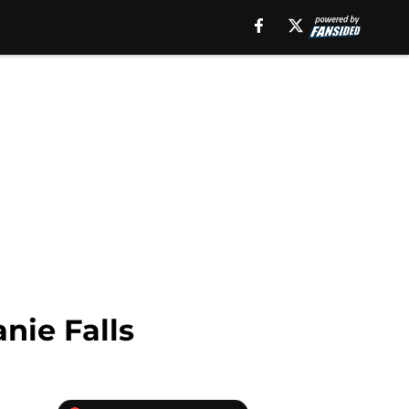
nie Falls