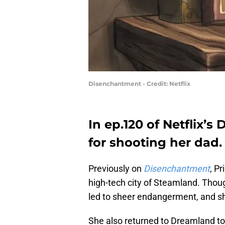
Disenchantment - Credit: Netflix
In ep.120 of Netflix’s
for shooting her dad.
Previously on
Disenchantment
, P
high-tech city of Steamland. Though
led to sheer endangerment, and she
She also returned to Dreamland to