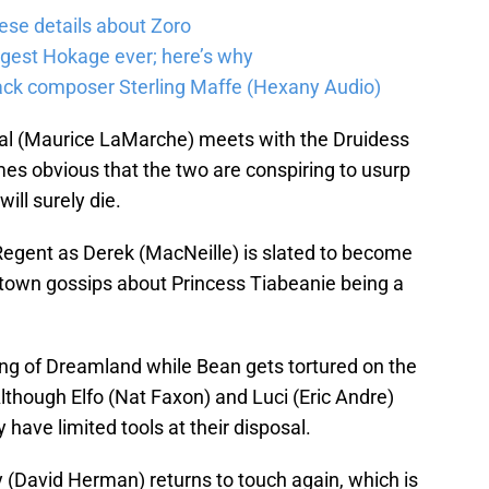
ese details about Zoro
ongest Hokage ever; here’s why
track composer Sterling Maffe (Hexany Audio)
dval (Maurice LaMarche) meets with the Druidess
mes obvious that the two are conspiring to usurp
ill surely die.
 Regent as Derek (MacNeille) is slated to become
 town gossips about Princess Tiabeanie being a
g of Dreamland while Bean gets tortured on the
Although Elfo (Nat Faxon) and Luci (Eric Andre)
y have limited tools at their disposal.
 (David Herman) returns to touch again, which is