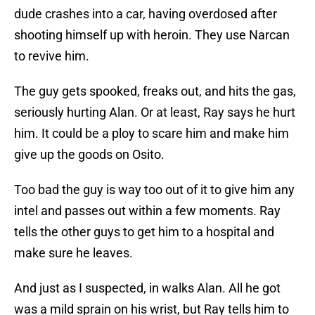
dude crashes into a car, having overdosed after
shooting himself up with heroin. They use Narcan
to revive him.
The guy gets spooked, freaks out, and hits the gas,
seriously hurting Alan. Or at least, Ray says he hurt
him. It could be a ploy to scare him and make him
give up the goods on Osito.
Too bad the guy is way too out of it to give him any
intel and passes out within a few moments. Ray
tells the other guys to get him to a hospital and
make sure he leaves.
And just as I suspected, in walks Alan. All he got
was a mild sprain on his wrist, but Ray tells him to