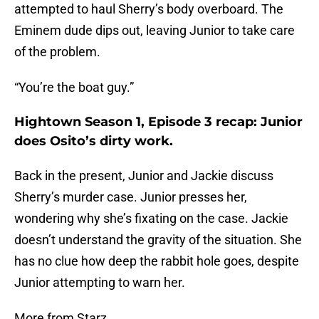
attempted to haul Sherry’s body overboard. The
Eminem dude dips out, leaving Junior to take care
of the problem.
“You’re the boat guy.”
Hightown Season 1, Episode 3 recap: Junior
does Osito’s dirty work.
Back in the present, Junior and Jackie discuss
Sherry’s murder case. Junior presses her,
wondering why she’s fixating on the case. Jackie
doesn’t understand the gravity of the situation. She
has no clue how deep the rabbit hole goes, despite
Junior attempting to warn her.
More from Starz