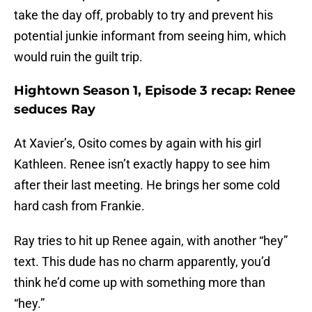
take the day off, probably to try and prevent his
potential junkie informant from seeing him, which
would ruin the guilt trip.
Hightown Season 1, Episode 3 recap: Renee
seduces Ray
At Xavier’s, Osito comes by again with his girl
Kathleen. Renee isn’t exactly happy to see him
after their last meeting. He brings her some cold
hard cash from Frankie.
Ray tries to hit up Renee again, with another “hey”
text. This dude has no charm apparently, you’d
think he’d come up with something more than
“hey.”