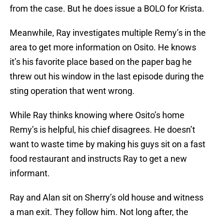
from the case. But he does issue a BOLO for Krista.
Meanwhile, Ray investigates multiple Remy’s in the
area to get more information on Osito. He knows
it’s his favorite place based on the paper bag he
threw out his window in the last episode during the
sting operation that went wrong.
While Ray thinks knowing where Osito’s home
Remy’s is helpful, his chief disagrees. He doesn’t
want to waste time by making his guys sit on a fast
food restaurant and instructs Ray to get a new
informant.
Ray and Alan sit on Sherry’s old house and witness
a man exit. They follow him. Not long after, the