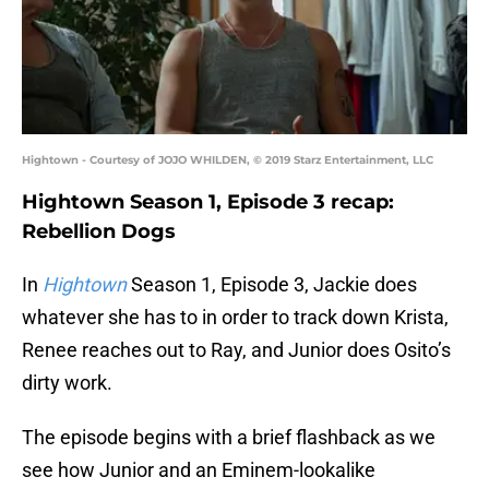
Hightown - Courtesy of JOJO WHILDEN, © 2019 Starz Entertainment, LLC
Hightown Season 1, Episode 3 recap:
Rebellion Dogs
In
Hightown
Season 1, Episode 3, Jackie does
whatever she has to in order to track down Krista,
Renee reaches out to Ray, and Junior does Osito’s
dirty work.
The episode begins with a brief flashback as we
see how Junior and an Eminem-lookalike