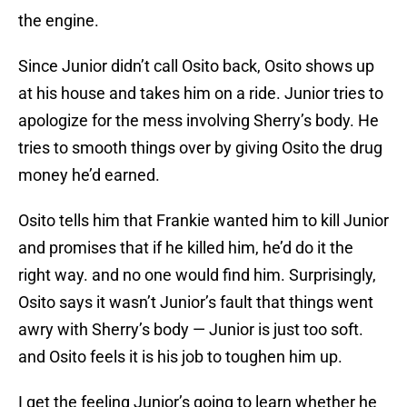
the engine.
Since Junior didn’t call Osito back, Osito shows up
at his house and takes him on a ride. Junior tries to
apologize for the mess involving Sherry’s body. He
tries to smooth things over by giving Osito the drug
money he’d earned.
Osito tells him that Frankie wanted him to kill Junior
and promises that if he killed him, he’d do it the
right way. and no one would find him. Surprisingly,
Osito says it wasn’t Junior’s fault that things went
awry with Sherry’s body — Junior is just too soft.
and Osito feels it is his job to toughen him up.
I get the feeling Junior’s going to learn whether he