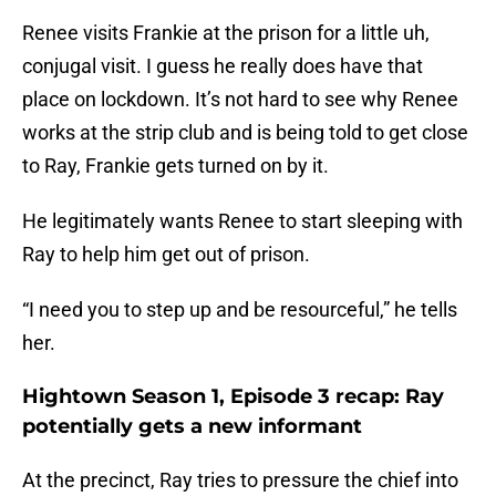
Renee visits Frankie at the prison for a little uh,
conjugal visit. I guess he really does have that
place on lockdown. It’s not hard to see why Renee
works at the strip club and is being told to get close
to Ray, Frankie gets turned on by it.
He legitimately wants Renee to start sleeping with
Ray to help him get out of prison.
“I need you to step up and be resourceful,” he tells
her.
Hightown Season 1, Episode 3 recap: Ray
potentially gets a new informant
At the precinct, Ray tries to pressure the chief into