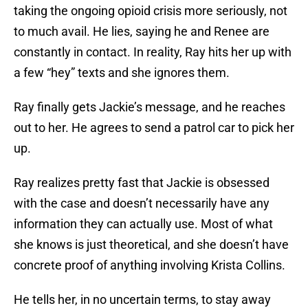
taking the ongoing opioid crisis more seriously, not
to much avail. He lies, saying he and Renee are
constantly in contact. In reality, Ray hits her up with
a few “hey” texts and she ignores them.
Ray finally gets Jackie’s message, and he reaches
out to her. He agrees to send a patrol car to pick her
up.
Ray realizes pretty fast that Jackie is obsessed
with the case and doesn’t necessarily have any
information they can actually use. Most of what
she knows is just theoretical, and she doesn’t have
concrete proof of anything involving Krista Collins.
He tells her, in no uncertain terms, to stay away