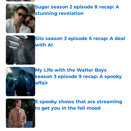
Sugar season 2 episode 8 recap: A
stunning revelation
Published by on Invalid Date
Silo season 3 episode 6 recap: A deal
with AI
Published by on Invalid Date
My Life with the Walter Boys
season 3 episode 9 recap: A spooky
affair
Published by on Invalid Date
5 spooky shows that are streaming
to get you in the fall mood
Published by on Invalid Date