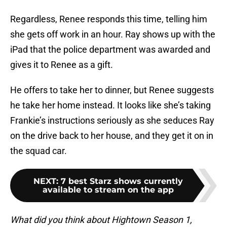
Regardless, Renee responds this time, telling him
she gets off work in an hour. Ray shows up with the
iPad that the police department was awarded and
gives it to Renee as a gift.
He offers to take her to dinner, but Renee suggests
he take her home instead. It looks like she’s taking
Frankie’s instructions seriously as she seduces Ray
on the drive back to her house, and they get it on in
the squad car.
NEXT
:
7 best Starz shows currently
available to stream on the app
What did you think about Hightown Season 1,