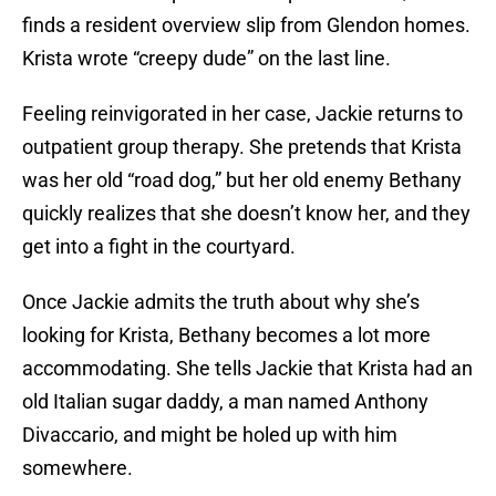
finds a resident overview slip from Glendon homes.
Krista wrote “creepy dude” on the last line.
Feeling reinvigorated in her case, Jackie returns to
outpatient group therapy. She pretends that Krista
was her old “road dog,” but her old enemy Bethany
quickly realizes that she doesn’t know her, and they
get into a fight in the courtyard.
Once Jackie admits the truth about why she’s
looking for Krista, Bethany becomes a lot more
accommodating. She tells Jackie that Krista had an
old Italian sugar daddy, a man named Anthony
Divaccario, and might be holed up with him
somewhere.