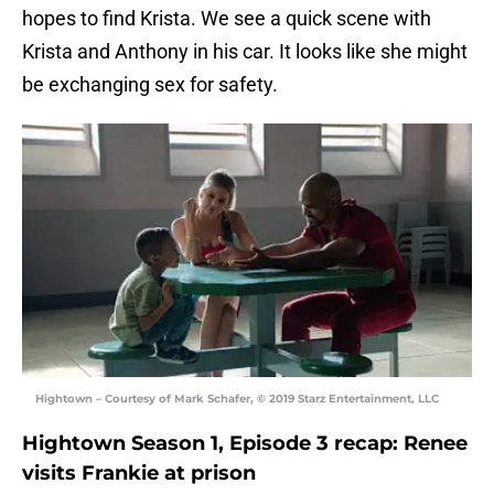
hopes to find Krista. We see a quick scene with
Krista and Anthony in his car. It looks like she might
be exchanging sex for safety.
Hightown – Courtesy of Mark Schafer, © 2019 Starz Entertainment, LLC
Hightown Season 1, Episode 3 recap: Renee
visits Frankie at prison