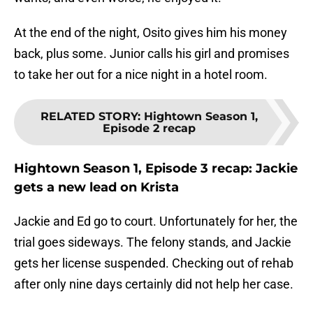
At the end of the night, Osito gives him his money
back, plus some. Junior calls his girl and promises
to take her out for a nice night in a hotel room.
RELATED STORY
:
Hightown Season 1,
Episode 2 recap
Hightown Season 1, Episode 3 recap: Jackie
gets a new lead on Krista
Jackie and Ed go to court. Unfortunately for her, the
trial goes sideways. The felony stands, and Jackie
gets her license suspended. Checking out of rehab
after only nine days certainly did not help her case.