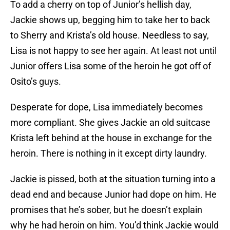
To add a cherry on top of Junior’s hellish day,
Jackie shows up, begging him to take her to back
to Sherry and Krista’s old house. Needless to say,
Lisa is not happy to see her again. At least not until
Junior offers Lisa some of the heroin he got off of
Osito’s guys.
Desperate for dope, Lisa immediately becomes
more compliant. She gives Jackie an old suitcase
Krista left behind at the house in exchange for the
heroin. There is nothing in it except dirty laundry.
Jackie is pissed, both at the situation turning into a
dead end and because Junior had dope on him. He
promises that he’s sober, but he doesn’t explain
why he had heroin on him. You’d think Jackie would