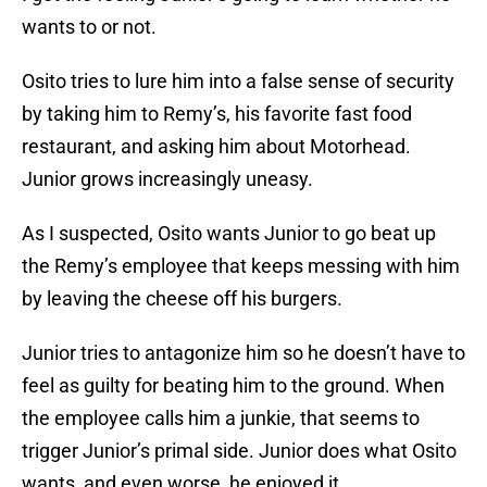
wants to or not.
Osito tries to lure him into a false sense of security
by taking him to Remy’s, his favorite fast food
restaurant, and asking him about Motorhead.
Junior grows increasingly uneasy.
As I suspected, Osito wants Junior to go beat up
the Remy’s employee that keeps messing with him
by leaving the cheese off his burgers.
Junior tries to antagonize him so he doesn’t have to
feel as guilty for beating him to the ground. When
the employee calls him a junkie, that seems to
trigger Junior’s primal side. Junior does what Osito
wants, and even worse, he enjoyed it.