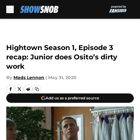
Skip to main content
Hightown Season 1, Episode 3
recap: Junior does Osito’s dirty
work
By
Mads Lennon
|
May 31, 2020
Add us as a preferred source