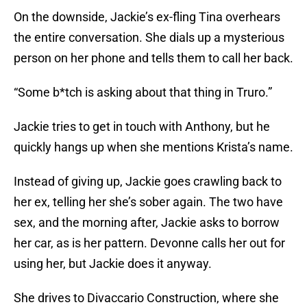
On the downside, Jackie’s ex-fling Tina overhears
the entire conversation. She dials up a mysterious
person on her phone and tells them to call her back.
“Some b*tch is asking about that thing in Truro.”
Jackie tries to get in touch with Anthony, but he
quickly hangs up when she mentions Krista’s name.
Instead of giving up, Jackie goes crawling back to
her ex, telling her she’s sober again. The two have
sex, and the morning after, Jackie asks to borrow
her car, as is her pattern. Devonne calls her out for
using her, but Jackie does it anyway.
She drives to Divaccario Construction, where she