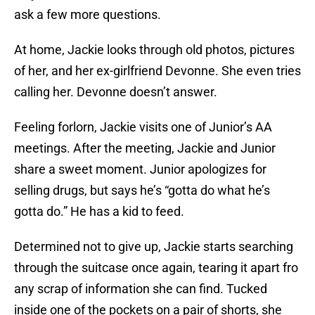
ask a few more questions.
At home, Jackie looks through old photos, pictures
of her, and her ex-girlfriend Devonne. She even tries
calling her. Devonne doesn’t answer.
Feeling forlorn, Jackie visits one of Junior’s AA
meetings. After the meeting, Jackie and Junior
share a sweet moment. Junior apologizes for
selling drugs, but says he’s “gotta do what he’s
gotta do.” He has a kid to feed.
Determined not to give up, Jackie starts searching
through the suitcase once again, tearing it apart fro
any scrap of information she can find. Tucked
inside one of the pockets on a pair of shorts, she