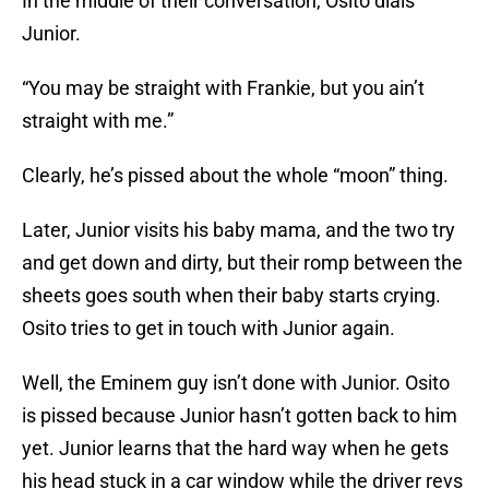
In the middle of their conversation, Osito dials
Junior.
“You may be straight with Frankie, but you ain’t
straight with me.”
Clearly, he’s pissed about the whole “moon” thing.
Later, Junior visits his baby mama, and the two try
and get down and dirty, but their romp between the
sheets goes south when their baby starts crying.
Osito tries to get in touch with Junior again.
Well, the Eminem guy isn’t done with Junior. Osito
is pissed because Junior hasn’t gotten back to him
yet. Junior learns that the hard way when he gets
his head stuck in a car window while the driver revs