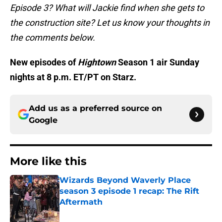
Episode 3? What will Jackie find when she gets to
the construction site? Let us know your thoughts in
the comments below.
New episodes of
Hightown
Season 1 air Sunday
nights at 8 p.m. ET/PT on Starz.
Add us as a preferred source on
Google
More like this
Wizards Beyond Waverly Place
season 3 episode 1 recap: The Rift
Aftermath
Published by on Invalid Date