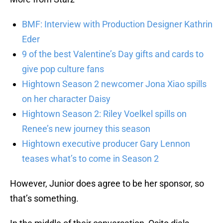
BMF: Interview with Production Designer Kathrin
Eder
9 of the best Valentine’s Day gifts and cards to
give pop culture fans
Hightown Season 2 newcomer Jona Xiao spills
on her character Daisy
Hightown Season 2: Riley Voelkel spills on
Renee’s new journey this season
Hightown executive producer Gary Lennon
teases what’s to come in Season 2
However, Junior does agree to be her sponsor, so
that’s something.