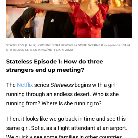
STATELESS (L to R) YVONNE STRAHOVSKI as SOFIE WERNER in episode 101 of
STATELESS Cr. BEN KING/NETFLIX © 2020
Stateless Episode 1: How do three
strangers end up meeting?
The
Netflix
series
Stateless
begins with a girl
running through an endless desert. Who is she
running from? Where is she running to?
Then, it looks like we go back in time and see this
same girl, Sofie, as a flight attendant at an airport.
We quickly see some families in other countries,