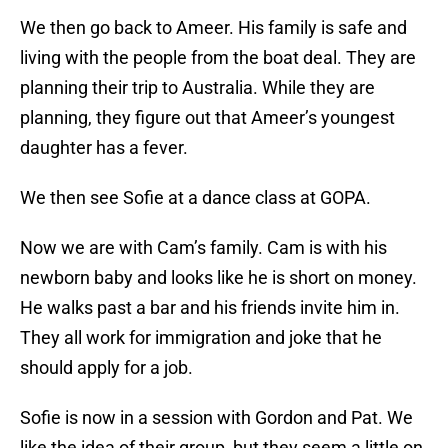
We then go back to Ameer. His family is safe and
living with the people from the boat deal. They are
planning their trip to Australia. While they are
planning, they figure out that Ameer’s youngest
daughter has a fever.
We then see Sofie at a dance class at GOPA.
Now we are with Cam’s family. Cam is with his
newborn baby and looks like he is short on money.
He walks past a bar and his friends invite him in.
They all work for immigration and joke that he
should apply for a job.
Sofie is now in a session with Gordon and Pat. We
like the idea of their group, but they seem a little on