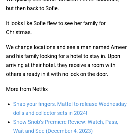
but then back to Sofie.
It looks like Sofie flew to see her family for
Christmas.
We change locations and see a man named Ameer
and his family looking for a hotel to stay in. Upon
arriving at their hotel, they receive a room with
others already in it with no lock on the door.
More from Netflix
Snap your fingers, Mattel to release Wednesday
dolls and collector sets in 2024!
Show Snob’s Premiere Review: Watch, Pass,
Wait and See (December 4, 2023)