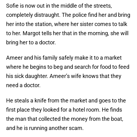
Sofie is now out in the middle of the streets,
completely distraught. The police find her and bring
her into the station, where her sister comes to talk
to her. Margot tells her that in the morning, she will
bring her to a doctor.
Ameer and his family safely make it to a market
where he begins to beg and search for food to feed
his sick daughter. Ameer’s wife knows that they
need a doctor.
He steals a knife from the market and goes to the
first place they looked for a hotel room. He finds
the man that collected the money from the boat,
and he is running another scam.