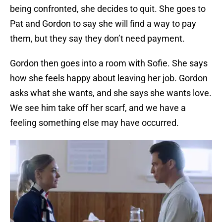
being confronted, she decides to quit. She goes to
Pat and Gordon to say she will find a way to pay
them, but they say they don’t need payment.
Gordon then goes into a room with Sofie. She says
how she feels happy about leaving her job. Gordon
asks what she wants, and she says she wants love.
We see him take off her scarf, and we have a
feeling something else may have occurred.