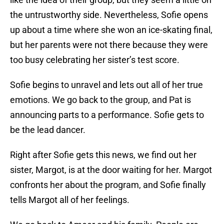
the untrustworthy side. Nevertheless, Sofie opens
up about a time where she won an ice-skating final,
but her parents were not there because they were
too busy celebrating her sister’s test score.
Sofie begins to unravel and lets out all of her true
emotions. We go back to the group, and Pat is
announcing parts to a performance. Sofie gets to
be the lead dancer.
Right after Sofie gets this news, we find out her
sister, Margot, is at the door waiting for her. Margot
confronts her about the program, and Sofie finally
tells Margot all of her feelings.