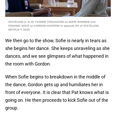
STATELESS (L to R) YVONNE STRAHOVSKI as SOFIE WERNER and
DOMINIC WEST as GORDON MASTERS in episode 101 of STATELESS.
NETFLIX © 2020
We then go to the show, Sofie is nearly in tears as
she begins her dance. She keeps unraveling as she
dances, and we see glimpses of what happened in
the room with Gordon.
When Sofie begins to breakdown in the middle of
the dance, Gordon gets up and humiliates her in
front of everyone. It is clear that Pat knows what is
going on. He then proceeds to kick Sofie out of the
group.