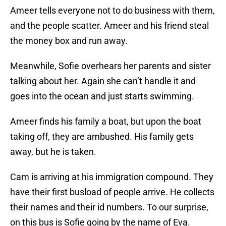
Ameer tells everyone not to do business with them,
and the people scatter. Ameer and his friend steal
the money box and run away.
Meanwhile, Sofie overhears her parents and sister
talking about her. Again she can’t handle it and
goes into the ocean and just starts swimming.
Ameer finds his family a boat, but upon the boat
taking off, they are ambushed. His family gets
away, but he is taken.
Cam is arriving at his immigration compound. They
have their first busload of people arrive. He collects
their names and their id numbers. To our surprise,
on this bus is Sofie going by the name of Eva.