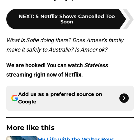
NEXT
:
5 Netflix Shows Cancelled Too
Soon
What is Sofie doing there? Does Ameer’s family
make it safely to Australia? Is Ameer ok?
We are hooked! You can watch
Stateless
streaming right now of Netflix.
Add us as a preferred source on
Google
More like this
My Life with the Walter Boys