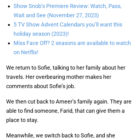
Show Snob’s Premiere Review: Watch, Pass,
Wait and See (November 27, 2023)
5 TV Show Advent Calendars you’ll want this
holiday season (2023)!
Miss Face Off? 2 seasons are available to watch
on Netflix!
We return to Sofie, talking to her family about her
travels. Her overbearing mother makes her
comments about Sofie’s job.
We then cut back to Ameer’s family again. They are
able to find someone, Farid, that can give them a
place to stay.
Meanwhile, we switch back to Sofie, and she