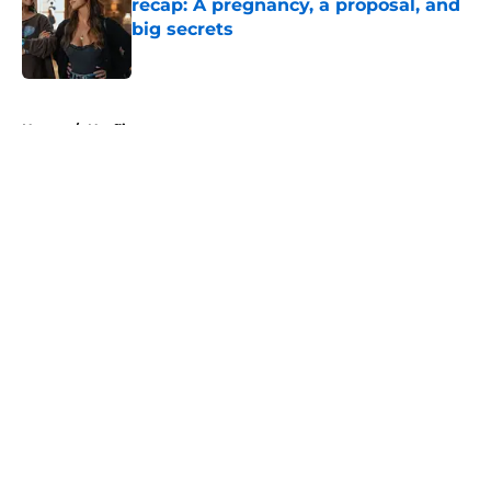
recap: A pregnancy, a proposal, and
big secrets
Published by on Invalid Date
5 related articles loaded
Home
/
Netflix
About
Openings
Contact
Our 300+ Sites
FanSided Daily
Pitch a Story
Privacy Policy
Terms of Use
Cookie Policy
Legal Disclaimer
Accessibility Statement
A-Z Index