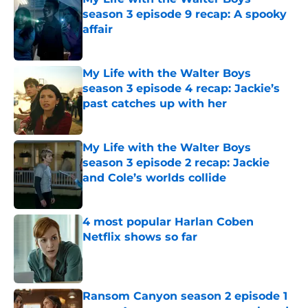
season 3 episode 9 recap: A spooky
affair
Published by on Invalid Date
My Life with the Walter Boys
season 3 episode 4 recap: Jackie’s
past catches up with her
Published by on Invalid Date
My Life with the Walter Boys
season 3 episode 2 recap: Jackie
and Cole’s worlds collide
Published by on Invalid Date
4 most popular Harlan Coben
Netflix shows so far
Published by on Invalid Date
Ransom Canyon season 2 episode 1