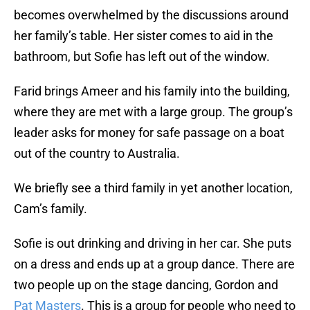
becomes overwhelmed by the discussions around
her family’s table. Her sister comes to aid in the
bathroom, but Sofie has left out of the window.
Farid brings Ameer and his family into the building,
where they are met with a large group. The group’s
leader asks for money for safe passage on a boat
out of the country to Australia.
We briefly see a third family in yet another location,
Cam’s family.
Sofie is out drinking and driving in her car. She puts
on a dress and ends up at a group dance. There are
two people up on the stage dancing, Gordon and
Pat Masters
. This is a group for people who need to