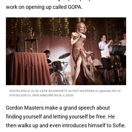
work on opening up called GOPA.
STATELESS (L to R) CATE BLANCHETT as PAT MASTERS in episode 101 of
STATELESS Cr. BEN KING/NETFLIX © 2020
Gordon Masters make a grand speech about
finding yourself and letting yourself be free. He
then walks up and even introduces himself to Sofie.