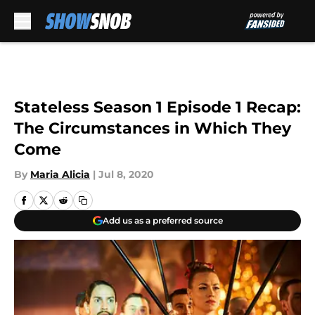
Skip to main content
Stateless Season 1 Episode 1 Recap:
The Circumstances in Which They
Come
By
Maria Alicia
|
Jul 8, 2020
Add us as a preferred source