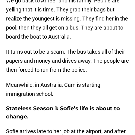
We go back to Ameer and his family. People are
yelling that it is time. They grab their bags but
realize the youngest is missing. They find her in the
pool, then they all get on a bus. They are about to
board the boat to Australia.
It turns out to be a scam. The bus takes all of their
papers and money and drives away. The people are
then forced to run from the police.
Meanwhile, in Australia, Cam is starting
immigration school.
Stateless Season 1: Sofie’s life is about to
change.
Sofie arrives late to her job at the airport, and after